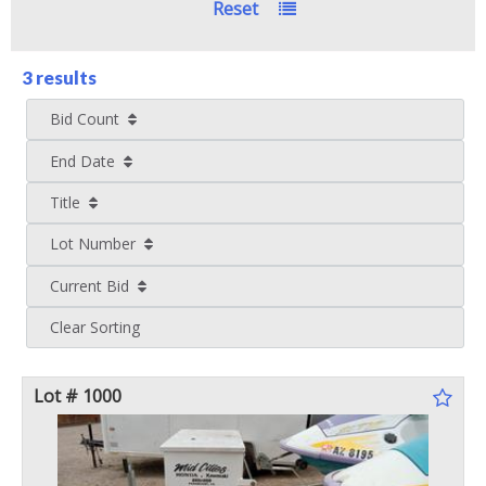
Reset
3 results
Bid Count
End Date
Title
Lot Number
Current Bid
Clear Sorting
Lot # 1000