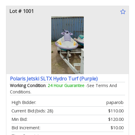
Lot # 1001
Polaris Jetski SLTX Hydro Turf (Purple)
Working Condition
:
24 Hour Guarantee
-See Terms And
Conditions.
High Bidder:
paparob
Current Bid:
(bids: 28)
$110.00
Min Bid:
$120.00
Bid Increment:
$10.00