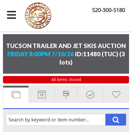
520-300-5180
TUCSON TRAILER AND JET SKIS AUCTION
FRIDAY 8:00PM 7/10/26
ID:11480 (TUC)
(
3
lots
)
All items closed