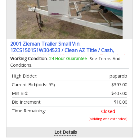
2001 Zieman Trailer Small Vin:
1ZCS150151W304523 / Clean AZ Title / Cash,
Cashiers Check Only /
See Automotive Terms And
Working Condition
:
24 Hour Guarantee
-See Terms And
Conditions
Conditions.
High Bidder:
paparob
Current Bid:
(bids: 55)
$397.00
Min Bid:
$407.00
Bid Increment:
$10.00
Time Remaining:
Closed
(bidding was extended)
Lot Details