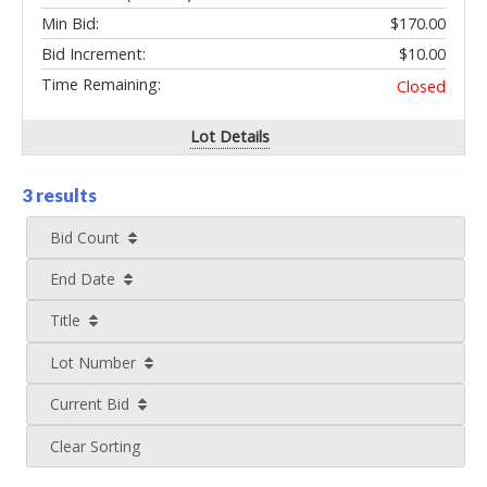
Min Bid:
$170.00
Bid Increment:
$10.00
Time Remaining:
Closed
Lot Details
3 results
Bid Count
End Date
Title
Lot Number
Current Bid
Clear Sorting