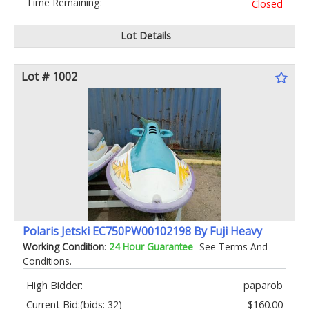
Time Remaining:
Closed
Lot Details
Lot # 1002
Polaris Jetski EC750PW00102198 By Fuji Heavy
Working Condition
:
24 Hour Guarantee
-See Terms And
Conditions.
High Bidder:
paparob
Current Bid:
(bids: 32)
$160.00