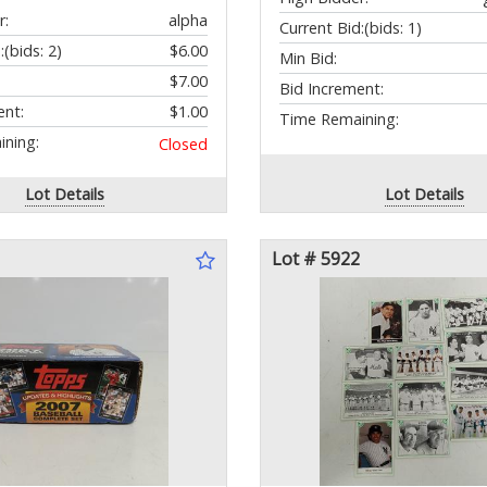
r:
alpha
Current Bid:
(bids: 1)
:
(bids: 2)
$6.00
Min Bid:
$7.00
Bid Increment:
ent:
$1.00
Time Remaining:
ning:
Closed
Lot Details
Lot Details
Lot # 5922