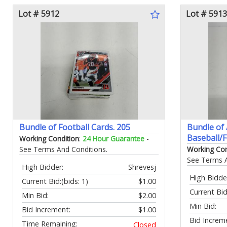
Lot # 5912
Lot # 5913
Bundle of Football Cards. 205
Bundle of
Baseball/F
Working Condition
:
24 Hour Guarantee
-
See Terms And Conditions.
Working Con
See Terms A
High Bidder:
Shrevesj
High Bidde
Current Bid:
(bids: 1)
$1.00
Current Bid
Min Bid:
$2.00
Min Bid:
Bid Increment:
$1.00
Bid Increm
Time Remaining:
Closed