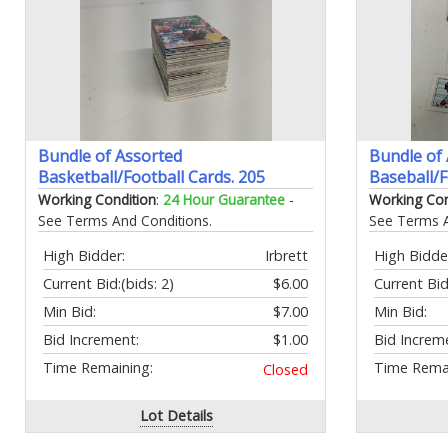
Bundle of Assorted
Bundle of
Basketball/Football Cards. 205
Baseball/F
Working Condition
:
24 Hour Guarantee
-
Working Con
See Terms And Conditions.
See Terms A
High Bidder:
Irbrett
High Bidde
Current Bid:
(bids: 2)
$6.00
Current Bid
Min Bid:
$7.00
Min Bid:
Bid Increment:
$1.00
Bid Increm
Time Remaining:
Time Remai
Closed
Lot Details