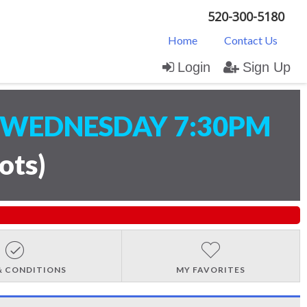
520-300-5180
Home
Contact Us
Login
Sign Up
WEDNESDAY 7:30PM
lots
)
& CONDITIONS
MY FAVORITES