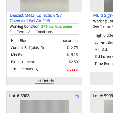
Diecast Metal Collection '57
Multi Sign
Chevrolet Bel Air. 205
Working Con
Working Condition
:
24 Hour Guarantee
-
See Terms A
See Terms And Conditions.
High Bidde
High Bidder:
mocorona
Current Bid
Current Bid:
(bids: 5)
$12.75
Min Bid:
Min Bid:
$15.25
Bid Increm
Bid Increment:
$2.50
Time Remai
Time Remaining:
Closed
Lot Details
Lot # 5908
Lot # 5909