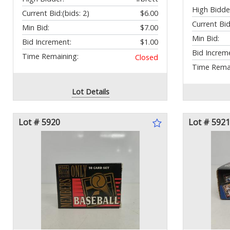
High Bidde
Current Bid:
(bids: 2)
$6.00
Current Bid
Min Bid:
$7.00
Min Bid:
Bid Increment:
$1.00
Bid Increm
Time Remaining:
Closed
Time Remai
Lot Details
Lot # 5920
Lot # 5921