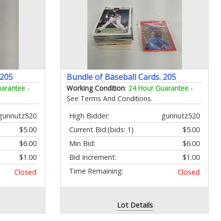
 205
Bundle of Baseball Cards. 205
uarantee
-
Working Condition
:
24 Hour Guarantee
-
See Terms And Conditions.
gunnutz520
High Bidder:
gunnutz520
$5.00
Current Bid:
(bids: 1)
$5.00
$6.00
Min Bid:
$6.00
$1.00
Bid Increment:
$1.00
Time Remaining:
Closed
Closed
Lot Details