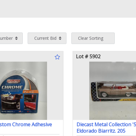
Number
Current Bid
Clear Sorting
Lot # 5902
stom Chrome Adhesive
Diecast Metal Collection '5
Eldorado Biarritz. 205