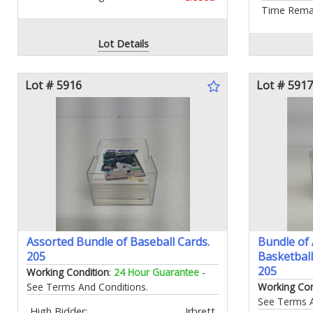
Time Remai
Lot Details
Lot # 5916
Lot # 5917
Assorted Bundle of Baseball Cards.
Bundle of
205
Basketball
205
Working Condition
:
24 Hour Guarantee
-
See Terms And Conditions.
Working Con
See Terms A
High Bidder:
Irbrett