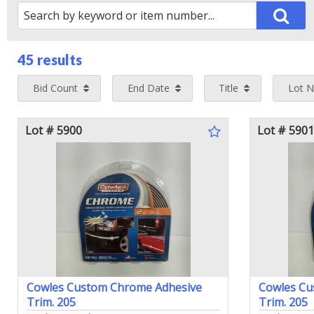
45 results
Bid Count
End Date
Title
Lot 
Lot # 5900
Lot # 5901
Cowles Custom Chrome Adhesive
Cowles Cu
Trim. 205
Trim. 205