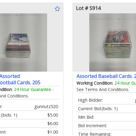
Lot # 5914
 Assorted
Assorted Baseball Cards. 
ootball Cards. 205
Working Condition
:
24 Hour G
dition
:
24 Hour Guarantee
-
See Terms And Conditions.
nd Conditions.
High Bidder:
r:
gunnutz520
Current Bid:
(bids: 1)
:
(bids: 1)
$5.00
Min Bid:
$6.00
Bid Increment:
ent:
$1.00
Time Remaining: