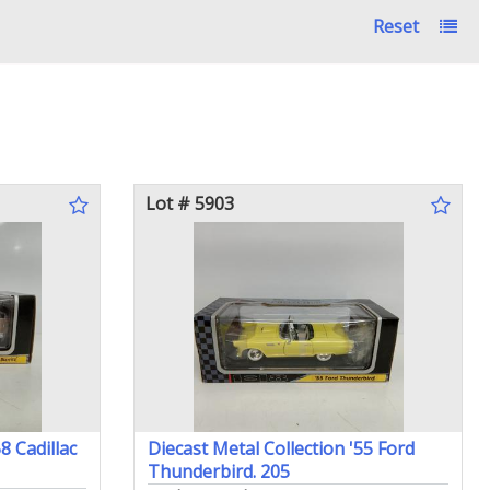
Reset
Lot # 5903
8 Cadillac
Diecast Metal Collection '55 Ford
Thunderbird. 205