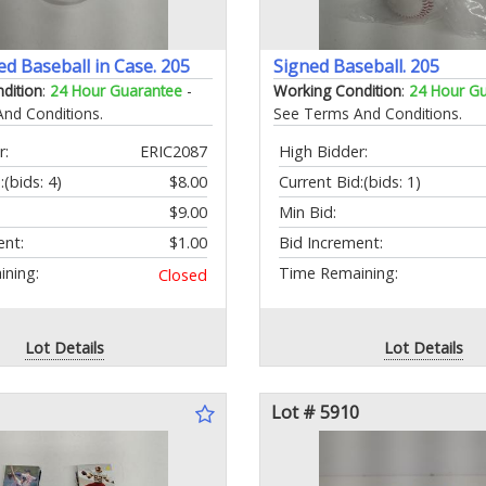
ed Baseball in Case. 205
Signed Baseball. 205
dition
:
24 Hour Guarantee
-
Working Condition
:
24 Hour G
nd Conditions.
See Terms And Conditions.
r:
ERIC2087
High Bidder:
:
(bids: 4)
$8.00
Current Bid:
(bids: 1)
$9.00
Min Bid:
ent:
$1.00
Bid Increment:
ning:
Time Remaining:
Closed
Lot Details
Lot Details
Lot # 5910