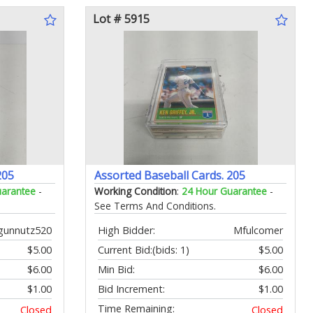
Lot # 5915
205
Assorted Baseball Cards. 205
uarantee
-
Working Condition
:
24 Hour Guarantee
-
See Terms And Conditions.
gunnutz520
High Bidder:
Mfulcomer
$5.00
Current Bid:
(bids: 1)
$5.00
$6.00
Min Bid:
$6.00
$1.00
Bid Increment:
$1.00
Time Remaining:
Closed
Closed