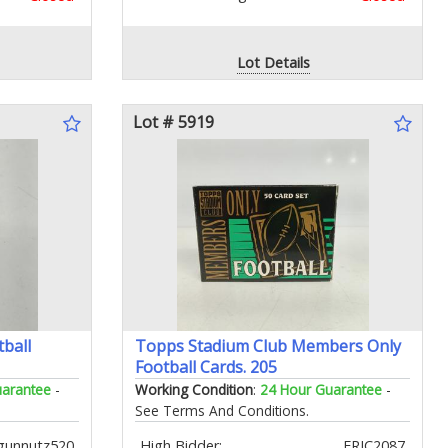
Lot Details
Lot # 5919
ball
Topps Stadium Club Members Only
Football Cards. 205
uarantee
-
Working Condition
:
24 Hour Guarantee
-
See Terms And Conditions.
gunnutz520
High Bidder:
ERIC2087