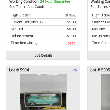
Working Condition
:
24 Hour Guarantee
-
Working Con
See Terms And Conditions.
See Terms A
High Bidder:
dlira82
High Bidde
Current Bid:
(bids: 1)
$5.00
Current Bid
Min Bid:
$6.00
Min Bid:
Bid Increment:
$1.00
Bid Increm
Time Remaining:
Time Remai
Closed
Lot Details
Lot # 5904
Lot # 5905