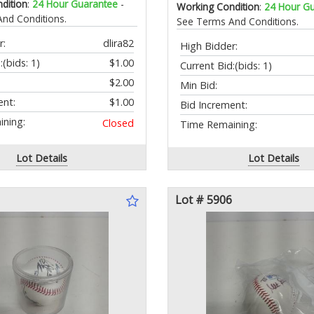
dition
:
24 Hour Guarantee
-
Working Condition
:
24 Hour G
nd Conditions.
See Terms And Conditions.
r:
dlira82
High Bidder:
:
(bids: 1)
$1.00
Current Bid:
(bids: 1)
$2.00
Min Bid:
ent:
$1.00
Bid Increment:
ning:
Closed
Time Remaining:
Lot Details
Lot Details
Lot # 5906