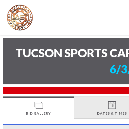
TUCSON SPORTS CA
6/3
BID GALLERY
DATES & TIMES