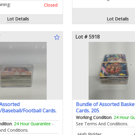
ning:
Closed
Lot Details
Lot Details
Lot # 5918
 Assorted
Bundle of Assorted Basket
/Baseball/Football Cards.
Cards. 205
Working Condition
:
24 Hour G
dition
:
24 Hour Guarantee
-
See Terms And Conditions.
nd Conditions.
High Bidder: