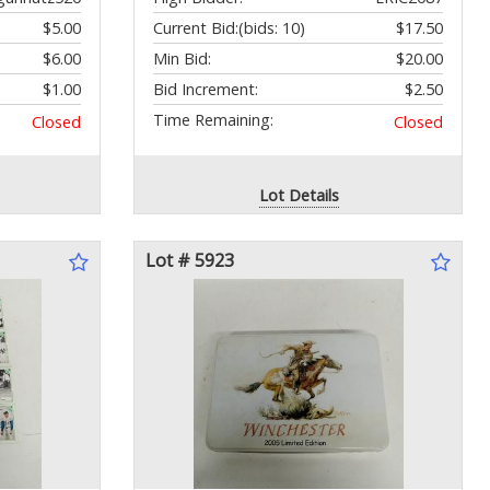
$5.00
Current Bid:
(bids: 10)
$17.50
$6.00
Min Bid:
$20.00
$1.00
Bid Increment:
$2.50
Time Remaining:
Closed
Closed
Lot Details
Lot # 5923