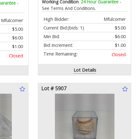
Working Condition
:
24 Hour Guarantee
-
uarantee
-
See Terms And Conditions.
High Bidder:
Mfulcomer
Mfulcomer
Current Bid:
(bids: 1)
$5.00
$5.00
Min Bid:
$6.00
$6.00
Bid Increment:
$1.00
$1.00
Time Remaining:
Closed
Closed
Lot Details
Lot # 5907