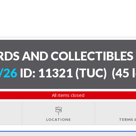
RDS AND COLLECTIBLES
/26
ID: 11321 (TUC)
(
45 
All items closed
LOCATIONS
TERMS 