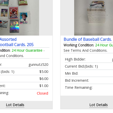
 Assorted
Bundle of Baseball Cards.
ootball Cards. 205
Working Condition
:
24 Hour G
dition
:
24 Hour Guarantee
-
See Terms And Conditions.
nd Conditions.
High Bidder:
r:
gunnutz520
Current Bid:
(bids: 1)
:
(bids: 1)
$5.00
Min Bid:
$6.00
Bid Increment:
ent:
$1.00
Time Remaining:
ning:
Closed
Lot Details
Lot Details