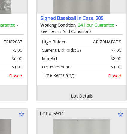
Signed Baseball in Case. 205
uarantee
-
Working Condition
:
24 Hour Guarantee
-
See Terms And Conditions.
ERIC2087
High Bidder:
ARIZ0NAFATS
$5.00
Current Bid:
(bids: 3)
$7.00
$6.00
Min Bid:
$8.00
$1.00
Bid Increment:
$1.00
Time Remaining:
Closed
Closed
Lot Details
Lot # 5911