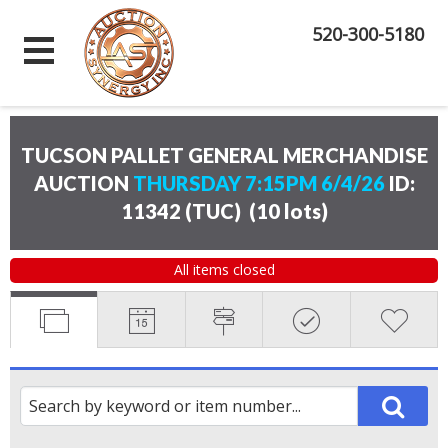
520-300-5180
TUCSON PALLET GENERAL MERCHANDISE
AUCTION
THURSDAY 7:15PM 6/4/26
ID:
11342 (TUC)
(
10 lots
)
All items closed