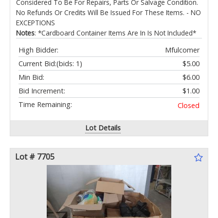
Considered To Be For Repairs, Parts Or Salvage Condition.
No Refunds Or Credits Will Be Issued For These Items. - NO
EXCEPTIONS
Notes
: *Cardboard Container Items Are In Is Not Included*
High Bidder:
Mfulcomer
Current Bid:
(bids: 1)
$5.00
Min Bid:
$6.00
Bid Increment:
$1.00
Time Remaining:
Closed
Lot Details
Lot # 7705