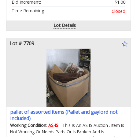
Bid Increment:
$1.00
Time Remaining:
Closed
Lot Details
Lot # 7709
pallet of assorted items (Pallet and gaylord not
included)
Working Condition
:
AS-IS
- This Is An AS IS Auction . Item Is
Not Working Or Needs Parts Or Is Broken And Is