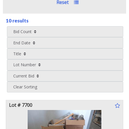
Reset
10 results
Bid Count
End Date
Title
Lot Number
Current Bid
Clear Sorting
Lot # 7700