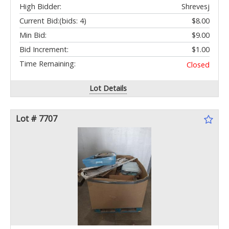
High Bidder:
Shrevesj
Current Bid:
(bids: 4)
$8.00
Min Bid:
$9.00
Bid Increment:
$1.00
Time Remaining:
Closed
Lot Details
Lot # 7707