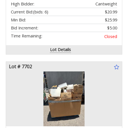
High Bidder:
Cantweight
Current Bid:
(bids: 6)
$20.99
Min Bid:
$25.99
Bid Increment:
$5.00
Time Remaining:
Closed
Lot Details
Lot # 7702