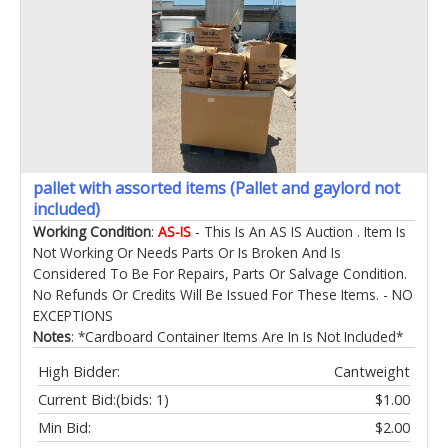
pallet with assorted items (Pallet and gaylord not
included)
Working Condition
:
AS-IS
- This Is An AS IS Auction . Item Is
Not Working Or Needs Parts Or Is Broken And Is
Considered To Be For Repairs, Parts Or Salvage Condition.
No Refunds Or Credits Will Be Issued For These Items. - NO
EXCEPTIONS
Notes
: *Cardboard Container Items Are In Is Not Included*
High Bidder:
Cantweight
Current Bid:
(bids: 1)
$1.00
Min Bid:
$2.00