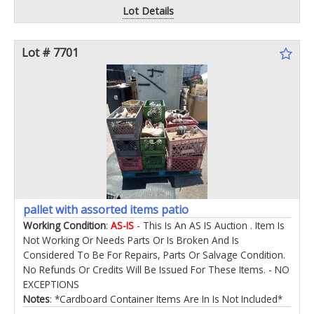
Lot Details
Lot # 7701
pallet with assorted items patio
Working Condition
:
AS-IS
- This Is An AS IS Auction . Item Is
Not Working Or Needs Parts Or Is Broken And Is
Considered To Be For Repairs, Parts Or Salvage Condition.
No Refunds Or Credits Will Be Issued For These Items. - NO
EXCEPTIONS
Notes
: *Cardboard Container Items Are In Is Not Included*