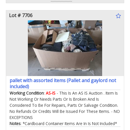
Lot # 7706
pallet with assorted items (Pallet and gaylord not
included)
Working Condition
:
AS-IS
- This Is An AS IS Auction . Item Is
Not Working Or Needs Parts Or Is Broken And Is
Considered To Be For Repairs, Parts Or Salvage Condition.
No Refunds Or Credits Will Be Issued For These Items. - NO
EXCEPTIONS
Notes
: *Cardboard Container Items Are In Is Not Included*