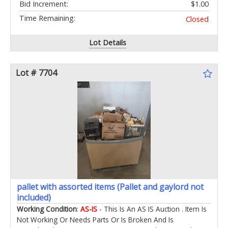
Bid Increment:
$1.00
Time Remaining:
Closed
Lot Details
Lot # 7704
pallet with assorted items (Pallet and gaylord not
included)
Working Condition
:
AS-IS
- This Is An AS IS Auction . Item Is
Not Working Or Needs Parts Or Is Broken And Is