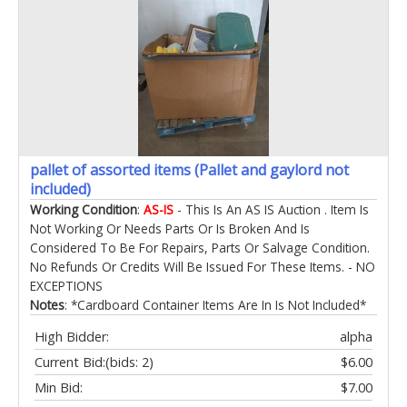
pallet of assorted items (Pallet and gaylord not
included)
Working Condition
:
AS-IS
- This Is An AS IS Auction . Item Is
Not Working Or Needs Parts Or Is Broken And Is
Considered To Be For Repairs, Parts Or Salvage Condition.
No Refunds Or Credits Will Be Issued For These Items. - NO
EXCEPTIONS
Notes
: *Cardboard Container Items Are In Is Not Included*
High Bidder:
alpha
Current Bid:
(bids: 2)
$6.00
Min Bid:
$7.00