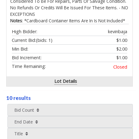
Considered To Be For Repairs, Parts Or Salvage Condition.
No Refunds Or Credits Will Be Issued For These Items. - NO
EXCEPTIONS
Notes
: *Cardboard Container Items Are In Is Not Included*
High Bidder:
kevinbaja
Current Bid:
(bids: 1)
$1.00
Min Bid:
$2.00
Bid Increment:
$1.00
Time Remaining:
Closed
Lot Details
10 results
Bid Count
End Date
Title