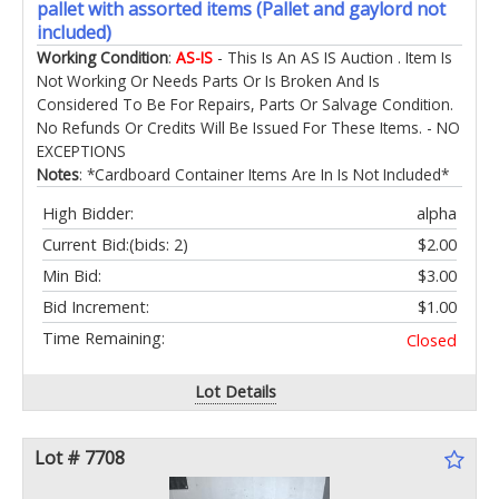
pallet with assorted items (Pallet and gaylord not
included)
Working Condition
:
AS-IS
- This Is An AS IS Auction . Item Is
Not Working Or Needs Parts Or Is Broken And Is
Considered To Be For Repairs, Parts Or Salvage Condition.
No Refunds Or Credits Will Be Issued For These Items. - NO
EXCEPTIONS
Notes
: *Cardboard Container Items Are In Is Not Included*
High Bidder:
alpha
Current Bid:
(bids: 2)
$2.00
Min Bid:
$3.00
Bid Increment:
$1.00
Time Remaining:
Closed
Lot Details
Lot # 7708