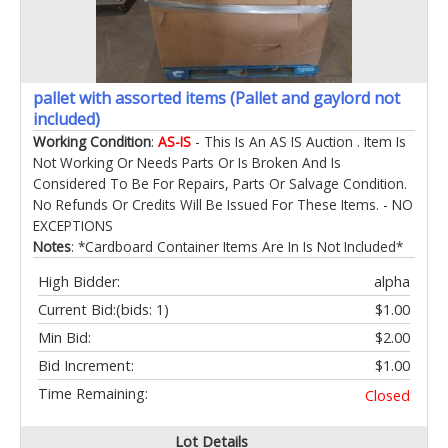
pallet with assorted items (Pallet and gaylord not
included)
Working Condition
:
AS-IS
- This Is An AS IS Auction . Item Is
Not Working Or Needs Parts Or Is Broken And Is
Considered To Be For Repairs, Parts Or Salvage Condition.
No Refunds Or Credits Will Be Issued For These Items. - NO
EXCEPTIONS
Notes
: *Cardboard Container Items Are In Is Not Included*
High Bidder:
alpha
Current Bid:
(bids: 1)
$1.00
Min Bid:
$2.00
Bid Increment:
$1.00
Time Remaining:
Closed
Lot Details