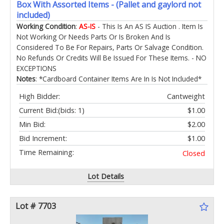
Box With Assorted Items - (Pallet and gaylord not
included)
Working Condition
:
AS-IS
- This Is An AS IS Auction . Item Is
Not Working Or Needs Parts Or Is Broken And Is
Considered To Be For Repairs, Parts Or Salvage Condition.
No Refunds Or Credits Will Be Issued For These Items. - NO
EXCEPTIONS
Notes
: *Cardboard Container Items Are In Is Not Included*
High Bidder:
Cantweight
Current Bid:
(bids: 1)
$1.00
Min Bid:
$2.00
Bid Increment:
$1.00
Time Remaining:
Closed
Lot Details
Lot # 7703