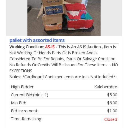
pallet with assorted items
Working Condition
:
AS-IS
- This Is An AS IS Auction . Item Is
Not Working Or Needs Parts Or Is Broken And Is
Considered To Be For Repairs, Parts Or Salvage Condition.
No Refunds Or Credits Will Be Issued For These Items. - NO
EXCEPTIONS
Notes
: *Cardboard Container Items Are In Is Not Included*
High Bidder:
Kalebembre
Current Bid:
(bids: 1)
$5.00
Min Bid:
$6.00
Bid Increment:
$1.00
Time Remaining:
Closed