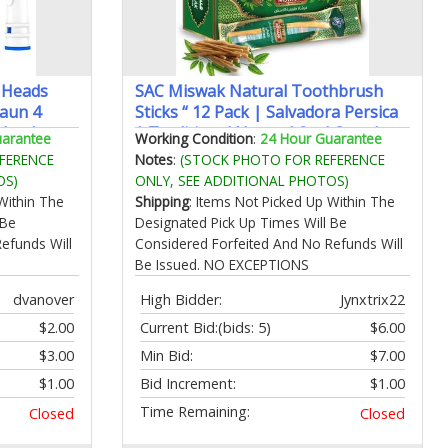
 Heads
SAC Miswak Natural Toothbrush
raun 4
Sticks “ 12 Pack | Salvadora Persica
 Heads
| Traditional Natural Oral Care |
uarantee
Working Condition
:
24 Hour Guarantee
l-B
Eco‘Friendly & Travel‘Ready |
FERENCE
Notes
:
(STOCK PHOTO FOR REFERENCE
/3000/8000
Vacuum‘Sealed Freshness
OS)
ONLY, SEE ADDITIONAL PHOTOS)
Within The
Shipping
: Items Not Picked Up Within The
 Be
Designated Pick Up Times Will Be
efunds Will
Considered Forfeited And No Refunds Will
Be Issued. NO EXCEPTIONS
dvanover
High Bidder:
Jynxtrix22
$2.00
Current Bid:
(bids: 5)
$6.00
$3.00
Min Bid:
$7.00
$1.00
Bid Increment:
$1.00
Time Remaining:
Closed
Closed