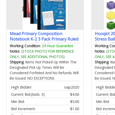
Mead Primary Composition
Hooqict 2
Notebook K-2 3 Pack Primary Ruled
Stress Bal
Composition Book Color May Vary
Squeeze T
Working Condition
:
24 Hour Guarantee
Working Con
Grades K-2 Writing Dotted Lined
Squishy Cu
Notes
:
(STOCK PHOTO FOR REFERENCE
Notes
:
(STO
Notebook 100 Sheets (200 Pages)
Stress Rel
ONLY, SEE ADDITIONAL PHOTOS)
ONLY, SEE 
489902ELG
Shipping
: Items Not Picked Up Within The
Shipping
: I
Designated Pick Up Times Will Be
Designated 
Considered Forfeited And No Refunds Will
Considered 
Be Issued. NO EXCEPTIONS
Be Issued.
High Bidder:
oap2020
High Bidde
Current Bid:
(bids: 3)
$4.00
Current Bid
Min Bid:
$5.00
Min Bid:
Bid Increment:
$1.00
Bid Increm