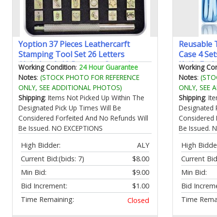
Yoption 37 Pieces Leathercarft
Reusable T
Stamping Tool Set 26 Letters
Case 4 Se
Alphabet & 10 Patterns Stamping
Knife For
Working Condition
:
24 Hour Guarantee
Working Con
Tool 6mm +1 Stamping Handle for
Friendly B
Notes
:
(STOCK PHOTO FOR REFERENCE
Notes
:
(STO
Leather Craft
Adults Pic
ONLY, SEE ADDITIONAL PHOTOS)
ONLY, SEE 
Utensils(G
Shipping
: Items Not Picked Up Within The
Shipping
: I
Designated Pick Up Times Will Be
Designated 
Considered Forfeited And No Refunds Will
Considered 
Be Issued. NO EXCEPTIONS
Be Issued.
High Bidder:
ALY
High Bidde
Current Bid:
(bids: 7)
$8.00
Current Bid
Min Bid:
$9.00
Min Bid:
Bid Increment:
$1.00
Bid Increm
Time Remaining:
Time Remai
Closed