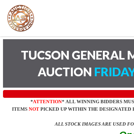
TUCSON GENERAL M
AUCTION
FRIDAY
*
ATTENTION
* ALL WINNING BIDDERS MU
ITEMS
NOT
PICKED UP WITHIN THE DESIGNATED 
ALL STOCK IMAGES ARE USED F