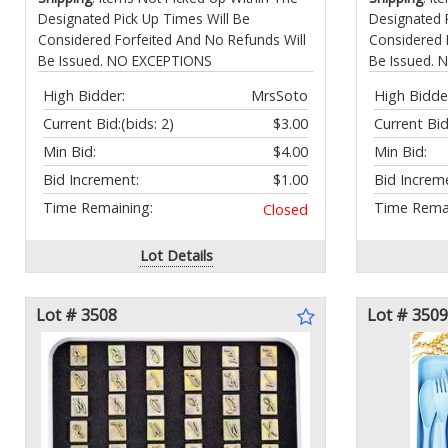
Designated Pick Up Times Will Be
Designated 
Considered Forfeited And No Refunds Will
Considered 
Be Issued. NO EXCEPTIONS
Be Issued.
High Bidder:
MrsSoto
High Bidde
Current Bid:
(bids: 2)
$3.00
Current Bid
Min Bid:
$4.00
Min Bid:
Bid Increment:
$1.00
Bid Increm
Time Remaining:
Time Remai
Closed
Lot Details
Lot # 3508
Lot # 3509