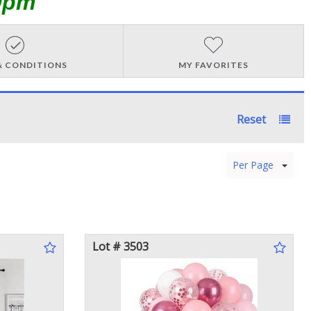
0pm
& CONDITIONS
MY FAVORITES
Reset
Per Page
Lot # 3503