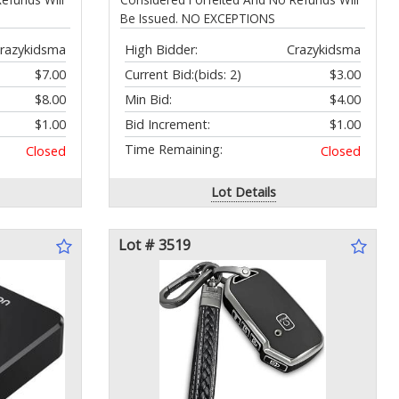
Be Issued. NO EXCEPTIONS
razykidsma
High Bidder:
Crazykidsma
$7.00
Current Bid:
(bids: 2)
$3.00
$8.00
Min Bid:
$4.00
$1.00
Bid Increment:
$1.00
Time Remaining:
Closed
Closed
Lot Details
Lot # 3519