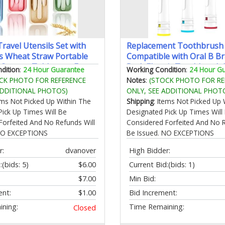
ravel Utensils Set with
Replacement Toothbrush
ts Wheat Straw Portable
Compatible with Oral B B
k Spoons Tableware Eco-
Pack Electric Toothbrush
dition
:
24 Hour Guarantee
Working Condition
:
24 Hour G
PA Free Cutlery for Kids
Brush Heads Refill for Ora
CK PHOTO FOR REFERENCE
Notes
:
(STOCK PHOTO FOR RE
nic Camping
7000/Pro 1000/9600/ 500
ADDITIONAL PHOTOS)
ONLY, SEE ADDITIONAL PHOT
reen Beige Pink Blue)
tems Not Picked Up Within The
Shipping
: Items Not Picked Up 
Pick Up Times Will Be
Designated Pick Up Times Will
Forfeited And No Refunds Will
Considered Forfeited And No R
 NO EXCEPTIONS
Be Issued. NO EXCEPTIONS
r:
dvanover
High Bidder:
:
(bids: 5)
$6.00
Current Bid:
(bids: 1)
$7.00
Min Bid:
ent:
$1.00
Bid Increment:
ning:
Time Remaining:
Closed