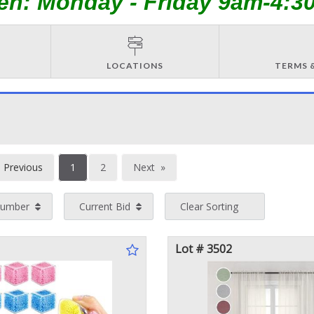
en: Monday - Friday 9am-4:3
LOCATIONS
TERMS 
You're
Previous
1
2
Next
on
page
page
Number
Current Bid
Clear Sorting
page
Lot # 3502