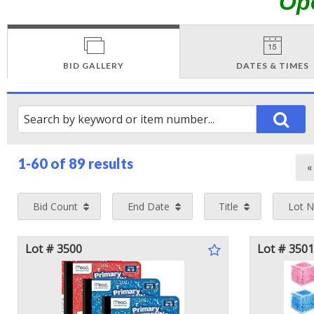
Op
BID GALLERY
DATES & TIMES
1-60 of
89 results
Bid Count
End Date
Title
Lot 
Lot # 3500
Lot # 3501