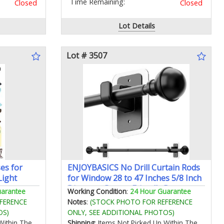
Time Remaining:
Closed
Closed
Lot Details
Lot # 3507
es for
ENJOYBASICS No Drill Curtain Rods
Light
for Window 28 to 47 Inches 5/8 Inch
Diameter Renter Friendly Drapery
uarantee
Working Condition
:
24 Hour Guarantee
Rod with Adhesive Brackets without
FERENCE
Notes
:
(STOCK PHOTO FOR REFERENCE
Drilling Adjustable from 27 to 52
OS)
ONLY, SEE ADDITIONAL PHOTOS)
Inches Black
Within The
Shipping
: Items Not Picked Up Within The