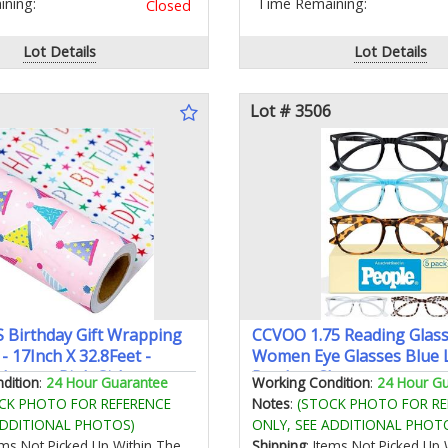
ning:
Time Remaining:
Closed
Lot Details
Lot Details
Lot # 3506
Birthday Gift Wrapping
CCVOO 1.75 Reading Glass
 - 17Inch X 32.8Feet -
Women Eye Glasses Blue 
 Luxury Pink Girly
Readers Cheaters
dition
:
24 Hour Guarantee
Working Condition
:
24 Hour G
arty Hat Happy Lettering
CK PHOTO FOR REFERENCE
Notes
:
(STOCK PHOTO FOR RE
for Kid Girl Baby Shower
ADDITIONAL PHOTOS)
ONLY, SEE ADDITIONAL PHOT
day
tems Not Picked Up Within The
Shipping
: Items Not Picked Up 