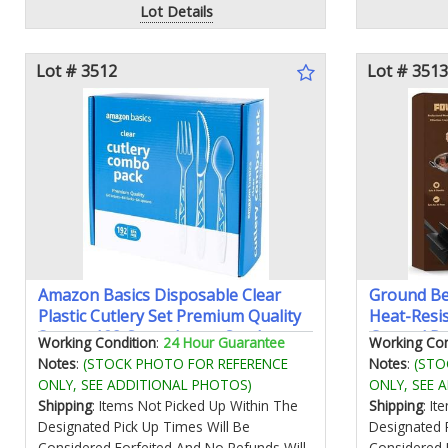
Lot Details
Lot # 3512
Lot # 3513
Amazon Basics Disposable Clear
Ground Be
Plastic Cutlery Set Premium Quality
Heat-Resi
Strong 128 Count Large Combo
Ground Be
Working Condition
:
24 Hour Guarantee
Working Con
Packonly Forks and Knivesno
Non-Scrat
Notes
:
(STOCK PHOTO FOR REFERENCE
Notes
:
(STO
spoons
Beef for 
ONLY, SEE ADDITIONAL PHOTOS)
ONLY, SEE 
(Black)
Shipping
: Items Not Picked Up Within The
Shipping
: I
Designated Pick Up Times Will Be
Designated 
Considered Forfeited And No Refunds Will
Considered 