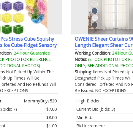
0Pcs Stress Cube Squishy
OWENIE Sheer Curtains 9
ls Ice Cube Fidget Sensory
Length Elegant Sheer Curt
oys Mini Squishies
Bedroom Window Voile S
dition
:
24 Hour Guarantee
Working Condition
:
24 Hour G
be for Kids Teen Adults
Curtain Panels/Drapes/T
CK PHOTO FOR REFERENCE
Notes
:
(STOCK PHOTO FOR RE
ief Classroom Home Office
for Living Room 2Pcs Each
ADDITIONAL PHOTOS)
ONLY, SEE ADDITIONAL PHOT
96" L Ivory
tems Not Picked Up Within The
Shipping
: Items Not Picked Up 
Pick Up Times Will Be
Designated Pick Up Times Will
Forfeited And No Refunds Will
Considered Forfeited And No R
 NO EXCEPTIONS
Be Issued. NO EXCEPTIONS
r:
MommyBuys520
High Bidder:
:
(bids: 7)
$7.00
Current Bid:
(bids: 3)
$8.00
Min Bid:
ent:
$1.00
Bid Increment: