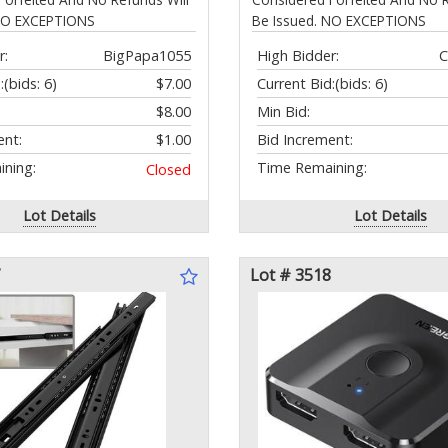
 NO EXCEPTIONS
Be Issued. NO EXCEPTIONS
r:
BigPapa1055
High Bidder:
C
:
(bids: 6)
$7.00
Current Bid:
(bids: 6)
$8.00
Min Bid:
ent:
$1.00
Bid Increment:
ning:
Time Remaining:
Closed
Lot Details
Lot Details
Lot # 3518