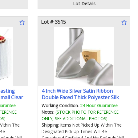
Lot Details
Lot # 3515
Tasting
4 Inch Wide Silver Satin Ribbon
mall Clear
Double Faced Thick Polyester Silk
ith Spoons
Fabric Large Silver Ribbon for Chair
uarantee
Working Condition
:
24 Hour Guarantee
ion (100
Sashes Wedding Party Flower
FERENCE
Notes
:
(STOCK PHOTO FOR REFERENCE
Bouquet Gift Wrapping Sewing
OS)
ONLY, SEE ADDITIONAL PHOTOS)
Crafts Christmas Tree Cake Bow
Within The
Shipping
: Items Not Picked Up Within The
Making
 Be
Designated Pick Up Times Will Be
efunds Will
Considered Forfeited And No Refunds Will