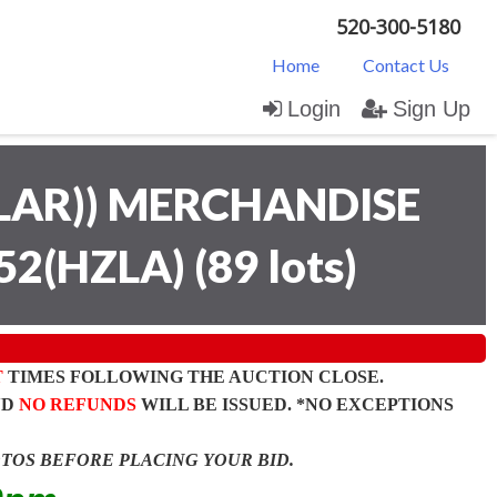
520-300-5180
Home
Contact Us
Login
Sign Up
LAR)) MERCHANDISE
52(HZLA)
(
89 lots
)
T
TIMES FOLLOWING THE AUCTION CLOSE.
ND
NO REFUNDS
WILL BE ISSUED. *NO EXCEPTIONS
OTOS BEFORE PLACING YOUR BID.