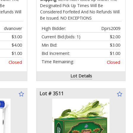
 Be
Designated Pick Up Times Will Be
efunds Will
Considered Forfeited And No Refunds Will
Be Issued. NO EXCEPTIONS
dvanover
High Bidder:
Dprs2009
$3.00
Current Bid:
(bids: 1)
$2.00
$4.00
Min Bid:
$3.00
$1.00
Bid Increment:
$1.00
Time Remaining:
Closed
Closed
Lot Details
Lot # 3511