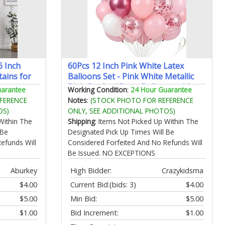
6 Inch
60Pcs 12 Inch Pink White Latex
ains for
Balloons Set - Pink White Metallic
heer
Pink Confetti Party Balloons with
uarantee
Working Condition
:
24 Hour Guarantee
reatment
Ribbon for Bridal Shower Birthday
FERENCE
Notes
:
(STOCK PHOTO FOR REFERENCE
 42" W x
Wedding Graduation Anniversary
OS)
ONLY, SEE ADDITIONAL PHOTOS)
Party Decorations
Within The
Shipping
: Items Not Picked Up Within The
 Be
Designated Pick Up Times Will Be
efunds Will
Considered Forfeited And No Refunds Will
Be Issued. NO EXCEPTIONS
Aburkey
High Bidder:
Crazykidsma
$4.00
Current Bid:
(bids: 3)
$4.00
$5.00
Min Bid:
$5.00
$1.00
Bid Increment:
$1.00