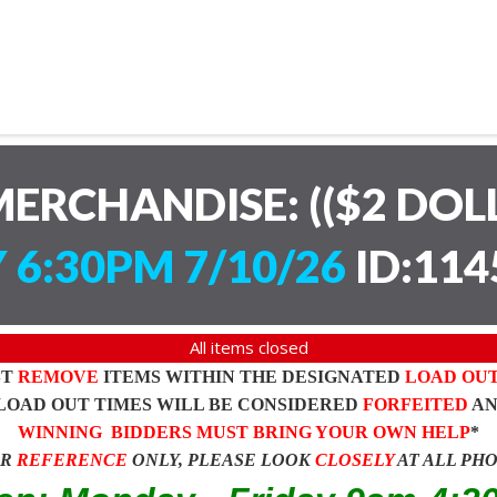
ERCHANDISE: (($2 DOL
 6:30PM 7/10/26
ID:114
All items closed
ST
REMOVE
ITEMS WITHIN THE DESIGNATED
LOAD OU
LOAD OUT TIMES WILL BE CONSIDERED
FORFEITED
A
WINNING BIDDERS MUST BRING YOUR OWN HELP
*
OR
REFERENCE
ONLY, PLEASE LOOK
CLOSELY
AT ALL PH