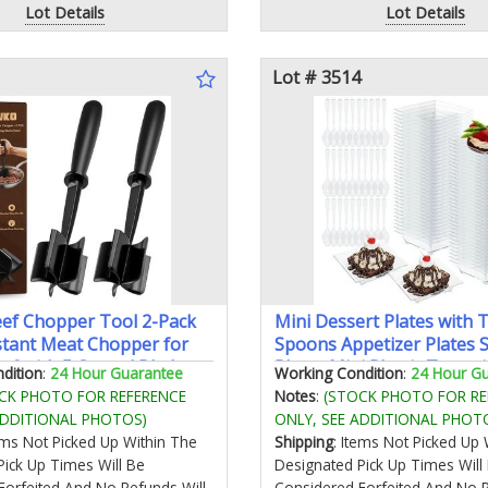
Lot Details
Lot Details
Lot # 3514
ef Chopper Tool 2-Pack
Mini Dessert Plates with 
stant Meat Chopper for
Spoons Appetizer Plates S
ef with 5 Curved Blades
Plates Mini Plastic Tray w
dition
:
24 Hour Guarantee
Working Condition
:
24 Hour G
ch Meat Masher Ground
for Party Wedding Recept
CK PHOTO FOR REFERENCE
Notes
:
(STOCK PHOTO FOR RE
Hamburger & Potatoes
Square)
ADDITIONAL PHOTOS)
ONLY, SEE ADDITIONAL PHOT
tems Not Picked Up Within The
Shipping
: Items Not Picked Up 
Pick Up Times Will Be
Designated Pick Up Times Will
Forfeited And No Refunds Will
Considered Forfeited And No R