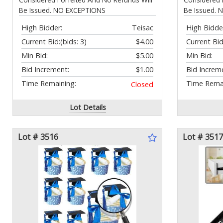
Be Issued. NO EXCEPTIONS
Be Issued.
High Bidder:
Teisac
High Bidde
Current Bid:
(bids: 3)
$4.00
Current Bid
Min Bid:
$5.00
Min Bid:
Bid Increment:
$1.00
Bid Increm
Time Remaining:
Time Remai
Closed
Lot Details
Lot # 3516
Lot # 3517