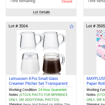
Time Remaining:
Time Remai
Closed
Lot Details
Lot # 3504
Lot # 3505
Leinuosen 4 Pcs Small Glass
MAYPLUSS 
Creamer Pitcher Set Transparent
Paper Roll
Mini Poured Glass Tea Pitcher Milk
Reversible
Working Condition
:
24 Hour Guarantee
Working Con
and Coffee Serving Jugs for Tea Milk
Birthday P
Notes
:
(STOCK PHOTO FOR REFERENCE
Notes
:
(STO
Coffee(Handle Style)
Gift Wrap 
ONLY, SEE ADDITIONAL PHOTOS)
ONLY, SEE 
Party Holi
Shipping
: Items Not Picked Up Within The
Shipping
: I