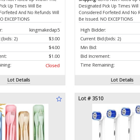
Pick Up Times Will Be
Designated Pick Up Times Will
Forfeited And No Refunds Will
Considered Forfeited And No R
 NO EXCEPTIONS
Be Issued. NO EXCEPTIONS
r:
kingmakedap5
High Bidder:
:
(bids: 2)
$3.00
Current Bid:
(bids: 2)
$4.00
Min Bid:
ent:
$1.00
Bid Increment:
ning:
Time Remaining:
Closed
Lot Details
Lot Details
Lot # 3510