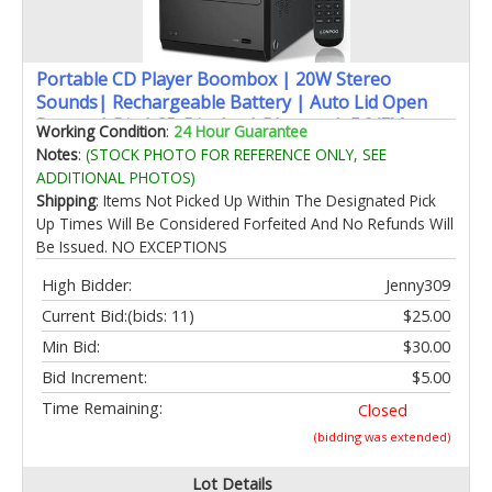
Portable CD Player Boombox | 20W Stereo
Sounds| Rechargeable Battery | Auto Lid Open
Button | Big LCD Display | Bluetooth 5.3/FM
Working Condition
:
24 Hour Guarantee
Radio/USB/AUX Input | MIC & Earphone Port |
Notes
:
(STOCK PHOTO FOR REFERENCE ONLY, SEE
Remote Control (608 Black)
ADDITIONAL PHOTOS)
Shipping
: Items Not Picked Up Within The Designated Pick
Up Times Will Be Considered Forfeited And No Refunds Will
Be Issued. NO EXCEPTIONS
High Bidder:
Jenny309
Current Bid:
(bids: 11)
$25.00
Min Bid:
$30.00
Bid Increment:
$5.00
Time Remaining:
Closed
(bidding was extended)
Lot Details