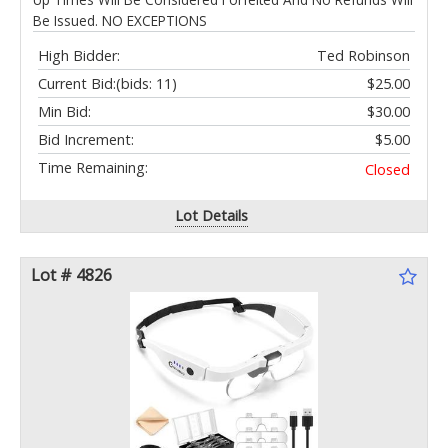
Be Issued. NO EXCEPTIONS
High Bidder:
Ted Robinson
Current Bid:
(bids: 11)
$25.00
Min Bid:
$30.00
Bid Increment:
$5.00
Time Remaining:
Closed
Lot Details
Lot # 4826