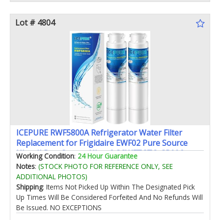
Lot # 4804
ICEPURE RWF5800A Refrigerator Water Filter
Replacement for Frigidaire EWF02 Pure Source
Ultra II PureSource Ultra 2 SCWFTCTO GP006
Working Condition
:
24 Hour Guarantee
EPTWFUO1 MR022 JO22 BO022 TH-01 DE022 1007
Notes
:
(STOCK PHOTO FOR REFERENCE ONLY, SEE
2PACK
ADDITIONAL PHOTOS)
Shipping
: Items Not Picked Up Within The Designated Pick
Up Times Will Be Considered Forfeited And No Refunds Will
Be Issued. NO EXCEPTIONS