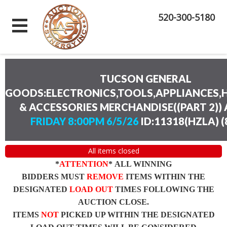
520-300-5180
TUCSON GENERAL
GOODS:ELECTRONICS,TOOLS,APPLIANCES
& ACCESSORIES MERCHANDISE((PART 2))
FRIDAY 8:00PM 6/5/26
ID:11318(HZLA)
(
All items closed
*
ATTENTION
* ALL WINNING
BIDDERS MUST
REMOVE
ITEMS WITHIN THE
DESIGNATED
LOAD OUT
TIMES FOLLOWING THE
AUCTION CLOSE.
ITEMS
NOT
PICKED UP WITHIN THE DESIGNATED