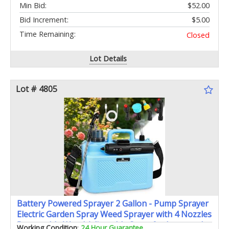
Min Bid:
$52.00
Bid Increment:
$5.00
Time Remaining:
Closed
Lot Details
Lot # 4805
Battery Powered Sprayer 2 Gallon - Pump Sprayer
Electric Garden Spray Weed Sprayer with 4 Nozzles
Retractable Wand Adjustable Strap for Lawn and
Working Condition
:
24 Hour Guarantee