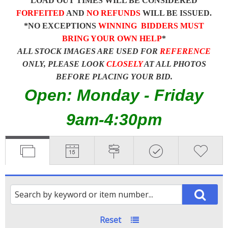
LOAD OUT TIMES WILL BE CONSIDERED
FORFEITED
AND
NO REFUNDS
WILL BE ISSUED.
*NO EXCEPTIONS
WINNING BIDDERS MUST
BRING YOUR OWN HELP
*
ALL STOCK IMAGES ARE USED FOR
REFERENCE
ONLY, PLEASE LOOK
CLOSELY
AT ALL PHOTOS
BEFORE PLACING YOUR BID.
Open: Monday - Friday
9am-4:30pm
Reset