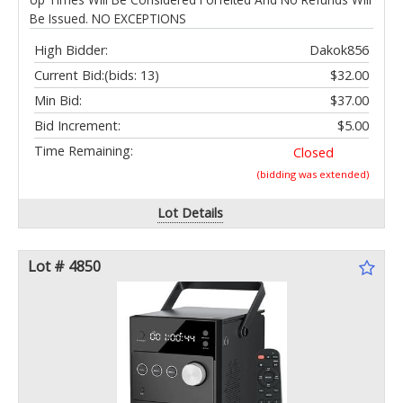
Be Issued. NO EXCEPTIONS
High Bidder:
Dakok856
Current Bid:
(bids: 13)
$32.00
Min Bid:
$37.00
Bid Increment:
$5.00
Time Remaining:
Closed
(bidding was extended)
Lot Details
Lot # 4850