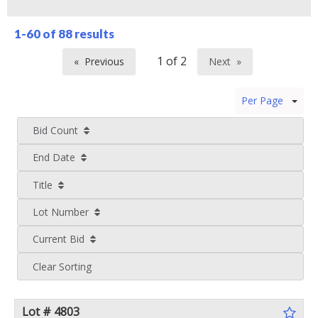
1-60 of
88 results
Previous
Next
page
page
Per Page
Bid Count
End Date
Title
Lot Number
Current Bid
Clear Sorting
Lot # 4803