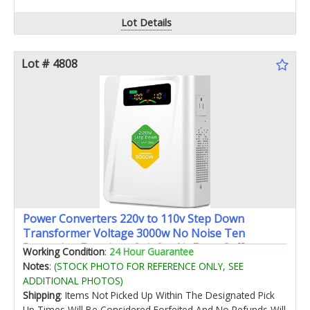
Lot Details
Lot # 4808
Power Converters 220v to 110v Step Down
Transformer Voltage 3000w No Noise Ten
Protection Functions Suit for Air Fryer Coffee
Working Condition
:
24 Hour Guarantee
Makerfor US Appliance Used in Europe
Notes
:
(STOCK PHOTO FOR REFERENCE ONLY, SEE
ADDITIONAL PHOTOS)
Shipping
: Items Not Picked Up Within The Designated Pick
Up Times Will Be Considered Forfeited And No Refunds Will