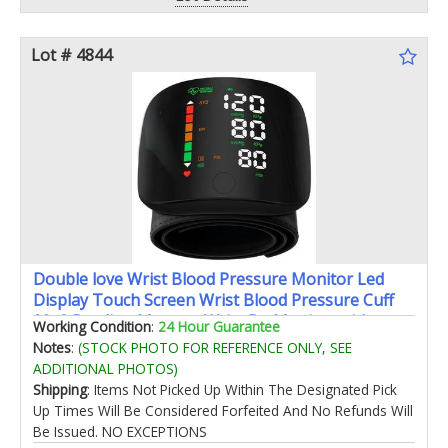
Lot # 4844
Double love Wrist Blood Pressure Monitor Led
Display Touch Screen Wrist Blood Pressure Cuff
99x2 Reading Memory Wrist Bp Monitor with
Working Condition
:
24 Hour Guarantee
Carrying Case(Black)
Notes
:
(STOCK PHOTO FOR REFERENCE ONLY, SEE
ADDITIONAL PHOTOS)
Shipping
: Items Not Picked Up Within The Designated Pick
Up Times Will Be Considered Forfeited And No Refunds Will
Be Issued. NO EXCEPTIONS