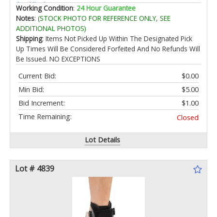
for Kindergarten
Working Condition
:
24 Hour Guarantee
Notes
:
(STOCK PHOTO FOR REFERENCE ONLY, SEE
ADDITIONAL PHOTOS)
Shipping
: Items Not Picked Up Within The Designated Pick
Up Times Will Be Considered Forfeited And No Refunds Will
Be Issued. NO EXCEPTIONS
Current Bid:
$0.00
Min Bid:
$5.00
Bid Increment:
$1.00
Time Remaining:
Closed
Lot Details
Lot # 4839