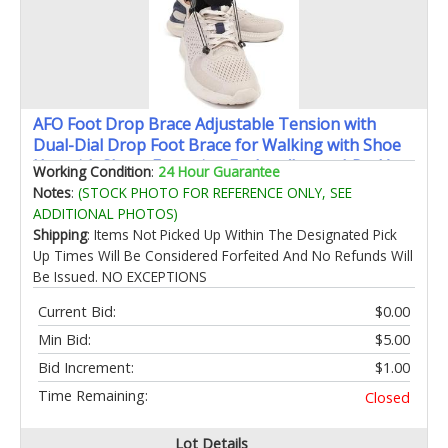
AFO Foot Drop Brace Adjustable Tension with
Dual-Dial Drop Foot Brace for Walking with Shoe
Use with Shoes Featuring Eyelets (Large 1 Pack)
Working Condition
:
24 Hour Guarantee
Notes
:
(STOCK PHOTO FOR REFERENCE ONLY, SEE
ADDITIONAL PHOTOS)
Shipping
: Items Not Picked Up Within The Designated Pick
Up Times Will Be Considered Forfeited And No Refunds Will
Be Issued. NO EXCEPTIONS
Current Bid:
$0.00
Min Bid:
$5.00
Bid Increment:
$1.00
Time Remaining:
Closed
Lot Details