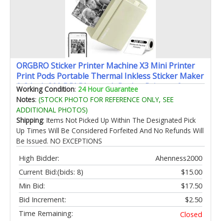
ORGBRO Sticker Printer Machine X3 Mini Printer
Print Pods Portable Thermal Inkless Sticker Maker
2-3 Inch 300 DPI Bluetooth Pocket Printers for
Working Condition
:
24 Hour Guarantee
Smartphones Notes Journal Photos DIY Kids Gift
Notes
:
(STOCK PHOTO FOR REFERENCE ONLY, SEE
ADDITIONAL PHOTOS)
Shipping
: Items Not Picked Up Within The Designated Pick
Up Times Will Be Considered Forfeited And No Refunds Will
Be Issued. NO EXCEPTIONS
High Bidder:
Ahenness2000
Current Bid:
(bids: 8)
$15.00
Min Bid:
$17.50
Bid Increment:
$2.50
Time Remaining:
Closed