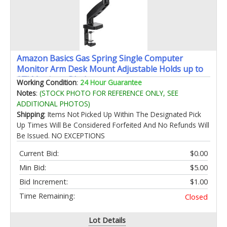
Amazon Basics Gas Spring Single Computer
Monitor Arm Desk Mount Adjustable Holds up to
27" Monitors Black
Working Condition
:
24 Hour Guarantee
Notes
:
(STOCK PHOTO FOR REFERENCE ONLY, SEE
ADDITIONAL PHOTOS)
Shipping
: Items Not Picked Up Within The Designated Pick
Up Times Will Be Considered Forfeited And No Refunds Will
Be Issued. NO EXCEPTIONS
Current Bid:
$0.00
Min Bid:
$5.00
Bid Increment:
$1.00
Time Remaining:
Closed
Lot Details