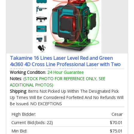
Takamine 16 Lines Laser Level Red and Green
4x360 4D Cross Line Professional Laser with Two
360°Vertical and Two 360°Horizontal for
Working Condition
:
24 Hour Guarantee
ConstructionHome RenovationRechargeable
Notes
:
(STOCK PHOTO FOR REFERENCE ONLY, SEE
Battery
ADDITIONAL PHOTOS)
Shipping
: Items Not Picked Up Within The Designated Pick
Up Times Will Be Considered Forfeited And No Refunds Will
Be Issued. NO EXCEPTIONS
High Bidder:
Cesar
Current Bid:
(bids: 22)
$70.01
Min Bid:
$75.01