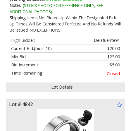
Yard Plant Care
Notes
:
(STOCK PHOTO FOR REFERENCE ONLY, SEE
ADDITIONAL PHOTOS)
Shipping
: Items Not Picked Up Within The Designated Pick
Up Times Will Be Considered Forfeited And No Refunds Will
Be Issued. NO EXCEPTIONS
High Bidder:
Delafuente91
Current Bid:
(bids: 10)
$20.00
Min Bid:
$25.00
Bid Increment:
$5.00
Time Remaining:
Closed
Lot Details
Lot # 4842