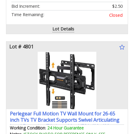
Bid Increment:
$2.50
Time Remaining:
Closed
Lot Details
Lot # 4801
Perlegear Full Motion TV Wall Mount for 26-65
inch TVs TV Bracket Supports Swivel Articulating
Level Extension Tilt Arms Max VESA 400x400mm
Working Condition
:
24 Hour Guarantee
up to 99lbs 16" Wood Studs PGMFK4