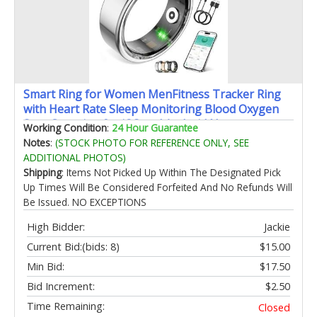
Smart Ring for Women MenFitness Tracker Ring
with Heart Rate Sleep Monitoring Blood Oxygen
Step Counting for iOS and Android No
Working Condition
:
24 Hour Guarantee
Subscription Fee Waterproof(Silver 9)
Notes
:
(STOCK PHOTO FOR REFERENCE ONLY, SEE
ADDITIONAL PHOTOS)
Shipping
: Items Not Picked Up Within The Designated Pick
Up Times Will Be Considered Forfeited And No Refunds Will
Be Issued. NO EXCEPTIONS
High Bidder:
Jackie
Current Bid:
(bids: 8)
$15.00
Min Bid:
$17.50
Bid Increment:
$2.50
Time Remaining:
Closed