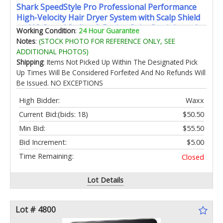
Shark SpeedStyle Pro Professional Performance
High-Velocity Hair Dryer System with Scalp Shield
and IQ Speed Styling & Drying Suite Straight and
Working Condition
:
24 Hour Guarantee
Wavy Hair Lightweight Ionic No Heat Damage
Notes
:
(STOCK PHOTO FOR REFERENCE ONLY, SEE
ADDITIONAL PHOTOS)
Shipping
: Items Not Picked Up Within The Designated Pick
Up Times Will Be Considered Forfeited And No Refunds Will
Be Issued. NO EXCEPTIONS
High Bidder:
Waxx
Current Bid:
(bids: 18)
$50.50
Min Bid:
$55.50
Bid Increment:
$5.00
Time Remaining:
Closed
Lot Details
Lot # 4800