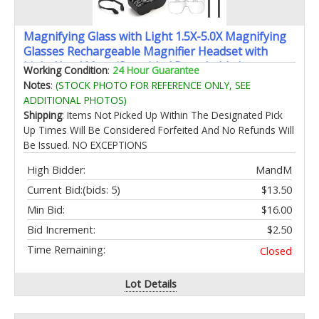
Magnifying Glass with Light 1.5X-5.0X Magnifying
Glasses Rechargeable Magnifier Headset with
Light Head Magnifier with 4 Detachable Lenses
Working Condition
:
24 Hour Guarantee
Magnify Glasses for Close Work Crafts Jewelry
Notes
:
(STOCK PHOTO FOR REFERENCE ONLY, SEE
ADDITIONAL PHOTOS)
Shipping
: Items Not Picked Up Within The Designated Pick
Up Times Will Be Considered Forfeited And No Refunds Will
Be Issued. NO EXCEPTIONS
High Bidder:
MandM
Current Bid:
(bids: 5)
$13.50
Min Bid:
$16.00
Bid Increment:
$2.50
Time Remaining:
Closed
Lot Details