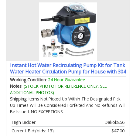
Instant Hot Water Recirculating Pump Kit for Tank
Water Heater Circulation Pump for House with 304
Stainless Steel Adjustable Bypass Valve and Timer
Working Condition
:
24 Hour Guarantee
Replace 595916
Notes
:
(STOCK PHOTO FOR REFERENCE ONLY, SEE
ADDITIONAL PHOTOS)
Shipping
: Items Not Picked Up Within The Designated Pick
Up Times Will Be Considered Forfeited And No Refunds Will
Be Issued. NO EXCEPTIONS
High Bidder:
Dakok856
Current Bid:
(bids: 13)
$47.00