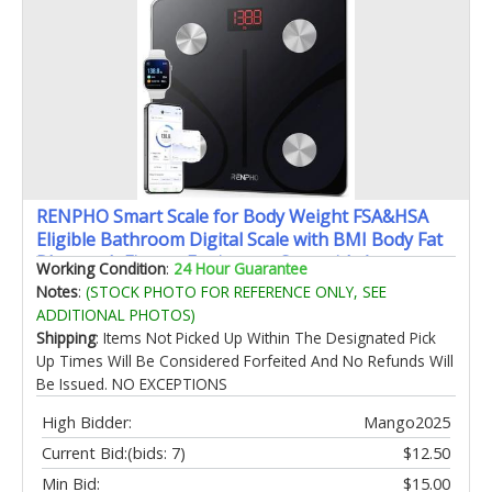
RENPHO Smart Scale for Body Weight FSA&HSA
Eligible Bathroom Digital Scale with BMI Body Fat
Bluetooth Fitness Equipment Sync with Apps
Working Condition
:
24 Hour Guarantee
Accurate for Weight Loss Home Use 400 lbs - Elis 1
Notes
:
(STOCK PHOTO FOR REFERENCE ONLY, SEE
ADDITIONAL PHOTOS)
Shipping
: Items Not Picked Up Within The Designated Pick
Up Times Will Be Considered Forfeited And No Refunds Will
Be Issued. NO EXCEPTIONS
High Bidder:
Mango2025
Current Bid:
(bids: 7)
$12.50
Min Bid:
$15.00