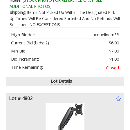
Notes
:
(STOCK PHOTO FOR REFERENCE ONLY, SEE
ADDITIONAL PHOTOS)
Shipping
: Items Not Picked Up Within The Designated Pick
Up Times Will Be Considered Forfeited And No Refunds Will
Be Issued. NO EXCEPTIONS
High Bidder:
Jacquelinem38
Current Bid:
(bids: 2)
$6.00
Min Bid:
$7.00
Bid Increment:
$1.00
Time Remaining:
Closed
Lot Details
Lot # 4802