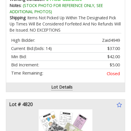
Tracking Mirror Link HD LRV A5LG2B7T
Notes
:
(STOCK PHOTO FOR REFERENCE ONLY, SEE
ADDITIONAL PHOTOS)
Shipping
: Items Not Picked Up Within The Designated Pick
Up Times Will Be Considered Forfeited And No Refunds Will
Be Issued. NO EXCEPTIONS
High Bidder:
Zaid4949
Current Bid:
(bids: 14)
$37.00
Min Bid:
$42.00
Bid Increment:
$5.00
Time Remaining:
Closed
Lot Details
Lot # 4820