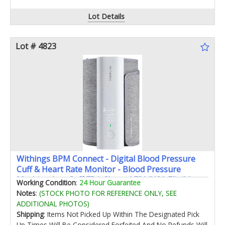
Lot Details
Lot # 4823
Withings BPM Connect - Digital Blood Pressure
Cuff & Heart Rate Monitor - Blood Pressure
Machine Arm Cuff FDA Cleared FSA/HSA Eligible
Working Condition
:
24 Hour Guarantee
IOS & Android
Notes
:
(STOCK PHOTO FOR REFERENCE ONLY, SEE
ADDITIONAL PHOTOS)
Shipping
: Items Not Picked Up Within The Designated Pick
Up Times Will Be Considered Forfeited And No Refunds Will