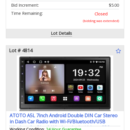
Bid Increment:
$5.00
Time Remaining:
Closed
(bidding was extended)
Lot Details
Lot # 4814
ATOTO A5L 7inch Android Double DIN Car Stereo
in Dash Car Radio with Wi-Fi/Bluetooth/USB
Wireless CarPlay & Wireless Android Auto GPS
Working Condition
:
24 Hour Guarantee