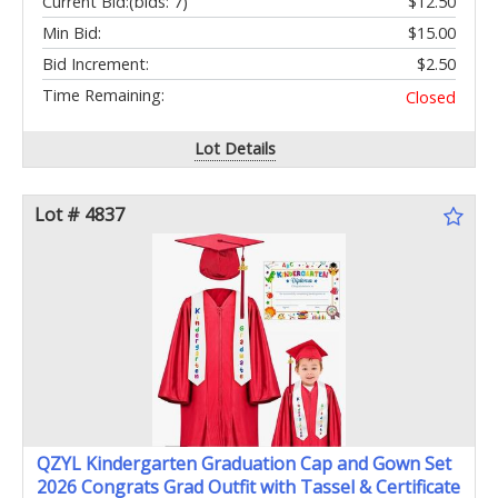
Current Bid:
(bids: 7)
$12.50
Min Bid:
$15.00
Bid Increment:
$2.50
Time Remaining:
Closed
Lot Details
Lot # 4837
QZYL Kindergarten Graduation Cap and Gown Set
2026 Congrats Grad Outfit with Tassel & Certificate