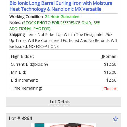
Bio Ionic Long Barrel Curling Iron with Moisture
Heat Technology & NanoIonic MX Versatile
Curling Wand - Multiple Barrel Sizes for Tight
Working Condition
:
24 Hour Guarantee
Classic Loose & Soft Curls
Notes
:
(STOCK PHOTO FOR REFERENCE ONLY, SEE
ADDITIONAL PHOTOS)
Shipping
: Items Not Picked Up Within The Designated Pick
Up Times Will Be Considered Forfeited And No Refunds Will
Be Issued. NO EXCEPTIONS
High Bidder:
JRoman
Current Bid:
(bids: 9)
$12.50
Min Bid:
$15.00
Bid Increment:
$2.50
Time Remaining:
Closed
Lot Details
Lot # 4864