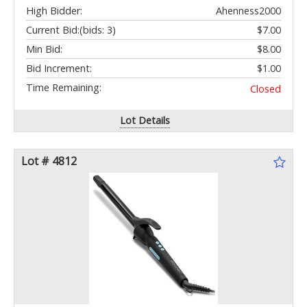
High Bidder:
Ahenness2000
Current Bid:
(bids: 3)
$7.00
Min Bid:
$8.00
Bid Increment:
$1.00
Time Remaining:
Closed
Lot Details
Lot # 4812