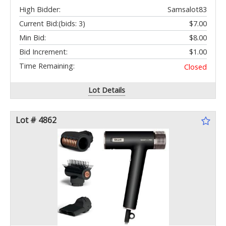
High Bidder:
Samsalot83
Current Bid:
(bids: 3)
$7.00
Min Bid:
$8.00
Bid Increment:
$1.00
Time Remaining:
Closed
Lot Details
Lot # 4862