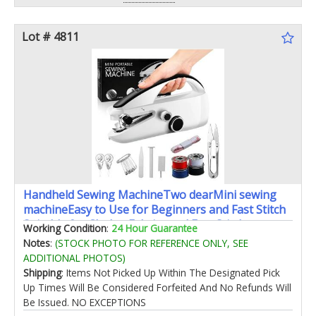
Lot # 4811
Handheld Sewing MachineTwo dearMini sewing
machineEasy to Use for Beginners and Fast Stitch
Suitable for ClothesFabrics and Fast Stitch
Working Condition
:
24 Hour Guarantee
Suitable(Black)
Notes
:
(STOCK PHOTO FOR REFERENCE ONLY, SEE
ADDITIONAL PHOTOS)
Shipping
: Items Not Picked Up Within The Designated Pick
Up Times Will Be Considered Forfeited And No Refunds Will
Be Issued. NO EXCEPTIONS