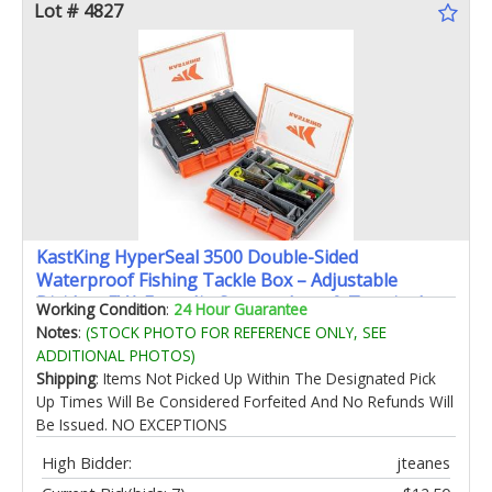
Lot # 4827
KastKing HyperSeal 3500 Double-Sided
Waterproof Fishing Tackle Box – Adjustable
Dividers EVA Foam Jig Storage Lure & Terminal
Working Condition
:
24 Hour Guarantee
Tackle Organizer2 Pack
Notes
:
(STOCK PHOTO FOR REFERENCE ONLY, SEE
ADDITIONAL PHOTOS)
Shipping
: Items Not Picked Up Within The Designated Pick
Up Times Will Be Considered Forfeited And No Refunds Will
Be Issued. NO EXCEPTIONS
High Bidder:
jteanes