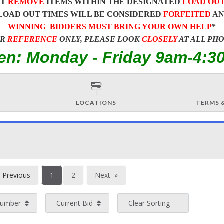
ST
REMOVE
ITEMS WITHIN THE DESIGNATED
LOAD OU
LOAD OUT TIMES WILL BE CONSIDERED
FORFEITED
A
WINNING BIDDERS MUST BRING YOUR OWN HELP
*
OR
REFERENCE
ONLY, PLEASE LOOK
CLOSELY
AT ALL PH
en: Monday - Friday 9am-4:3
LOCATIONS
TERMS 
You're
Previous
1
2
Next
on
page
page
Number
Current Bid
Clear Sorting
page