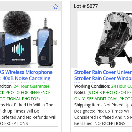
Lot # 5077
S Wireless Microphone
Stroller Rain Cover Univer
: 40dB Noise Canceling
Stroller Rain Cover Windp
with 20Hz-20kHz Audio
Winter Warm Protective A
dition
:
24 Hour Guarantee
Working Condition
:
24 Hour G
e 20H Battery 3-in-1
CK PHOTO FOR REFERENCE
Notes
:
(STOCK PHOTO FOR RE
icrophone for Video
ADDITIONAL PHOTOS)
ONLY, SEE ADDITIONAL PHOT
tems Not Picked Up Within The
Shipping
: Items Not Picked Up 
Pick Up Times Will Be
Designated Pick Up Times Will
Forfeited And No Refunds Will
Considered Forfeited And No R
 NO EXCEPTIONS
Be Issued. NO EXCEPTIONS