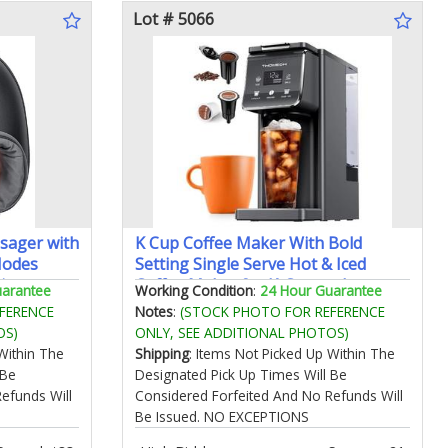
Lot # 5066
sager with
K Cup Coffee Maker With Bold
Modes
Setting Single Serve Hot & Iced
ir
Coffee Maker for K-Cup and
uarantee
Working Condition
:
24 Hour Guarantee
e for
Grounds 52 Oz Removable Water
FERENCE
Notes
:
(STOCK PHOTO FOR REFERENCE
 Gifts for
Tank 6 to 14oz Brew Size Pod Coffee
OS)
ONLY, SEE ADDITIONAL PHOTOS)
thday
Machine With Reusable Filter Gray
Within The
Shipping
: Items Not Picked Up Within The
 Be
Designated Pick Up Times Will Be
efunds Will
Considered Forfeited And No Refunds Will
Be Issued. NO EXCEPTIONS