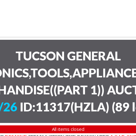
TUCSON GENERAL
NICS,TOOLS,APPLIANC
HANDISE((PART 1)) AU
/26
ID:11317(HZLA)
(
89 
All items closed