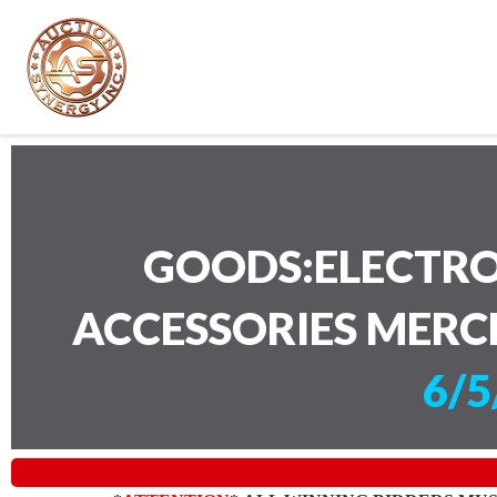
GOODS:ELECTRO
ACCESSORIES MERC
6/5