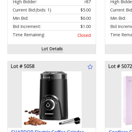
High Bidder:
r87
High Bidde
Current Bid:
(bids: 1)
$5.00
Current Bid
Min Bid:
$6.00
Min Bid:
Bid Increment:
$1.00
Bid Increm
Time Remaining:
Time Remai
Closed
Lot Details
Lot # 5058
Lot # 5072