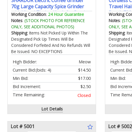
SHARDOR Electric Coffee Grinder
Cordless C
70g Large Capacity Spice Grinder
Travel Hai
with Visual Timing Knob for Precise
Brush 700
Working Condition
:
24 Hour Guarantee
Working Con
Grind Quiet Coffee Bean Grinder for
Curling Ir
Notes
:
(STOCK PHOTO FOR REFERENCE
Notes
:
(STO
Espresso French Press Herbs and
Temperatu
ONLY, SEE ADDITIONAL PHOTOS)
ONLY, SEE 
Grains Black
Scald/Anti
Shipping
: Items Not Picked Up Within The
Shipping
: I
Designated Pick Up Times Will Be
Designated 
Considered Forfeited And No Refunds Will
Considered 
Be Issued. NO EXCEPTIONS
Be Issued.
High Bidder:
Meow
High Bidde
Current Bid:
(bids: 4)
$14.50
Current Bid
Min Bid:
$17.00
Min Bid:
Bid Increment:
$2.50
Bid Increm
Time Remaining:
Time Remai
Closed
Lot Details
Lot # 5001
Lot # 5002