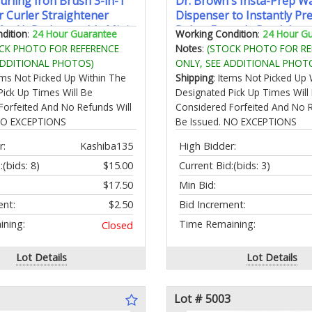
urling Iron Brush 3-in-1
Dr. Brown's Insta-Prep 
r Curler Straightener
Dispenser to Instantly Pr
0mAh Rechargeable Mini
Babys Formula BottleLarg
dition
:
24 Hour Guarantee
Working Condition
:
24 Hour G
on Tool 4
Glass Tank with 3 Tempe
CK PHOTO FOR REFERENCE
Notes
:
(STOCK PHOTO FOR RE
res/Fast Heating/Anti-
SettingsBlack
ADDITIONAL PHOTOS)
ONLY, SEE ADDITIONAL PHOT
-Frizz Hot Rollers
tems Not Picked Up Within The
Shipping
: Items Not Picked Up 
Pick Up Times Will Be
Designated Pick Up Times Will
Forfeited And No Refunds Will
Considered Forfeited And No R
 NO EXCEPTIONS
Be Issued. NO EXCEPTIONS
r:
Kashiba135
High Bidder:
:
(bids: 8)
$15.00
Current Bid:
(bids: 3)
$17.50
Min Bid:
ent:
$2.50
Bid Increment:
ning:
Time Remaining:
Closed
Lot Details
Lot Details
Lot # 5003