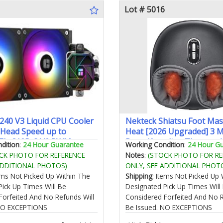
Lot # 5016
 240 V3 Liquid CPU Cooler
Nekteck Shiatsu Foot Mas
Head Speed up to
Heat [2026 Upgraded] 3 
TL-C12B-S V2 PWM
Deep Kneading Therapy A
dition
:
24 Hour Guarantee
Working Condition
:
24 Hour G
MD/AM4/AM5 Intel
Compression Feet Massag
CK PHOTO FOR REFERENCE
Notes
:
(STOCK PHOTO FOR RE
151/1200/2011/1700
Plantar Fasciitis Relaxation
ADDITIONAL PHOTOS)
ONLY, SEE ADDITIONAL PHOT
CPU Aio Cooler
Men Women Mom Dad Bir
tems Not Picked Up Within The
Shipping
: Items Not Picked Up 
Father's Day
Pick Up Times Will Be
Designated Pick Up Times Will
Forfeited And No Refunds Will
Considered Forfeited And No R
 NO EXCEPTIONS
Be Issued. NO EXCEPTIONS