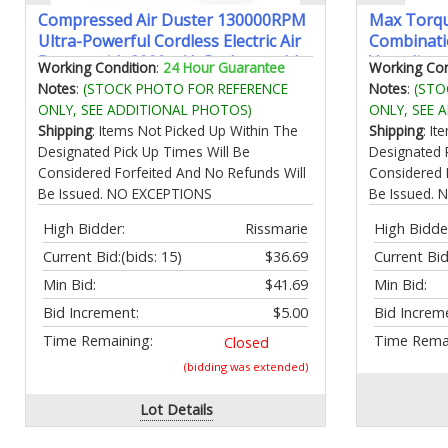
Compressed Air Duster 130000RPM
Max Torqu
Ultra-Powerful Cordless Electric Air
Combinati
Duster with 8000mAh Rechargeable
Vanadium 
Working Condition
:
24 Hour Guarantee
Working Con
Battery 4-Gear Adjustable Air
Design | I
Notes
:
(STOCK PHOTO FOR REFERENCE
Notes
:
(STO
Blower for Keyboard Computer Car
11 12 13 1
ONLY, SEE ADDITIONAL PHOTOS)
ONLY, SEE 
Home Cleaning
22mm with
Shipping
: Items Not Picked Up Within The
Shipping
: I
Designated Pick Up Times Will Be
Designated 
Considered Forfeited And No Refunds Will
Considered 
Be Issued. NO EXCEPTIONS
Be Issued.
High Bidder:
Rissmarie
High Bidde
Current Bid:
(bids: 15)
$36.69
Current Bid
Min Bid:
$41.69
Min Bid:
Bid Increment:
$5.00
Bid Increm
Time Remaining:
Time Remai
Closed
(bidding was extended)
Lot Details