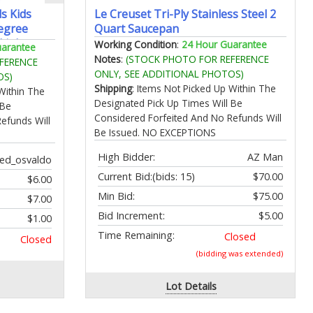
s Kids
Le Creuset Tri-Ply Stainless Steel 2
egree
Quart Saucepan
 Light
Working Condition
:
24 Hour Guarantee
uarantee
ging with
Notes
:
(STOCK PHOTO FOR REFERENCE
FERENCE
 for Men
ONLY, SEE ADDITIONAL PHOTOS)
OS)
Shipping
: Items Not Picked Up Within The
Within The
Designated Pick Up Times Will Be
 Be
Considered Forfeited And No Refunds Will
efunds Will
Be Issued. NO EXCEPTIONS
High Bidder:
AZ Man
ed_osvaldo
Current Bid:
(bids: 15)
$70.00
$6.00
Min Bid:
$75.00
$7.00
Bid Increment:
$5.00
$1.00
Time Remaining:
Closed
Closed
(bidding was extended)
Lot Details