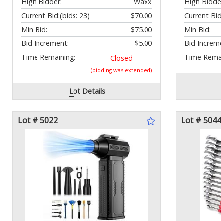
High Bidder:
Waxx
High Bidde
Current Bid:
(bids: 23)
$70.00
Current Bid
Min Bid:
$75.00
Min Bid:
Bid Increment:
$5.00
Bid Increm
Time Remaining:
Time Remai
Closed
(bidding was extended)
Lot Details
Lot # 5022
Lot # 5044