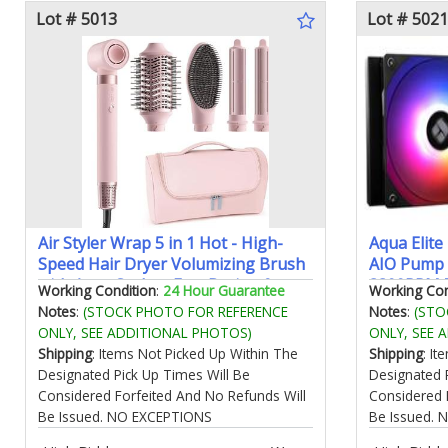
Lot # 5013
Lot # 5021
Air Styler Wrap 5 in 1 Hot - High-
Aqua Elite
Speed Hair Dryer Volumizing Brush
AIO Pump 
with Auto Curlers Fast Drying &
3300RPM 
Working Condition
:
24 Hour Guarantee
Working Con
Frizz-Free Styling Straightening No
Fansfor A
Notes
:
(STOCK PHOTO FOR REFERENCE
Notes
:
(STO
Heat Damage Includes Travel Bag
LGA1150/1
ONLY, SEE ADDITIONAL PHOTOS)
ONLY, SEE 
Gift for Women
Computer 
Shipping
: Items Not Picked Up Within The
Shipping
: I
Designated Pick Up Times Will Be
Designated 
Considered Forfeited And No Refunds Will
Considered 
Be Issued. NO EXCEPTIONS
Be Issued.