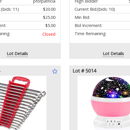
r:
pforpatricia
High Bidder:
:
(bids: 11)
$20.00
Current Bid:
(bids: 10)
$25.00
Min Bid:
ent:
$5.00
Bid Increment:
ning:
Time Remaining:
Closed
Lot Details
Lot Details
Lot # 5014