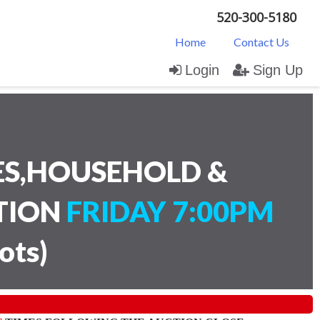
520-300-5180
Home
Contact Us
Login
Sign Up
ES,HOUSEHOLD &
CTION
FRIDAY 7:00PM
lots
)