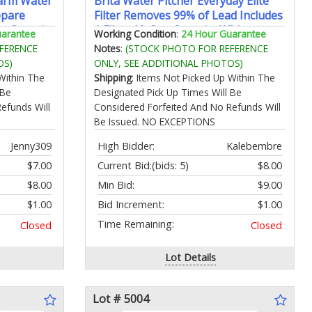
Warm Water
Brita Water Pitcher Everyday Elite
epare
Filter Removes 99% of Lead Includes
e Capacity
1 Filter 10-Cup Capacity White
uarantee
Working Condition
:
24 Hour Guarantee
rature
FERENCE
Notes
:
(STOCK PHOTO FOR REFERENCE
OS)
ONLY, SEE ADDITIONAL PHOTOS)
Within The
Shipping
: Items Not Picked Up Within The
 Be
Designated Pick Up Times Will Be
efunds Will
Considered Forfeited And No Refunds Will
Be Issued. NO EXCEPTIONS
Jenny309
High Bidder:
Kalebembre
$7.00
Current Bid:
(bids: 5)
$8.00
$8.00
Min Bid:
$9.00
$1.00
Bid Increment:
$1.00
Time Remaining:
Closed
Closed
Lot Details
Lot # 5004