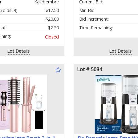
r:
Kalebembre
Current Bid:
:
(bids: 9)
$17.50
Min Bid:
$20.00
Bid Increment:
ent:
$2.50
Time Remaining:
ning:
Closed
Lot Details
Lot Details
Lot # 5084