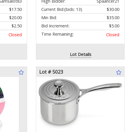
Samsalot83
High Bidder:
Spaancer21
$17.50
Current Bid:
(bids: 13)
$30.00
$20.00
Min Bid:
$35.00
$2.50
Bid Increment:
$5.00
Time Remaining:
Closed
Closed
Lot Details
Lot # 5023