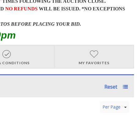
T
TIMES FOLLOWING THE AUCTION CLOSE.
ND
NO REFUNDS
WILL BE ISSUED. *NO EXCEPTIONS
OTOS BEFORE PLACING YOUR BID.
0pm
& CONDITIONS
MY FAVORITES
Reset
Per Page