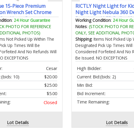
e 15-Piece Premium
RICTLY Night Light for Kid
on Wrench Set Chrome
Night Light Nebula 360 D
Steel Long Pattern
Rotation - 4 LED Bulbs 12
dition
:
24 Hour Guarantee
Working Condition
:
24 Hour G
nclude Metric Sizes 8 9 10
Color Star Projector Chan
CK PHOTO FOR REFERENCE
Notes
:
(STOCK PHOTO FOR RE
4 15 16 17 18 19 20 21
USB Cable Romantic Gifts
ADDITIONAL PHOTOS)
ONLY, SEE ADDITIONAL PHOT
 Storage Rack
Women Children
tems Not Picked Up Within The
Shipping
: Items Not Picked Up 
Pick Up Times Will Be
Designated Pick Up Times Will
Forfeited And No Refunds Will
Considered Forfeited And No R
 NO EXCEPTIONS
Be Issued. NO EXCEPTIONS
r:
Cesar
High Bidder:
:
(bids: 10)
$20.00
Current Bid:
(bids: 2)
$25.00
Min Bid:
ent:
$5.00
Bid Increment:
ning:
Time Remaining:
Closed
Lot Details
Lot Details