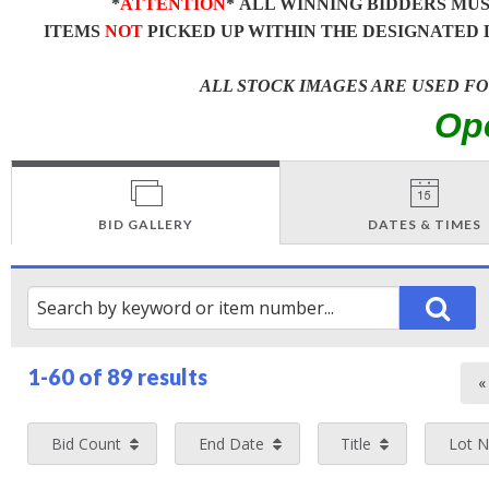
*
ATTENTION
* ALL WINNING BIDDERS MU
ITEMS
NOT
PICKED UP WITHIN THE DESIGNATED 
ALL STOCK IMAGES ARE USED F
Op
BID GALLERY
DATES & TIMES
1-60 of
89 results
Bid Count
End Date
Title
Lot 