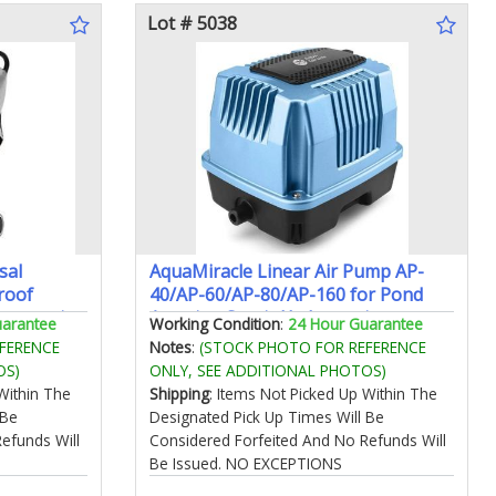
Lot # 5038
sal
AquaMiracle Linear Air Pump AP-
roof
40/AP-60/AP-80/AP-160 for Pond
ccessories
Aeration Septic Hydroponic
uarantee
Working Condition
:
24 Hour Guarantee
635/950/1350/2550GPH Pond Waste
FERENCE
Notes
:
(STOCK PHOTO FOR REFERENCE
Treatment Aquarium Fish Farm
OS)
ONLY, SEE ADDITIONAL PHOTOS)
Seafood Restaurant
Within The
Shipping
: Items Not Picked Up Within The
 Be
Designated Pick Up Times Will Be
efunds Will
Considered Forfeited And No Refunds Will
Be Issued. NO EXCEPTIONS