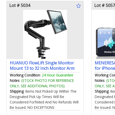
Lot # 5034
Lot # 5057
HUANUO FlowLift Single Monitor
MENERESA
Mount 13 to 32 Inch Monitor Arm
for iPhone
Adjustable Monitor Stand Vesa
Mini Mic 
Working Condition
:
24 Hour Guarantee
Working Con
Mount with Clamp and Grommet
328ft Rang
Notes
:
(STOCK PHOTO FOR REFERENCE
Notes
:
(STO
Base - Fits 4.4 to 19.8lbs LCD
Lavalier M
ONLY, SEE ADDITIONAL PHOTOS)
ONLY, SEE 
Computer Monitors
Recording
Shipping
: Items Not Picked Up Within The
Shipping
: I
Designated Pick Up Times Will Be
Designated 
Considered Forfeited And No Refunds Will
Considered 
Be Issued. NO EXCEPTIONS
Be Issued.