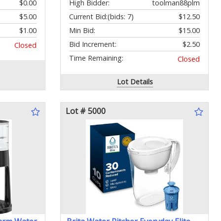
$0.00
High Bidder:
toolman88plm
$5.00
Current Bid:
(bids: 7)
$12.50
$1.00
Min Bid:
$15.00
Bid Increment:
$2.50
Closed
Time Remaining:
Closed
Lot Details
Lot # 5000