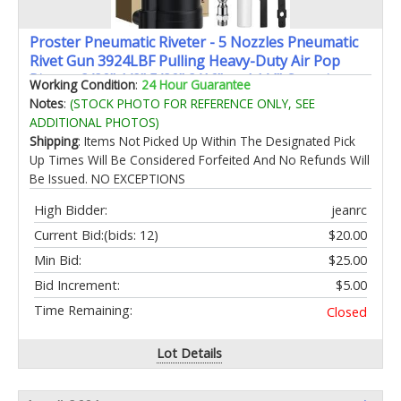
Proster Pneumatic Riveter - 5 Nozzles Pneumatic
Rivet Gun 3924LBF Pulling Heavy-Duty Air Pop
Riveter 3/32" 1/8" 5/32" 3/16" and 1/4" Capacity
Working Condition
:
24 Hour Guarantee
Notes
:
(STOCK PHOTO FOR REFERENCE ONLY, SEE
ADDITIONAL PHOTOS)
Shipping
: Items Not Picked Up Within The Designated Pick
Up Times Will Be Considered Forfeited And No Refunds Will
Be Issued. NO EXCEPTIONS
High Bidder:
jeanrc
Current Bid:
(bids: 12)
$20.00
Min Bid:
$25.00
Bid Increment:
$5.00
Time Remaining:
Closed
Lot Details