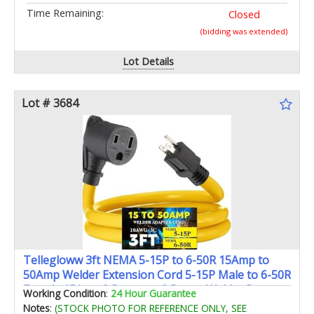
Time Remaining:
Closed
(bidding was extended)
Lot Details
Lot # 3684
Tellegloww 3ft NEMA 5-15P to 6-50R 15Amp to
50Amp Welder Extension Cord 5-15P Male to 6-50R
Female 15Amp 3 Prong to 3 Prong Welder Power
Working Condition
:
24 Hour Guarantee
Adapter STW 10 AWG/3C ETL Listed
Notes
:
(STOCK PHOTO FOR REFERENCE ONLY, SEE