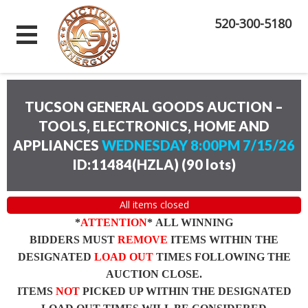
520-300-5180
TUCSON GENERAL GOODS AUCTION –
TOOLS, ELECTRONICS, HOME AND
APPLIANCES
WEDNESDAY 8:00PM 7/15/26
ID:11484(HZLA)
(
90 lots
)
All items closed
*
ATTENTION
* ALL WINNING
BIDDERS MUST
REMOVE
ITEMS WITHIN THE
DESIGNATED
LOAD OUT
TIMES FOLLOWING THE
AUCTION CLOSE.
ITEMS
NOT
PICKED UP WITHIN THE DESIGNATED