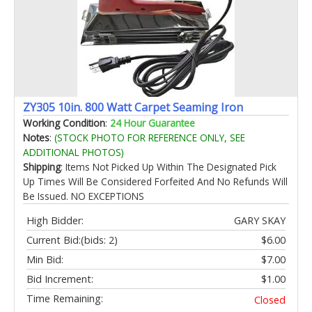
ZY305 10in. 800 Watt Carpet Seaming Iron
Working Condition
:
24 Hour Guarantee
Notes
:
(STOCK PHOTO FOR REFERENCE ONLY, SEE
ADDITIONAL PHOTOS)
Shipping
: Items Not Picked Up Within The Designated Pick
Up Times Will Be Considered Forfeited And No Refunds Will
Be Issued. NO EXCEPTIONS
High Bidder:
GARY SKAY
Current Bid:
(bids: 2)
$6.00
Min Bid:
$7.00
Bid Increment:
$1.00
Time Remaining:
Closed