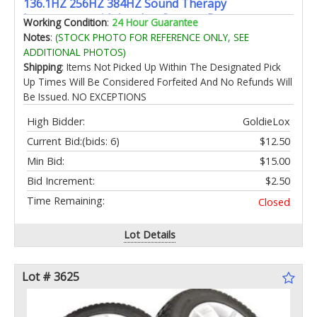
136.1HZ 256HZ 384HZ Sound Therapy
Instruments with Leather Storage Bag
Working Condition
:
24 Hour Guarantee
Notes
:
(STOCK PHOTO FOR REFERENCE ONLY, SEE
ADDITIONAL PHOTOS)
Shipping
: Items Not Picked Up Within The Designated Pick
Up Times Will Be Considered Forfeited And No Refunds Will
Be Issued. NO EXCEPTIONS
High Bidder:
GoldieLox
Current Bid:
(bids: 6)
$12.50
Min Bid:
$15.00
Bid Increment:
$2.50
Time Remaining:
Closed
Lot Details
Lot # 3625