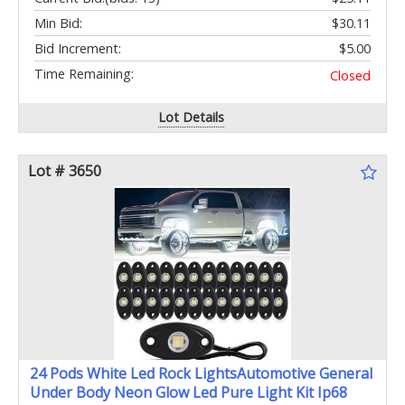
Min Bid:
$30.11
Bid Increment:
$5.00
Time Remaining:
Closed
Lot Details
Lot # 3650
24 Pods White Led Rock LightsAutomotive General
Under Body Neon Glow Led Pure Light Kit Ip68