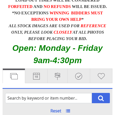
LOAD OUT TIMES WILL BE CONSIDERED
FORFEITED
AND
NO REFUNDS
WILL BE ISSUED.
*NO EXCEPTIONS
WINNING BIDDERS MUST
BRING YOUR OWN HELP
*
ALL STOCK IMAGES ARE USED FOR
REFERENCE
ONLY, PLEASE LOOK
CLOSELY
AT ALL PHOTOS
BEFORE PLACING YOUR BID.
Open: Monday - Friday
9am-4:30pm
Reset