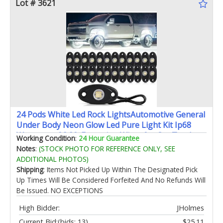
Lot # 3621
24 Pods White Led Rock LightsAutomotive General
Under Body Neon Glow Led Pure Light Kit Ip68
Waterproof 3.8ft Extension Wires for Car Truck
Working Condition
:
24 Hour Guarantee
Boat Rv ATV Utv SUV RZR Motorcycle Trail Rig
Notes
:
(STOCK PHOTO FOR REFERENCE ONLY, SEE
LampˆWhite
ADDITIONAL PHOTOS)
Shipping
: Items Not Picked Up Within The Designated Pick
Up Times Will Be Considered Forfeited And No Refunds Will
Be Issued. NO EXCEPTIONS
High Bidder:
JHolmes
Current Bid:
(bids: 13)
$25.11