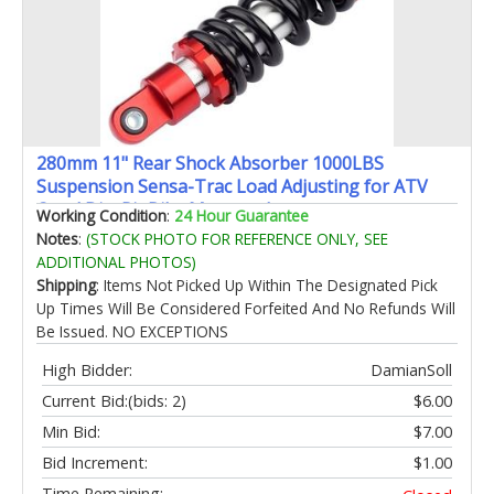
280mm 11" Rear Shock Absorber 1000LBS
Suspension Sensa-Trac Load Adjusting for ATV
Quad Dirt Pit Bike Motorcycle
Working Condition
:
24 Hour Guarantee
Notes
:
(STOCK PHOTO FOR REFERENCE ONLY, SEE
ADDITIONAL PHOTOS)
Shipping
: Items Not Picked Up Within The Designated Pick
Up Times Will Be Considered Forfeited And No Refunds Will
Be Issued. NO EXCEPTIONS
High Bidder:
DamianSoll
Current Bid:
(bids: 2)
$6.00
Min Bid:
$7.00
Bid Increment:
$1.00
Time Remaining: