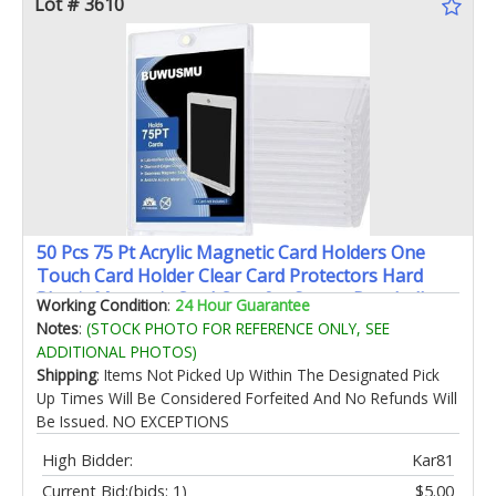
Lot # 3610
50 Pcs 75 Pt Acrylic Magnetic Card Holders One
Touch Card Holder Clear Card Protectors Hard
Plastic Magnetic Card Case for Sports Baseball
Working Condition
:
24 Hour Guarantee
Trading Card Storing Displaying(2.5 x 3.54 Inch)
Notes
:
(STOCK PHOTO FOR REFERENCE ONLY, SEE
ADDITIONAL PHOTOS)
Shipping
: Items Not Picked Up Within The Designated Pick
Up Times Will Be Considered Forfeited And No Refunds Will
Be Issued. NO EXCEPTIONS
High Bidder:
Kar81
Current Bid:
(bids: 1)
$5.00