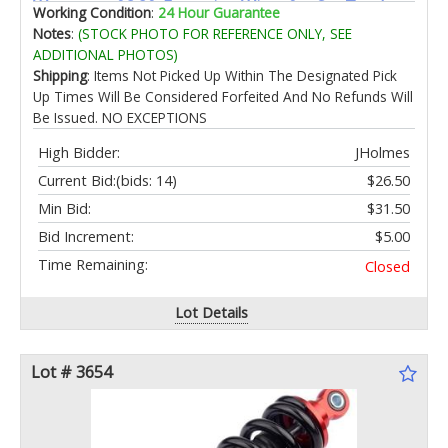
Waterproof 3.8ft Extension Wires for Car Truck
Working Condition
:
24 Hour Guarantee
Boat Rv ATV Utv SUV RZR Motorcycle Trail Rig
Notes
:
(STOCK PHOTO FOR REFERENCE ONLY, SEE
LampˆWhite
ADDITIONAL PHOTOS)
Shipping
: Items Not Picked Up Within The Designated Pick
Up Times Will Be Considered Forfeited And No Refunds Will
Be Issued. NO EXCEPTIONS
High Bidder:
JHolmes
Current Bid:
(bids: 14)
$26.50
Min Bid:
$31.50
Bid Increment:
$5.00
Time Remaining:
Closed
Lot Details
Lot # 3654