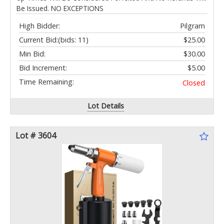
Be Issued. NO EXCEPTIONS
High Bidder:
Pilgram
Current Bid:
(bids: 11)
$25.00
Min Bid:
$30.00
Bid Increment:
$5.00
Time Remaining:
Closed
Lot Details
Lot # 3604