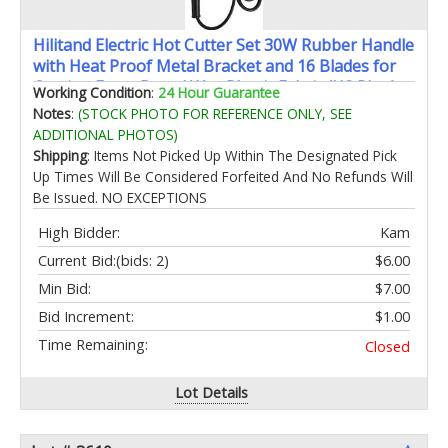
Hilitand Electric Hot Cutter Set 30W Rubber Handle
with Heat Proof Metal Bracket and 16 Blades for
Carving Foam Board Wax Plastic Fabric (US Plug)
Working Condition
:
24 Hour Guarantee
Notes
:
(STOCK PHOTO FOR REFERENCE ONLY, SEE
ADDITIONAL PHOTOS)
Shipping
: Items Not Picked Up Within The Designated Pick
Up Times Will Be Considered Forfeited And No Refunds Will
Be Issued. NO EXCEPTIONS
High Bidder:
Kam
Current Bid:
(bids: 2)
$6.00
Min Bid:
$7.00
Bid Increment:
$1.00
Time Remaining:
Closed
Lot Details