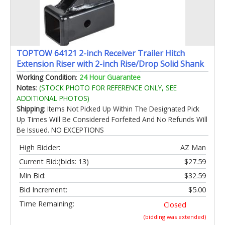
TOPTOW 64121 2-inch Receiver Trailer Hitch
Extension Riser with 2-inch Rise/Drop Solid Shank
10000lbs Capacity Anti-Rattle Bolt
Working Condition
:
24 Hour Guarantee
Notes
:
(STOCK PHOTO FOR REFERENCE ONLY, SEE
ADDITIONAL PHOTOS)
Shipping
: Items Not Picked Up Within The Designated Pick
Up Times Will Be Considered Forfeited And No Refunds Will
Be Issued. NO EXCEPTIONS
High Bidder:
AZ Man
Current Bid:
(bids: 13)
$27.59
Min Bid:
$32.59
Bid Increment:
$5.00
Time Remaining:
Closed
(bidding was extended)