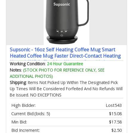
Supsonic - 16oz Self Heating Coffee Mug Smart
Heated Coffee Mug Faster Direct-Contact Heating
Up to 149°F Coffee Mug Warmer Set with Auto
Working Condition
:
24 Hour Guarantee
Shut-Off - Gifts for Men Women | S2
Notes
:
(STOCK PHOTO FOR REFERENCE ONLY, SEE
ADDITIONAL PHOTOS)
Shipping
: Items Not Picked Up Within The Designated Pick
Up Times Will Be Considered Forfeited And No Refunds Will
Be Issued. NO EXCEPTIONS
High Bidder:
Lost543
Current Bid:
(bids: 5)
$15.08
Min Bid:
$17.58
Bid Increment:
$2.50