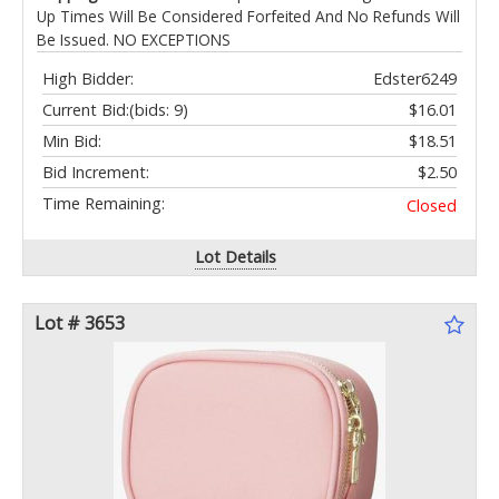
Up Times Will Be Considered Forfeited And No Refunds Will
Be Issued. NO EXCEPTIONS
High Bidder:
Edster6249
Current Bid:
(bids: 9)
$16.01
Min Bid:
$18.51
Bid Increment:
$2.50
Time Remaining:
Closed
Lot Details
Lot # 3653