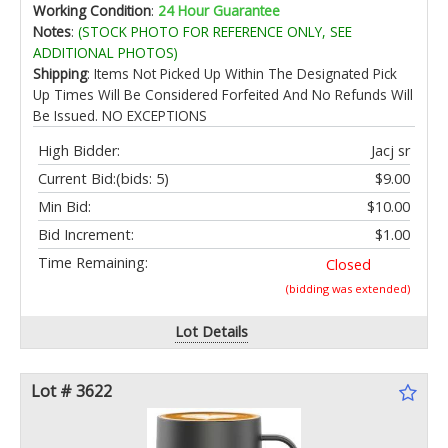
Roll for Garden Lawn Flower Beds Grass
Working Condition
:
24 Hour Guarantee
Yard(Brown)
Notes
:
(STOCK PHOTO FOR REFERENCE ONLY, SEE
ADDITIONAL PHOTOS)
Shipping
: Items Not Picked Up Within The Designated Pick
Up Times Will Be Considered Forfeited And No Refunds Will
Be Issued. NO EXCEPTIONS
High Bidder:
Jacj sr
Current Bid:
(bids: 5)
$9.00
Min Bid:
$10.00
Bid Increment:
$1.00
Time Remaining:
Closed
(bidding was extended)
Lot Details
Lot # 3622