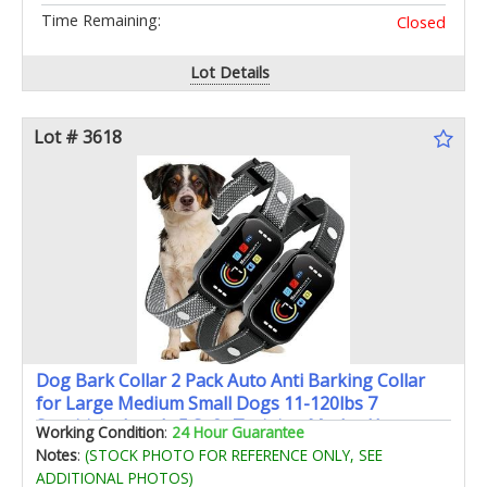
Time Remaining:
Closed
Lot Details
Lot # 3618
Dog Bark Collar 2 Pack Auto Anti Barking Collar
for Large Medium Small Dogs 11-120lbs 7
Sensitivity Levels 5 Safe Training Modes Humane
Working Condition
:
24 Hour Guarantee
Bark Training Collar
Notes
:
(STOCK PHOTO FOR REFERENCE ONLY, SEE
ADDITIONAL PHOTOS)