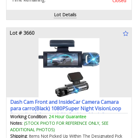
Closed
Lot Details
Lot # 3660
Dash Cam Front and InsideCar Camera Camara
para carro(Black) 1080PSuper Night VisionLoop
RecordingG-Sensor 24Hr Parking ModeSupport
Working Condition
:
24 Hour Guarantee
Up to 64G Card170°Wide AngleWDR
Notes
:
(STOCK PHOTO FOR REFERENCE ONLY, SEE
ADDITIONAL PHOTOS)
Shipping
: Items Not Picked Up Within The Designated Pick