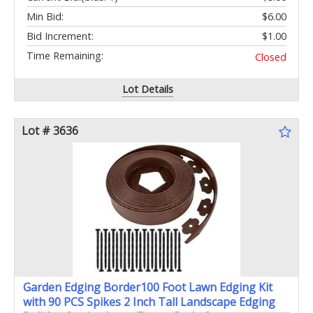
Min Bid:
$6.00
Bid Increment:
$1.00
Time Remaining:
Closed
Lot Details
Lot # 3636
Garden Edging Border100 Foot Lawn Edging Kit
with 90 PCS Spikes 2 Inch Tall Landscape Edging