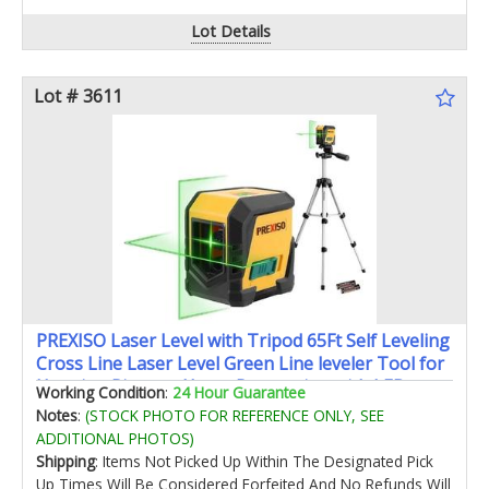
Lot Details
Lot # 3611
PREXISO Laser Level with Tripod 65Ft Self Leveling
Cross Line Laser Level Green Line leveler Tool for
Hanging Pictures Home Renovation with LED
Working Condition
:
24 Hour Guarantee
Indicator & 2 AA Batteries (31-1/2 inch Tripod)
Notes
:
(STOCK PHOTO FOR REFERENCE ONLY, SEE
ADDITIONAL PHOTOS)
Shipping
: Items Not Picked Up Within The Designated Pick
Up Times Will Be Considered Forfeited And No Refunds Will