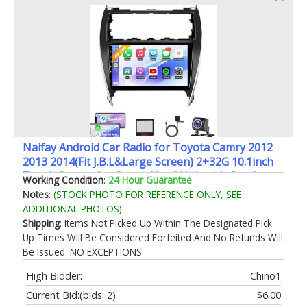
Naifay Android Car Radio for Toyota Camry 2012
2013 2014(Fit J.B.L&Large Screen) 2+32G 10.1inch
Touch Screen for Camry Head Unit with Carplay
Working Condition
:
24 Hour Guarantee
Android Auto Bluetooth GPS WiFi SWC
Notes
:
(STOCK PHOTO FOR REFERENCE ONLY, SEE
Camera+Can Bus
ADDITIONAL PHOTOS)
Shipping
: Items Not Picked Up Within The Designated Pick
Up Times Will Be Considered Forfeited And No Refunds Will
Be Issued. NO EXCEPTIONS
High Bidder:
Chino1
Current Bid:
(bids: 2)
$6.00