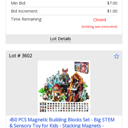
Min Bid:
$7.00
Bid Increment:
$1.00
Time Remaining:
Closed
(bidding was extended)
Lot Details
Lot # 3602
450 PCS Magnetic Building Blocks Set - Big STEM
& Sensory Toy for Kids - Stacking Magnets -