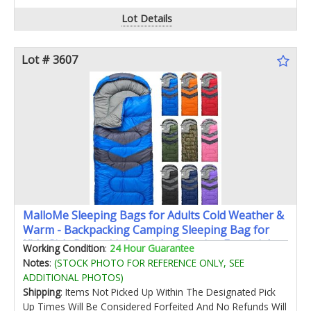
Lot Details
Lot # 3607
MalloMe Sleeping Bags for Adults Cold Weather &
Warm - Backpacking Camping Sleeping Bag for
Kids Girls Boys - Lightweight Camping Essentials
Working Condition
:
24 Hour Guarantee
Gear Accessories Hiking Sleep Must Haves Single
Notes
:
(STOCK PHOTO FOR REFERENCE ONLY, SEE
& Double
ADDITIONAL PHOTOS)
Shipping
: Items Not Picked Up Within The Designated Pick
Up Times Will Be Considered Forfeited And No Refunds Will