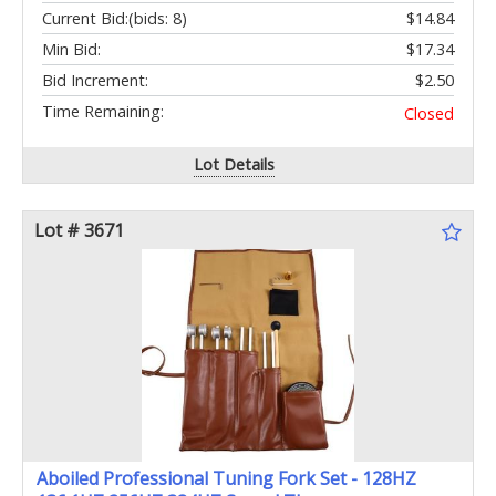
Current Bid:
(bids: 8)
$14.84
Min Bid:
$17.34
Bid Increment:
$2.50
Time Remaining:
Closed
Lot Details
Lot # 3671
Aboiled Professional Tuning Fork Set - 128HZ