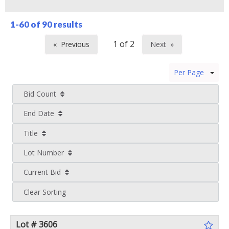
1-60 of
90 results
Previous
Next
page
page
Per Page
Bid Count
End Date
Title
Lot Number
Current Bid
Clear Sorting
Lot # 3606