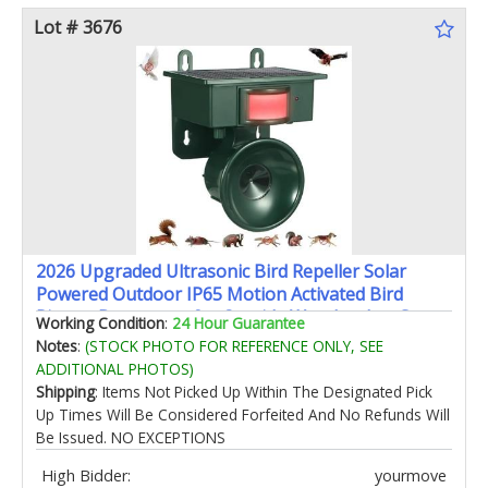
Lot # 3676
2026 Upgraded Ultrasonic Bird Repeller Solar
Powered Outdoor IP65 Motion Activated Bird
Pigeon Deterrents for Outside Woodpecker Goose
Working Condition
:
24 Hour Guarantee
Repellent Devices for Rooftops Balconies Porch
Notes
:
(STOCK PHOTO FOR REFERENCE ONLY, SEE
Patio
ADDITIONAL PHOTOS)
Shipping
: Items Not Picked Up Within The Designated Pick
Up Times Will Be Considered Forfeited And No Refunds Will
Be Issued. NO EXCEPTIONS
High Bidder:
yourmove