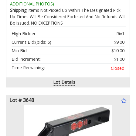
ADDITIONAL PHOTOS)
Shipping
: Items Not Picked Up Within The Designated Pick
Up Times Will Be Considered Forfeited And No Refunds Will
Be Issued. NO EXCEPTIONS
High Bidder:
Riv1
Current Bid:
(bids: 5)
$9.00
Min Bid:
$10.00
Bid Increment:
$1.00
Time Remaining:
Closed
Lot Details
Lot # 3648