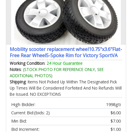
Mobility scooter replacement wheel10.75"x3.6"Flat-
Free Rear Wheel5-Spoke Rim for Victory SportVA
Victory 10etc Mobility Scooters
Working Condition
:
24 Hour Guarantee
(WHLASMB1784)Silver+Black1Pr
Notes
:
(STOCK PHOTO FOR REFERENCE ONLY, SEE
ADDITIONAL PHOTOS)
Shipping
: Items Not Picked Up Within The Designated Pick
Up Times Will Be Considered Forfeited And No Refunds Will
Be Issued. NO EXCEPTIONS
High Bidder:
1998gti
Current Bid:
(bids: 2)
$6.00
Min Bid:
$7.00
Bid Increment:
$1.00