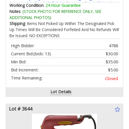
Instruction Book & Fabric Storage Bag - Shared
Working Condition
:
24 Hour Guarantee
Play Toy for Siblings & Friends
Notes
:
(STOCK PHOTO FOR REFERENCE ONLY, SEE
ADDITIONAL PHOTOS)
Shipping
: Items Not Picked Up Within The Designated Pick
Up Times Will Be Considered Forfeited And No Refunds Will
Be Issued. NO EXCEPTIONS
High Bidder:
4788
Current Bid:
(bids: 13)
$30.00
Min Bid:
$35.00
Bid Increment:
$5.00
Time Remaining:
Closed
Lot Details
Lot # 3644