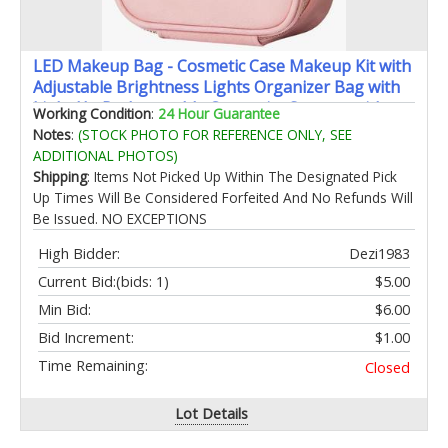
LED Makeup Bag - Cosmetic Case Makeup Kit with
Adjustable Brightness Lights Organizer Bag with
Light Up Rechargeable Cosmetics Storage with
Working Condition
:
24 Hour Guarantee
Mirror Light Effect Vanity Box with Carrier
Notes
:
(STOCK PHOTO FOR REFERENCE ONLY, SEE
ADDITIONAL PHOTOS)
Shipping
: Items Not Picked Up Within The Designated Pick
Up Times Will Be Considered Forfeited And No Refunds Will
Be Issued. NO EXCEPTIONS
High Bidder:
Dezi1983
Current Bid:
(bids: 1)
$5.00
Min Bid:
$6.00
Bid Increment:
$1.00
Time Remaining:
Closed
Lot Details