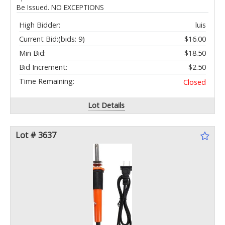
Be Issued. NO EXCEPTIONS
High Bidder:
luis
Current Bid:
(bids: 9)
$16.00
Min Bid:
$18.50
Bid Increment:
$2.50
Time Remaining:
Closed
Lot Details
Lot # 3637