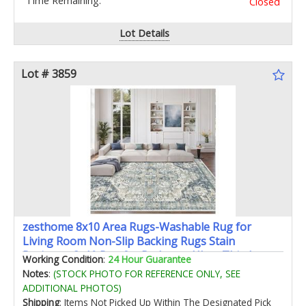
Time Remaining:
Closed
Lot Details
Lot # 3859
zesthome 8x10 Area Rugs-Washable Rug for
Living Room Non-Slip Backing Rugs Stain
Resistant 8x10 Rug for Bedroom Ultra-Thin Low
Working Condition
:
24 Hour Guarantee
Pile Rugs Vintage Large Home Decor
Notes
:
(STOCK PHOTO FOR REFERENCE ONLY, SEE
ADDITIONAL PHOTOS)
Shipping
: Items Not Picked Up Within The Designated Pick