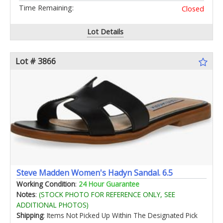
Time Remaining:
Closed
Lot Details
Lot # 3866
Steve Madden Women's Hadyn Sandal. 6.5
Working Condition
:
24 Hour Guarantee
Notes
:
(STOCK PHOTO FOR REFERENCE ONLY, SEE
ADDITIONAL PHOTOS)
Shipping
: Items Not Picked Up Within The Designated Pick