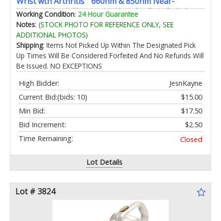
Wrist wth Arthritis “ 660nm & 850nm Near-
Infrared Hand Gloves with Heat for Pain Relief
Working Condition
:
24 Hour Guarantee
Carpal Tunnel Joint Stiffness 20Min Auto Shut-Off
Notes
:
(STOCK PHOTO FOR REFERENCE ONLY, SEE
ADDITIONAL PHOTOS)
Shipping
: Items Not Picked Up Within The Designated Pick
Up Times Will Be Considered Forfeited And No Refunds Will
Be Issued. NO EXCEPTIONS
High Bidder:
JesnKayne
Current Bid:
(bids: 10)
$15.00
Min Bid:
$17.50
Bid Increment:
$2.50
Time Remaining:
Closed
Lot Details
Lot # 3824