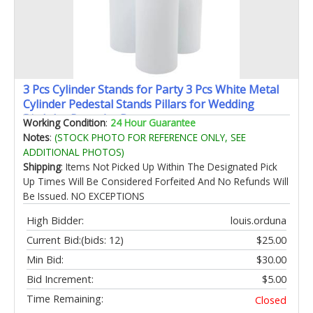
3 Pcs Cylinder Stands for Party 3 Pcs White Metal
Cylinder Pedestal Stands Pillars for Wedding
Birthday Party Art Decor
Working Condition
:
24 Hour Guarantee
23.62''(L)21.65''(M)19.68''(S)
Notes
:
(STOCK PHOTO FOR REFERENCE ONLY, SEE
ADDITIONAL PHOTOS)
Shipping
: Items Not Picked Up Within The Designated Pick
Up Times Will Be Considered Forfeited And No Refunds Will
Be Issued. NO EXCEPTIONS
High Bidder:
louis.orduna
Current Bid:
(bids: 12)
$25.00
Min Bid:
$30.00
Bid Increment:
$5.00
Time Remaining:
Closed