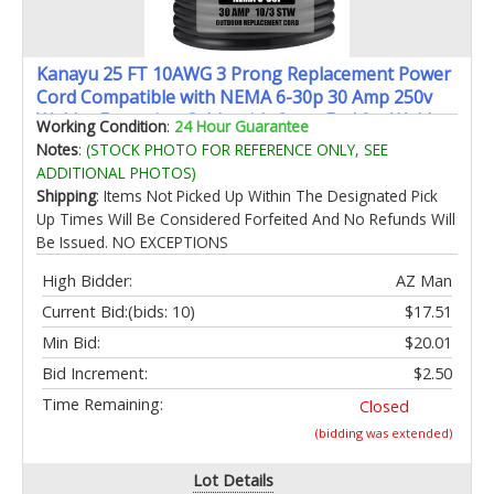
Kanayu 25 FT 10AWG 3 Prong Replacement Power
Cord Compatible with NEMA 6-30p 30 Amp 250v
Welder Extension Cable with Open End for Welder
Working Condition
:
24 Hour Guarantee
Dryer Garage Heater Generator Ev Chargers Etl
Notes
:
(STOCK PHOTO FOR REFERENCE ONLY, SEE
Listed
ADDITIONAL PHOTOS)
Shipping
: Items Not Picked Up Within The Designated Pick
Up Times Will Be Considered Forfeited And No Refunds Will
Be Issued. NO EXCEPTIONS
High Bidder:
AZ Man
Current Bid:
(bids: 10)
$17.51
Min Bid:
$20.01
Bid Increment:
$2.50
Time Remaining:
Closed
(bidding was extended)
Lot Details