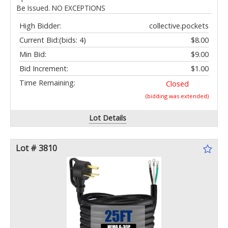
Be Issued. NO EXCEPTIONS
High Bidder:
collective.pockets
Current Bid:
(bids: 4)
$8.00
Min Bid:
$9.00
Bid Increment:
$1.00
Time Remaining:
Closed
(bidding was extended)
Lot Details
Lot # 3810