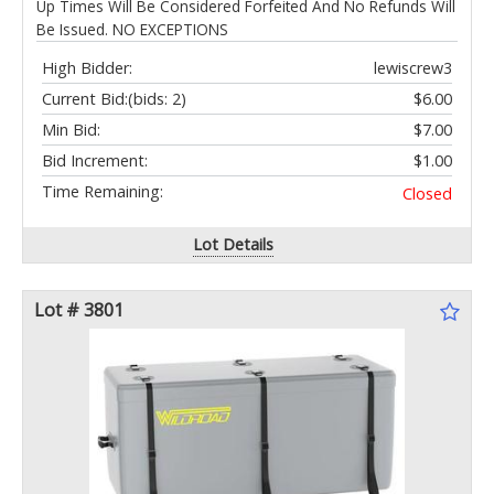
Up Times Will Be Considered Forfeited And No Refunds Will
Be Issued. NO EXCEPTIONS
High Bidder:
lewiscrew3
Current Bid:
(bids: 2)
$6.00
Min Bid:
$7.00
Bid Increment:
$1.00
Time Remaining:
Closed
Lot Details
Lot # 3801