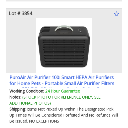
Lot # 3854
PuroAir Air Purifier 100i Smart HEPA Air Purifiers
for Home Pets - Portable Small Air Purifier Filters
up to 550 Ft² of Pollutants Smoke Pollen Dust -
Working Condition
:
24 Hour Guarantee
Room Air Purifiers for Bedroom Baby Office
Notes
:
(STOCK PHOTO FOR REFERENCE ONLY, SEE
Amazon's Choice
ADDITIONAL PHOTOS)
Shipping
: Items Not Picked Up Within The Designated Pick
Up Times Will Be Considered Forfeited And No Refunds Will
Be Issued. NO EXCEPTIONS