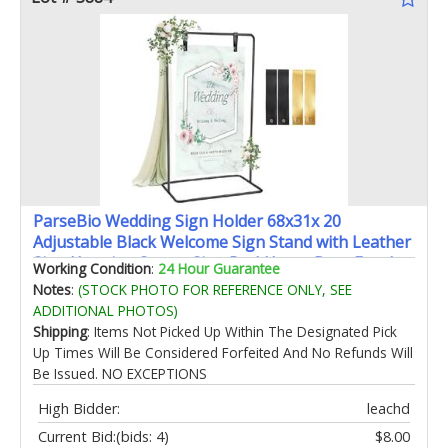
ParseBio Wedding Sign Holder 68x31x 20
Adjustable Black Welcome Sign Stand with Leather
Sign Hanging Straps Sign RackHeavy Duty Easel
Working Condition
:
24 Hour Guarantee
for Valentines Day Wedding Seating Chart Stand
Notes
:
(STOCK PHOTO FOR REFERENCE ONLY, SEE
ADDITIONAL PHOTOS)
Shipping
: Items Not Picked Up Within The Designated Pick
Up Times Will Be Considered Forfeited And No Refunds Will
Be Issued. NO EXCEPTIONS
High Bidder:
leachd
Current Bid:
(bids: 4)
$8.00