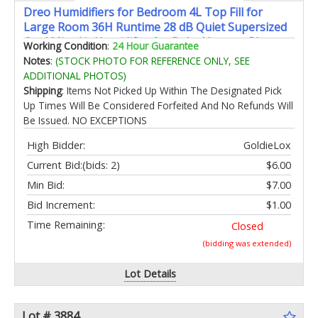
Dreo Humidifiers for Bedroom 4L Top Fill for
Large Room 36H Runtime 28 dB Quiet Supersized
Cool Mist Air Humidifier for Baby Nursery Plants
Working Condition
:
24 Hour Guarantee
Indoor Night Light Easy to Clean & Fill Blue
Notes
:
(STOCK PHOTO FOR REFERENCE ONLY, SEE
ADDITIONAL PHOTOS)
Shipping
: Items Not Picked Up Within The Designated Pick
Up Times Will Be Considered Forfeited And No Refunds Will
Be Issued. NO EXCEPTIONS
High Bidder:
GoldieLox
Current Bid:
(bids: 2)
$6.00
Min Bid:
$7.00
Bid Increment:
$1.00
Time Remaining:
Closed
(bidding was extended)
Lot Details
Lot # 3884