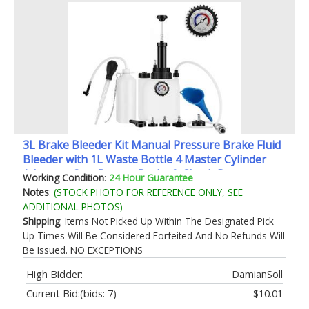
3L Brake Bleeder Kit Manual Pressure Brake Fluid
Bleeder with 1L Waste Bottle 4 Master Cylinder
Adapters One-Person Brake & Clutch Pressure
Working Condition
:
24 Hour Guarantee
Bleeder Kit for Cars SUVs & Light Trucks
Notes
:
(STOCK PHOTO FOR REFERENCE ONLY, SEE
ADDITIONAL PHOTOS)
Shipping
: Items Not Picked Up Within The Designated Pick
Up Times Will Be Considered Forfeited And No Refunds Will
Be Issued. NO EXCEPTIONS
High Bidder:
DamianSoll
Current Bid:
(bids: 7)
$10.01