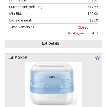
High Bidder:
Tater
Current Bid:
(bids: 11)
$17.52
Min Bid:
$20.02
Bid Increment:
$2.50
Time Remaining:
Closed
(bidding was extended)
Lot Details
Lot # 3869