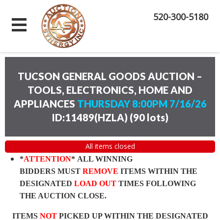
520-300-5180
TUCSON GENERAL GOODS AUCTION –
TOOLS, ELECTRONICS, HOME AND
APPLIANCES
THURSDAY 8:00PM 7/16/26
ID:11489(HZLA)
(
90 lots
)
All items closed
*
ATTENTION
* ALL WINNING
BIDDERS MUST
REMOVE
ITEMS WITHIN THE
DESIGNATED
LOAD OUT
TIMES FOLLOWING
THE AUCTION CLOSE.
ITEMS
NOT
PICKED UP WITHIN THE DESIGNATED