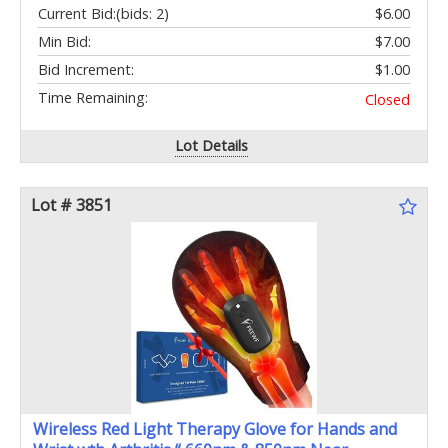
Current Bid:
(bids: 2)
$6.00
Min Bid:
$7.00
Bid Increment:
$1.00
Time Remaining:
Closed
Lot Details
Lot # 3851
Wireless Red Light Therapy Glove for Hands and