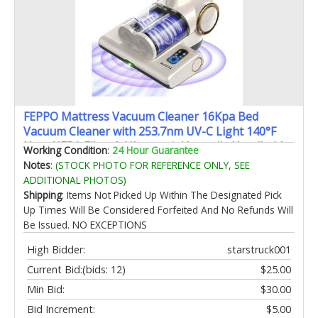
FEPPO Mattress Vacuum Cleaner 16Kpa Bed
Vacuum Cleaner with 253.7nm UV-C Light 140°F
Heat HEPA Filter & Ultrasonic Versatile Handheld
Working Condition
:
24 Hour Guarantee
Vacuums for Bed Sofa Couch Crib(Corded 500W)
Notes
:
(STOCK PHOTO FOR REFERENCE ONLY, SEE
ADDITIONAL PHOTOS)
Shipping
: Items Not Picked Up Within The Designated Pick
Up Times Will Be Considered Forfeited And No Refunds Will
Be Issued. NO EXCEPTIONS
High Bidder:
starstruck001
Current Bid:
(bids: 12)
$25.00
Min Bid:
$30.00
Bid Increment:
$5.00