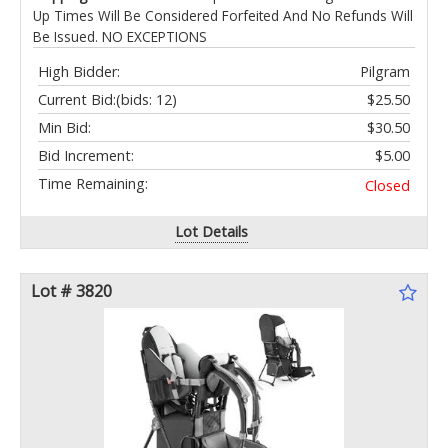
Up Times Will Be Considered Forfeited And No Refunds Will
Be Issued. NO EXCEPTIONS
High Bidder:
Pilgram
Current Bid:
(bids: 12)
$25.50
Min Bid:
$30.50
Bid Increment:
$5.00
Time Remaining:
Closed
Lot Details
Lot # 3820