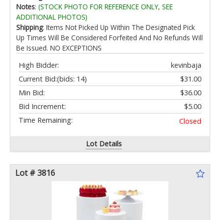
Cap Light Solar Powered with Warm White for
Notes
:
(STOCK PHOTO FOR REFERENCE ONLY, SEE
Garden/Patio/Porch
ADDITIONAL PHOTOS)
Shipping
: Items Not Picked Up Within The Designated Pick
Up Times Will Be Considered Forfeited And No Refunds Will
Be Issued. NO EXCEPTIONS
High Bidder:
kevinbaja
Current Bid:
(bids: 14)
$31.00
Min Bid:
$36.00
Bid Increment:
$5.00
Time Remaining:
Closed
Lot Details
Lot # 3816