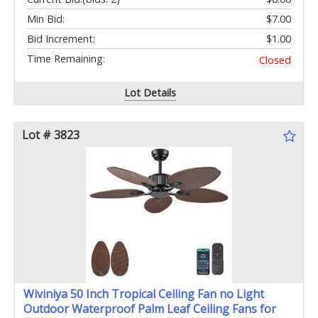
Min Bid:
$7.00
Bid Increment:
$1.00
Time Remaining:
Closed
Lot Details
Lot # 3823
Wiviniya 50 Inch Tropical Ceiling Fan no Light
Outdoor Waterproof Palm Leaf Ceiling Fans for