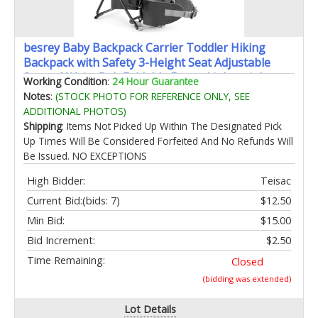
besrey Baby Backpack Carrier Toddler Hiking
Backpack with Safety 3-Height Seat Adjustable
Straps&Waist Belt Foldable Frame Lightweight
Working Condition
:
24 Hour Guarantee
Large Capacity Child Carrier for Hiking (Black)
Notes
:
(STOCK PHOTO FOR REFERENCE ONLY, SEE
ADDITIONAL PHOTOS)
Shipping
: Items Not Picked Up Within The Designated Pick
Up Times Will Be Considered Forfeited And No Refunds Will
Be Issued. NO EXCEPTIONS
High Bidder:
Teisac
Current Bid:
(bids: 7)
$12.50
Min Bid:
$15.00
Bid Increment:
$2.50
Time Remaining:
Closed
(bidding was extended)
Lot Details