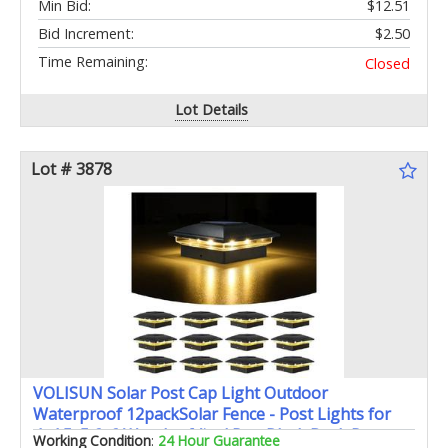
Min Bid:
$12.51
Bid Increment:
$2.50
Time Remaining:
Closed
Lot Details
Lot # 3878
VOLISUN Solar Post Cap Light Outdoor
Waterproof 12packSolar Fence - Post Lights for
4x4 5x5 6x6 Wooden/Vinyl PostBlack Deck Post
Working Condition
:
24 Hour Guarantee