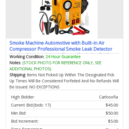
Smoke Machine Automotive with Built-in Air
Compressor Professional Smoke Leak Detector
for Car Diagnostic Leak Tester Tools for EVAP
Working Condition
:
24 Hour Guarantee
Vacuum Fuel and More Leak Testing
Notes
:
(STOCK PHOTO FOR REFERENCE ONLY, SEE
ADDITIONAL PHOTOS)
Shipping
: Items Not Picked Up Within The Designated Pick
Up Times Will Be Considered Forfeited And No Refunds Will
Be Issued. NO EXCEPTIONS
High Bidder:
Carlosofia
Current Bid:
(bids: 17)
$45.00
Min Bid:
$50.00
Bid Increment:
$5.00