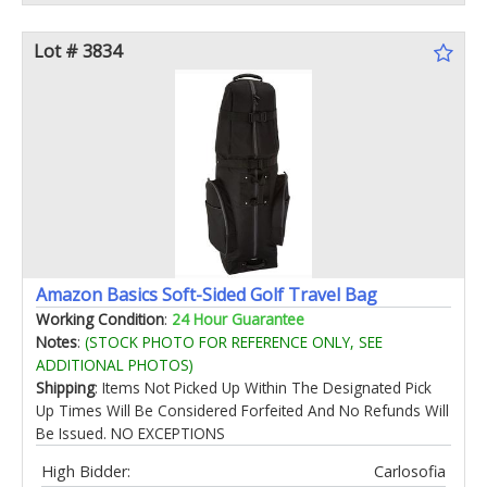
Lot # 3834
Amazon Basics Soft-Sided Golf Travel Bag
Working Condition
:
24 Hour Guarantee
Notes
:
(STOCK PHOTO FOR REFERENCE ONLY, SEE
ADDITIONAL PHOTOS)
Shipping
: Items Not Picked Up Within The Designated Pick
Up Times Will Be Considered Forfeited And No Refunds Will
Be Issued. NO EXCEPTIONS
High Bidder:
Carlosofia