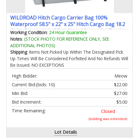
WILDROAD Hitch Cargo Carrier Bag 100%
Waterproof 58.5" x 22" x 25" Hitch Cargo Bag 18.2
Cubic Feet Include 6 Reinforced Straps for Truck
Working Condition
:
24 Hour Guarantee
Pickup All Vehicle
Notes
:
(STOCK PHOTO FOR REFERENCE ONLY, SEE
ADDITIONAL PHOTOS)
Shipping
: Items Not Picked Up Within The Designated Pick
Up Times Will Be Considered Forfeited And No Refunds Will
Be Issued. NO EXCEPTIONS
High Bidder:
Meow
Current Bid:
(bids: 10)
$22.00
Min Bid:
$27.00
Bid Increment:
$5.00
Time Remaining:
Closed
(bidding was extended)
Lot Details