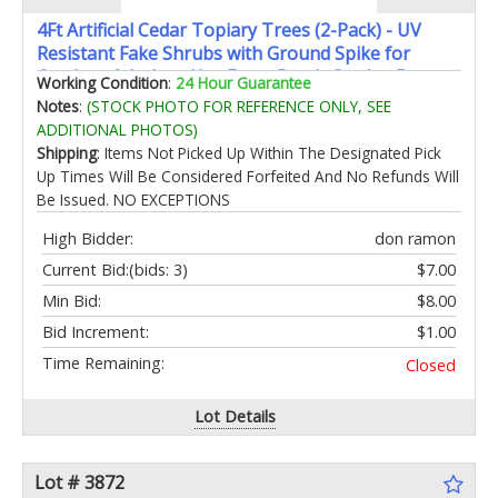
4Ft Artificial Cedar Topiary Trees (2-Pack) - UV
Resistant Fake Shrubs with Ground Spike for
Outdoor & Indoor Use Front Porch Garden Decor
Working Condition
:
24 Hour Guarantee
Notes
:
(STOCK PHOTO FOR REFERENCE ONLY, SEE
ADDITIONAL PHOTOS)
Shipping
: Items Not Picked Up Within The Designated Pick
Up Times Will Be Considered Forfeited And No Refunds Will
Be Issued. NO EXCEPTIONS
High Bidder:
don ramon
Current Bid:
(bids: 3)
$7.00
Min Bid:
$8.00
Bid Increment:
$1.00
Time Remaining:
Closed
Lot Details
Lot # 3872