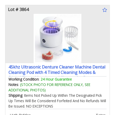
Lot # 3864
45khz Ultrasonic Denture Cleaner Machine Dental
Cleaning Pod with 4 Timed Cleaning Modes &
Digital Timer Mouthguard Cleaner for Dentures
Working Condition
:
24 Hour Guarantee
Aligners Mouth Guards Night Guards
Notes
:
(STOCK PHOTO FOR REFERENCE ONLY, SEE
ADDITIONAL PHOTOS)
Shipping
: Items Not Picked Up Within The Designated Pick
Up Times Will Be Considered Forfeited And No Refunds Will
Be Issued. NO EXCEPTIONS