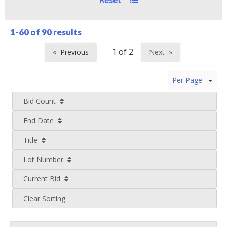
Reset
1-60 of
90 results
Previous
Next
page
page
Per Page
Bid Count
End Date
Title
Lot Number
Current Bid
Clear Sorting