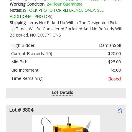
Patios Porches Remote +APP Control Wet Rated 6
Working Condition
:
24 Hour Guarantee
Speeds Quiet Dark Brown
Notes
:
(STOCK PHOTO FOR REFERENCE ONLY, SEE
ADDITIONAL PHOTOS)
Shipping
: Items Not Picked Up Within The Designated Pick
Up Times Will Be Considered Forfeited And No Refunds Will
Be Issued. NO EXCEPTIONS
High Bidder:
DamianSoll
Current Bid:
(bids: 10)
$20.00
Min Bid:
$25.00
Bid Increment:
$5.00
Time Remaining:
Closed
Lot Details
Lot # 3804