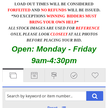
LOAD OUT TIMES WILL BE CONSIDERED
FORFEITED
AND
NO REFUNDS
WILL BE ISSUED.
*NO EXCEPTIONS
WINNING BIDDERS MUST
BRING YOUR OWN HELP
*
ALL STOCK IMAGES ARE USED FOR
REFERENCE
ONLY, PLEASE LOOK
CLOSELY
AT ALL PHOTOS
BEFORE PLACING YOUR BID.
Open: Monday - Friday
9am-4:30pm