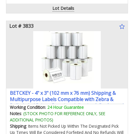
Lot Details
Lot # 3833
BETCKEY - 4" x 3" (102 mm x 76 mm) Shipping &
Multipurpose Labels Compatible with Zebra &
Rollo Label PrinterPremium Adhesive & Perforated
Working Condition
:
24 Hour Guarantee
[16 Rolls 8000 Labels]
Notes
:
(STOCK PHOTO FOR REFERENCE ONLY, SEE
ADDITIONAL PHOTOS)
Shipping
: Items Not Picked Up Within The Designated Pick
Up Times Will Be Considered Forfeited And No Refunds Will