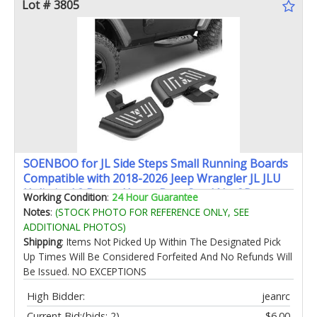
Lot # 3805
SOENBOO for JL Side Steps Small Running Boards
Compatible with 2018-2026 Jeep Wrangler JL JLU
Unlimited 2 Doors Heavy-Duty Steel Nerf Bars
Working Condition
:
24 Hour Guarantee
Bolt-on Step Plates (2PCS Black)
Notes
:
(STOCK PHOTO FOR REFERENCE ONLY, SEE
ADDITIONAL PHOTOS)
Shipping
: Items Not Picked Up Within The Designated Pick
Up Times Will Be Considered Forfeited And No Refunds Will
Be Issued. NO EXCEPTIONS
High Bidder:
jeanrc
Current Bid:
(bids: 2)
$6.00