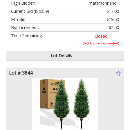
High Bidder:
mattmohrland1
Current Bid:
(bids: 9)
$17.00
Min Bid:
$19.50
Bid Increment:
$2.50
Time Remaining:
Closed
(bidding was extended)
Lot Details
Lot # 3844