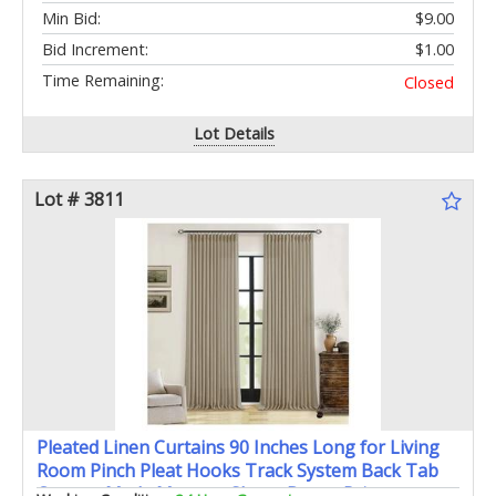
Min Bid:
$9.00
Bid Increment:
$1.00
Time Remaining:
Closed
Lot Details
Lot # 3811
Pleated Linen Curtains 90 Inches Long for Living
Room Pinch Pleat Hooks Track System Back Tab
Custom Made Memory Shape Drape Privacy