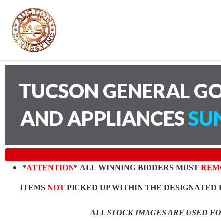
TUCSON GENERAL GO
AND APPLIANCES
SUN
*
ATTENTION
* ALL WINNING BIDDERS MUST
REM
ITEMS
NOT
PICKED UP WITHIN THE DESIGNATED 
ALL STOCK IMAGES ARE USED F