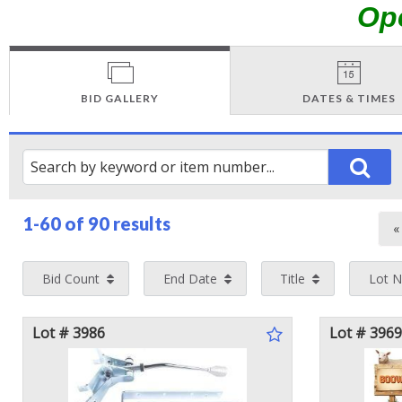
Op
BID GALLERY
DATES & TIMES
1-60 of
90 results
Bid Count
End Date
Title
Lot 
Lot # 3986
Lot # 3969