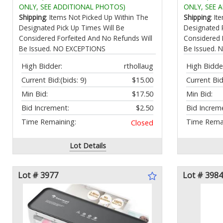
Room Corridor
with Organ
ONLY, SEE ADDITIONAL PHOTOS)
ONLY, SEE 
Shipping
: Items Not Picked Up Within The
Shipping
: I
Designated Pick Up Times Will Be
Designated 
Considered Forfeited And No Refunds Will
Considered 
Be Issued. NO EXCEPTIONS
Be Issued.
High Bidder:
rthollaug
High Bidde
Current Bid:
(bids: 9)
$15.00
Current Bid
Min Bid:
$17.50
Min Bid:
Bid Increment:
$2.50
Bid Increm
Time Remaining:
Time Remai
Closed
Lot Details
Lot # 3977
Lot # 3984