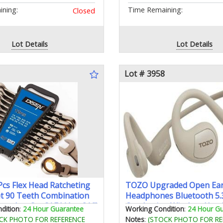
ning:
Time Remaining:
Closed
Lot Details
Lot Details
Lot # 3958
cs Flex Head Ratcheting
TOZO Upgraded Open Ea
t 90 Teeth Combination
Headphones Bluetooth 5.3
enches Set SAE1/4 to 3/4"
Conduction Wireless Hea
dition
:
24 Hour Guarantee
Working Condition
:
24 Hour G
 12-Point Nickel Plating
Sport Earbuds with Prem
CK PHOTO FOR REFERENCE
Notes
:
(STOCK PHOTO FOR RE