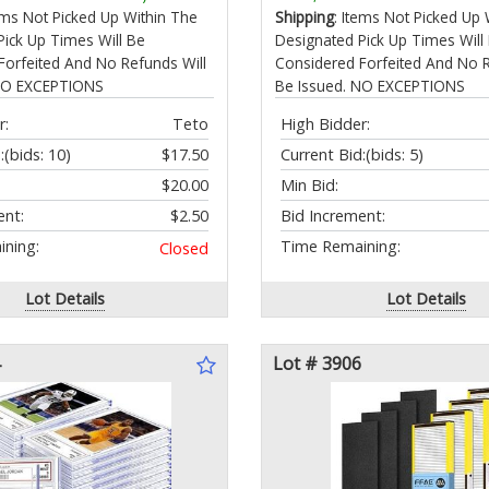
cle Pain Relief
tems Not Picked Up Within The
Shipping
: Items Not Picked Up 
Pick Up Times Will Be
Designated Pick Up Times Will
Forfeited And No Refunds Will
Considered Forfeited And No R
 NO EXCEPTIONS
Be Issued. NO EXCEPTIONS
r:
Teto
High Bidder:
:
(bids: 10)
$17.50
Current Bid:
(bids: 5)
$20.00
Min Bid:
ent:
$2.50
Bid Increment:
ning:
Time Remaining:
Closed
Lot Details
Lot Details
Lot # 3906