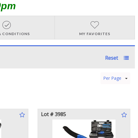
0pm
& CONDITIONS
MY FAVORITES
Reset
Per Page
Lot # 3985