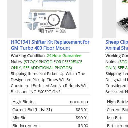
HRC1941 Shifter Kit Replacement for
Sheep Cli
GM Turbo 400 Floor Mount
Animal Sh
Automatic Transmission 12"
Livestock
Working Condition
:
24 Hour Guarantee
Working Con
Complete # GM TH400 411097A
Electric C
Notes
:
(STOCK PHOTO FOR REFERENCE
Notes
:
(STO
Animals (
ONLY, SEE ADDITIONAL PHOTOS)
ONLY, SEE 
Shipping
: Items Not Picked Up Within The
Shipping
: I
Designated Pick Up Times Will Be
Designated 
Considered Forfeited And No Refunds Will
Considered 
Be Issued. NO EXCEPTIONS
Be Issued.
High Bidder:
mocorona
High Bidde
Current Bid:
(bids: 21)
$85.01
Current Bid
Min Bid:
$90.01
Min Bid:
Bid Increment:
$5.00
Bid Increm