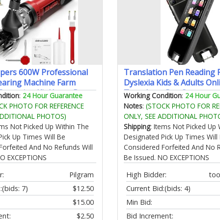
ppers 600W Professional
Translation Pen Reading 
earing Machine Farm
Dyslexia Kids & Adults Onl
 Grooming Kit Heavy Duty
Translator Pen Scanner
dition
:
24 Hour Guarantee
Working Condition
:
24 Hour G
lippers for Thick Coat
Photo/Voice/Text to Spee
CK PHOTO FOR REFERENCE
Notes
:
(STOCK PHOTO FOR RE
Sheep Clippers-600W)
Language Translator Devi
ADDITIONAL PHOTOS)
ONLY, SEE ADDITIONAL PHOT
Travel Business Learning
tems Not Picked Up Within The
Shipping
: Items Not Picked Up 
Pick Up Times Will Be
Designated Pick Up Times Will
Forfeited And No Refunds Will
Considered Forfeited And No R
 NO EXCEPTIONS
Be Issued. NO EXCEPTIONS
r:
Pilgram
High Bidder:
to
:
(bids: 7)
$12.50
Current Bid:
(bids: 4)
$15.00
Min Bid:
ent:
$2.50
Bid Increment: