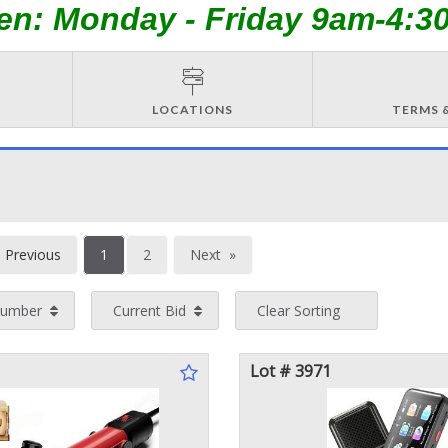
en: Monday - Friday 9am-4:3
LOCATIONS
TERMS 
You're
Previous
1
2
Next
on
page
page
Number
Current Bid
Clear Sorting
page
Lot # 3971