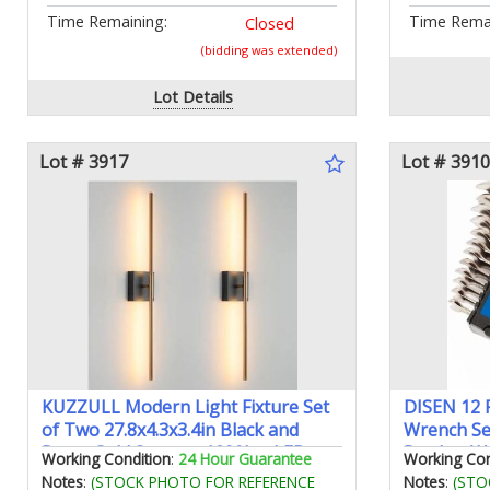
Time Remaining:
Time Remai
Closed
(bidding was extended)
Lot Details
Lot # 3917
Lot # 3910
KUZZULL Modern Light Fixture Set
DISEN 12 P
of Two 27.8x4.3x3.4in Black and
Wrench Se
Brass Gold Sconces 1200Lm LED
Ratchet Wr
Working Condition
:
24 Hour Guarantee
Working Con
Wall Lights for Bathroom Living
Cr-V Steel
Notes
:
(STOCK PHOTO FOR REFERENCE
Notes
:
(STO