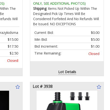
all Noise
Garage & Workshop Forced Air
OS)
ONLY, SEE ADDITIONAL PHOTOS)
 Hair
Furnaces up to 125000 BTU
Within The
Shipping
: Items Not Picked Up Within The
 Be
Designated Pick Up Times Will Be
efunds Will
Considered Forfeited And No Refunds Will
Be Issued. NO EXCEPTIONS
razykidsma
Current Bid:
$0.00
$15.00
Min Bid:
$5.00
$17.50
Bid Increment:
$1.00
$2.50
Time Remaining:
Closed
Closed
Lot Details
Lot # 3938