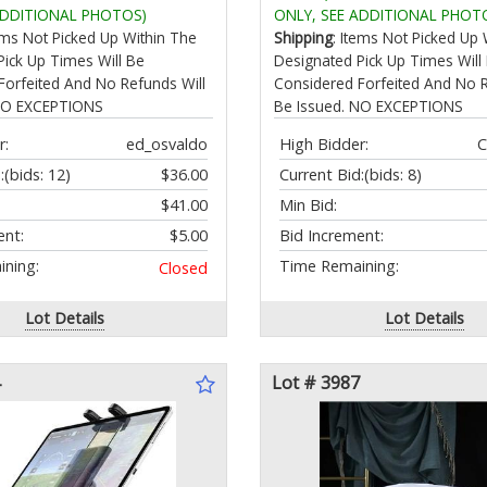
izer Rack Visit the Store
32 EQs via APP Dual-Mic C
ADDITIONAL PHOTOS)
ONLY, SEE ADDITIONAL PHOT
Reduction Earphones with
tems Not Picked Up Within The
Shipping
: Items Not Picked Up 
Band for Cycling
Pick Up Times Will Be
Designated Pick Up Times Will
Forfeited And No Refunds Will
Considered Forfeited And No R
 NO EXCEPTIONS
Be Issued. NO EXCEPTIONS
r:
ed_osvaldo
High Bidder:
C
:
(bids: 12)
$36.00
Current Bid:
(bids: 8)
$41.00
Min Bid:
ent:
$5.00
Bid Increment:
ning:
Time Remaining:
Closed
Lot Details
Lot Details
Lot # 3987