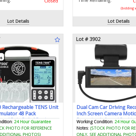
ning:
Time Remaining:
Closed
C
(bidding
Lot Details
Lot Details
Lot # 3902
 Rechargeable TENS Unit
Dual Cam Car Driving Rec
mulator 48 Pack
Inch Screen Camera Moti
 and Pain Relief Device -
Detection Infrared Parki
dition
:
24 Hour Guarantee
Working Condition
:
24 Hour G
TENS Machine for
Loop Recording
CK PHOTO FOR REFERENCE
Notes
:
(STOCK PHOTO FOR RE
Back Pain Relief Nerve Pain
ADDITIONAL PHOTOS)
ONLY, SEE ADDITIONAL PHOT