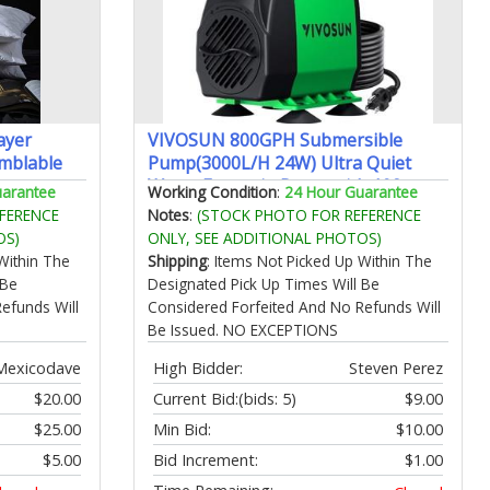
ayer
VIVOSUN 800GPH Submersible
mblable
Pump(3000L/H 24W) Ultra Quiet
on
Water Fountain Pump with 10ft.
uarantee
Working Condition
:
24 Hour Guarantee
ack
High Lift with 6.5ft. Power Cord 3
FERENCE
Notes
:
(STOCK PHOTO FOR REFERENCE
ePackaging
Nozzles for Fish Tank Pond
OS)
ONLY, SEE ADDITIONAL PHOTOS)
Aquarium Statuary Hydroponics
Within The
Shipping
: Items Not Picked Up Within The
Green
 Be
Designated Pick Up Times Will Be
efunds Will
Considered Forfeited And No Refunds Will
Be Issued. NO EXCEPTIONS
Mexicodave
High Bidder:
Steven Perez
$20.00
Current Bid:
(bids: 5)
$9.00
$25.00
Min Bid:
$10.00
$5.00
Bid Increment:
$1.00