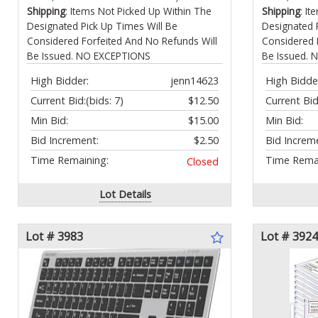
(Chrome)
Relief Mus
Shipping
: Items Not Picked Up Within The
Shipping
: I
Designated Pick Up Times Will Be
Designated 
Considered Forfeited And No Refunds Will
Considered 
Be Issued. NO EXCEPTIONS
Be Issued.
High Bidder:
jenn14623
High Bidde
Current Bid:
(bids: 7)
$12.50
Current Bid
Min Bid:
$15.00
Min Bid:
Bid Increment:
$2.50
Bid Increm
Time Remaining:
Time Remai
Closed
Lot Details
Lot # 3983
Lot # 3924