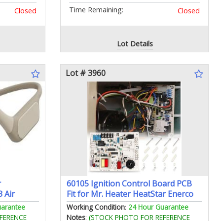
Time Remaining:
Closed
Closed
Lot Details
Lot # 3960
r
60105 Ignition Control Board PCB
 Air
Fit for Mr. Heater HeatStar Enerco
dphones
MHU & HSU Series for Natural Gas
uarantee
Working Condition
:
24 Hour Guarantee
ium Sound
& Propane Overhead Compact
FERENCE
Notes
:
(STOCK PHOTO FOR REFERENCE