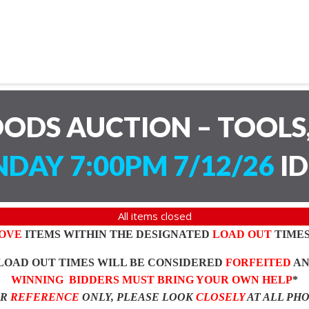
ODS AUCTION – TOOLS,
DAY 7:00PM 7/12/26
ID
All items closed
OVE
ITEMS WITHIN THE DESIGNATED
LOAD OUT
TIMES
LOAD OUT TIMES WILL BE CONSIDERED
FORFEITED
A
WINNING BIDDERS MUST BRING YOUR OWN HELP
*
OR
REFERENCE
ONLY, PLEASE LOOK
CLOSELY
AT ALL PH