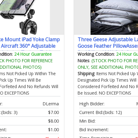
ke Mount iPad Yoke Clamp
Three Geese Adjustable L
Aircraft 360° Adjustable
Goose Feather PillowAsse
Aviation Trainer Tablet
Bed Pillow100% Soft Cott
dition
:
24 Hour Guarantee
Working Condition
:
24 Hour G
 iPad Pro 13 12.9 11 iPad
CoverGood for Side and B
CK PHOTO FOR REFERENCE
Notes
:
(STOCK PHOTO FOR RE
alaxy tab iPhone 4-13"
Stomach SleeperKing Siz
ADDITIONAL PHOTOS)
ONLY, SEE ADDITIONAL PHOT
Include 1 Pillow.
tems Not Picked Up Within The
Shipping
: Items Not Picked Up 
Pick Up Times Will Be
Designated Pick Up Times Will
Forfeited And No Refunds Will
Considered Forfeited And No R
 NO EXCEPTIONS
Be Issued. NO EXCEPTIONS
r:
DLerma
High Bidder:
:
(bids: 3)
$7.00
Current Bid:
(bids: 12)
$8.00
Min Bid:
ent:
$1.00
Bid Increment: