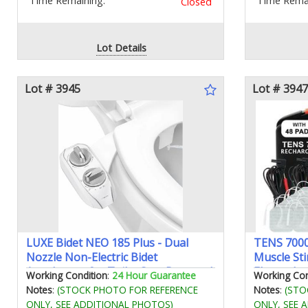
Time Remaining:
Time Remai
Closed
Lot Details
Lot # 3945
Lot # 3947
LUXE Bidet NEO 185 Plus - Dual
TENS 7000
Nozzle Non-Electric Bidet
Muscle Sti
Attachment for Toilet Seat Patented
Electrodes
Working Condition
:
24 Hour Guarantee
Working Con
Slide-In Install 360° Self-Clean EZ-
Advanced 
Notes
:
(STOCK PHOTO FOR REFERENCE
Notes
:
(STO
Lift to Clean Feminine & Rear Wash
Effective 
ONLY, SEE ADDITIONAL PHOTOS)
ONLY, SEE 