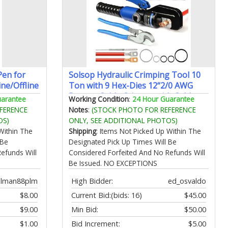
Pen for
Solsop Hydraulic Crimping Tool 10
ine/Offline
Ton with 9 Hex-Dies 12“2/0 AWG
Battery Cable Crimper with Cable
uarantee
Working Condition
:
24 Hour Guarantee
ch 142
Cutter for Copper Aluminum Cable
FERENCE
Notes
:
(STOCK PHOTO FOR REFERENCE
ce for
Lugs
OS)
ONLY, SEE ADDITIONAL PHOTOS)
Within The
Shipping
: Items Not Picked Up Within The
 Be
Designated Pick Up Times Will Be
efunds Will
Considered Forfeited And No Refunds Will
Be Issued. NO EXCEPTIONS
olman88plm
High Bidder:
ed_osvaldo
$8.00
Current Bid:
(bids: 16)
$45.00
$9.00
Min Bid:
$50.00
$1.00
Bid Increment:
$5.00