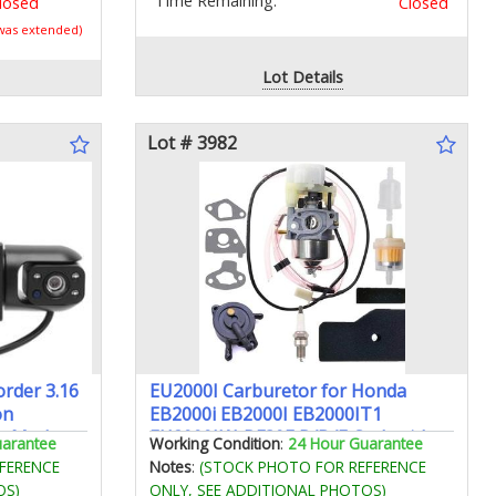
Time Remaining:
losed
Closed
 was extended)
Lot Details
Lot # 3982
order 3.16
EU2000I Carburetor for Honda
on
EB2000i EB2000I EB2000IT1
ng Mode
EU2000IK1 BF30E B/D/E Carb with
uarantee
Working Condition
:
24 Hour Guarantee
Air Filter Spark Plug Gasket Fuel
FERENCE
Notes
:
(STOCK PHOTO FOR REFERENCE
Line Fuel Pump Kit - 16100-Z0D-D03
OS)
ONLY, SEE ADDITIONAL PHOTOS)