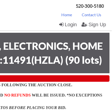
520-300-5180
Home
Contact Us
Login
Sign Up
 ELECTRONICS, HOME
:11491(HZLA)
(
90 lots
)
 FOLLOWING THE AUCTION CLOSE.
ND
NO REFUNDS
WILL BE ISSUED. *NO EXCEPTIONS
OTOS BEFORE PLACING YOUR BID.