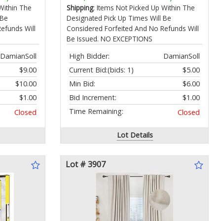
16100-Z0D-D01 Carburetor
Within The
Shipping
: Items Not Picked Up Within The
 Be
Designated Pick Up Times Will Be
efunds Will
Considered Forfeited And No Refunds Will
Be Issued. NO EXCEPTIONS
DamianSoll
High Bidder:
DamianSoll
$9.00
Current Bid:
(bids: 1)
$5.00
$10.00
Min Bid:
$6.00
$1.00
Bid Increment:
$1.00
Time Remaining:
Closed
Closed
Lot Details
Lot # 3907