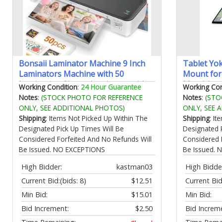
Bonsaii Laminator Machine 9 Inch
Tablet Yo
Laminators Machine with 50
Mount for 
Laminating Sheets Laminator with
Metal Arm 
Working Condition
:
24 Hour Guarantee
Working Con
Never Jam Technology for
Holder for
Notes
:
(STOCK PHOTO FOR REFERENCE
Notes
:
(STO
Doc/Posters/Photo Simple
Air Mini G
ONLY, SEE ADDITIONAL PHOTOS)
ONLY, SEE 
Convenient for Home Office and
Device
Shipping
: Items Not Picked Up Within The
Shipping
: I
School - L418-C Grey
Designated Pick Up Times Will Be
Designated 
Considered Forfeited And No Refunds Will
Considered 
Be Issued. NO EXCEPTIONS
Be Issued.
High Bidder:
kastman03
High Bidde
Current Bid:
(bids: 8)
$12.51
Current Bid
Min Bid:
$15.01
Min Bid:
Bid Increment:
$2.50
Bid Increm