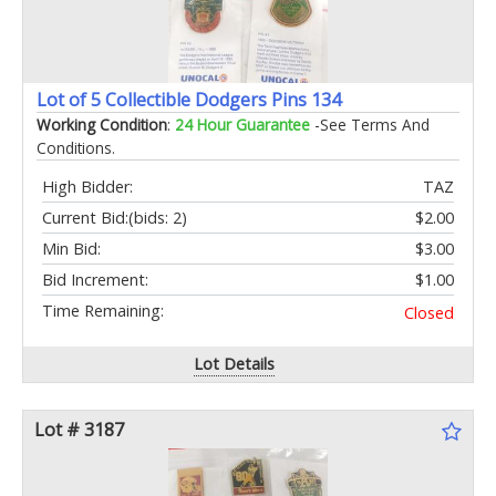
Lot of 5 Collectible Dodgers Pins 134
Working Condition
:
24 Hour Guarantee
-See Terms And
Conditions.
High Bidder:
TAZ
Current Bid:
(bids: 2)
$2.00
Min Bid:
$3.00
Bid Increment:
$1.00
Time Remaining:
Closed
Lot Details
Lot # 3187