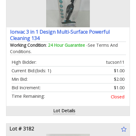
Ionvac 3 in 1 Design Multi-Surface Powerful
Cleaning 134
Working Condition
:
24 Hour Guarantee
-See Terms And
Conditions.
High Bidder:
tucson11
Current Bid:
(bids: 1)
$1.00
Min Bid:
$2.00
Bid Increment:
$1.00
Time Remaining:
Closed
Lot Details
Lot # 3182