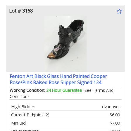
Lot # 3168
Fenton Art Black Glass Hand Painted Cooper
Rose/Pink Raised Rose Slipper Signed 134
Working Condition
:
24 Hour Guarantee
-See Terms And
Conditions.
High Bidder:
dvanover
Current Bid:
(bids: 2)
$6.00
Min Bid:
$7.00