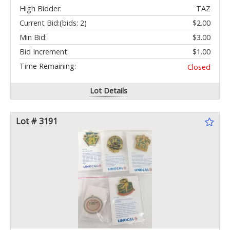
High Bidder:
TAZ
Current Bid:
(bids: 2)
$2.00
Min Bid:
$3.00
Bid Increment:
$1.00
Time Remaining:
Closed
Lot Details
Lot # 3191