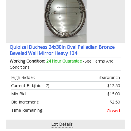
Quioizel Duchess 24x30in Oval Palladian Bronze
Beveled Wall Mirror Heavy 134
Working Condition
:
24 Hour Guarantee
-See Terms And
Conditions.
High Bidder:
ibaroranch
Current Bid:
(bids: 7)
$12.50
Min Bid:
$15.00
Bid Increment:
$2.50
Time Remaining:
Closed
Lot Details