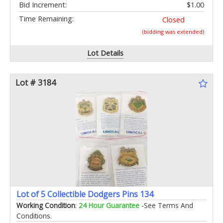
Bid Increment:
$1.00
Time Remaining:
Closed
(bidding was extended)
Lot Details
Lot # 3184
Lot of 5 Collectible Dodgers Pins 134
Working Condition
:
24 Hour Guarantee
-See Terms And
Conditions.