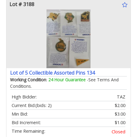
Lot # 3188
Lot of 5 Collectible Assorted Pins 134
Working Condition
:
24 Hour Guarantee
-See Terms And
Conditions.
High Bidder:
TAZ
Current Bid:
(bids: 2)
$2.00
Min Bid:
$3.00
Bid Increment:
$1.00
Time Remaining:
Closed