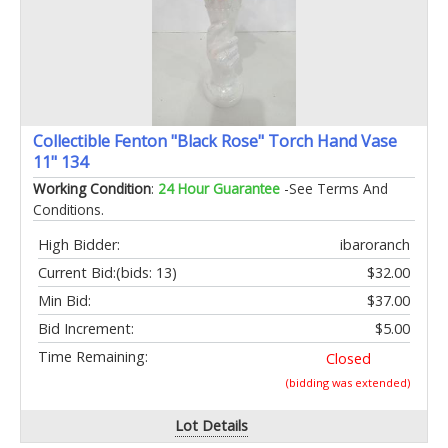
Collectible Fenton "Black Rose" Torch Hand Vase
11" 134
Working Condition
:
24 Hour Guarantee
-See Terms And
Conditions.
High Bidder:
ibaroranch
Current Bid:
(bids: 13)
$32.00
Min Bid:
$37.00
Bid Increment:
$5.00
Time Remaining:
Closed
(bidding was extended)
Lot Details