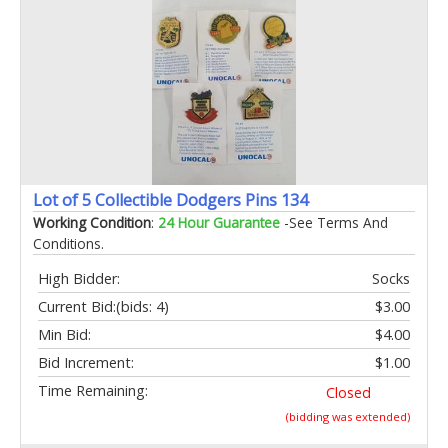
Lot of 5 Collectible Dodgers Pins 134
Working Condition
:
24 Hour Guarantee
-See Terms And
Conditions.
High Bidder:
Socks
Current Bid:
(bids: 4)
$3.00
Min Bid:
$4.00
Bid Increment:
$1.00
Time Remaining:
Closed
(bidding was extended)