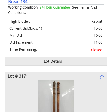
Bread 134
Working Condition
:
24 Hour Guarantee
-See Terms And
Conditions.
High Bidder:
Rabbit
Current Bid:
(bids: 1)
$5.00
Min Bid:
$6.00
Bid Increment:
$1.00
Time Remaining:
Closed
Lot Details
Lot # 3171