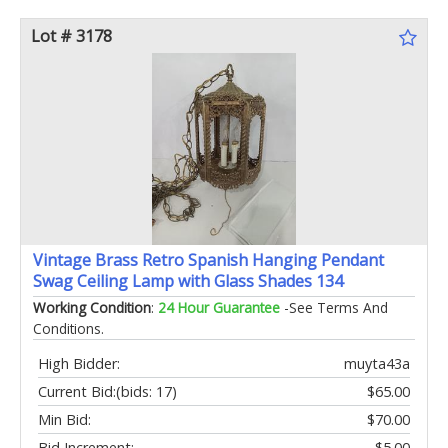
Lot # 3178
Vintage Brass Retro Spanish Hanging Pendant
Swag Ceiling Lamp with Glass Shades 134
Working Condition
:
24 Hour Guarantee
-See Terms And
Conditions.
High Bidder:
muyta43a
Current Bid:
(bids: 17)
$65.00
Min Bid:
$70.00
Bid Increment:
$5.00