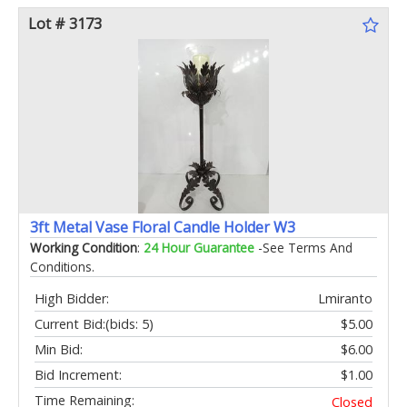
Lot # 3173
3ft Metal Vase Floral Candle Holder W3
Working Condition
:
24 Hour Guarantee
-See Terms And
Conditions.
High Bidder:
Lmiranto
Current Bid:
(bids: 5)
$5.00
Min Bid:
$6.00
Bid Increment:
$1.00
Time Remaining:
Closed