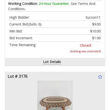
Working Condition
:
24 Hour Guarantee
-See Terms And
Conditions.
High Bidder:
tucson11
Current Bid:
(bids: 6)
$9.00
Min Bid:
$10.00
Bid Increment:
$1.00
Time Remaining:
Closed
(bidding was extended)
Lot Details
Lot # 3176