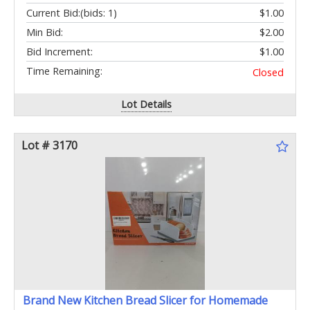
Current Bid:
(bids: 1)
$1.00
Min Bid:
$2.00
Bid Increment:
$1.00
Time Remaining:
Closed
Lot Details
Lot # 3170
Brand New Kitchen Bread Slicer for Homemade