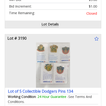
Bid Increment:
$1.00
Time Remaining:
Closed
Lot Details
Lot # 3190
Lot of 5 Collectible Dodgers Pins 134
Working Condition
:
24 Hour Guarantee
-See Terms And
Conditions.