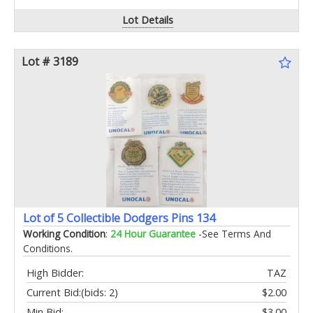
Lot Details
Lot # 3189
Lot of 5 Collectible Dodgers Pins 134
Working Condition
:
24 Hour Guarantee
-See Terms And
Conditions.
High Bidder:
TAZ
Current Bid:
(bids: 2)
$2.00
Min Bid:
$3.00