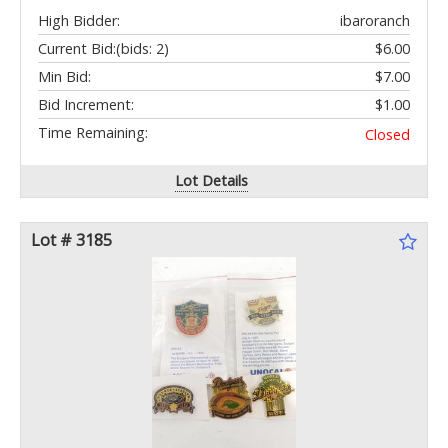
High Bidder:
ibaroranch
Current Bid:
(bids: 2)
$6.00
Min Bid:
$7.00
Bid Increment:
$1.00
Time Remaining:
Closed
Lot Details
Lot # 3185