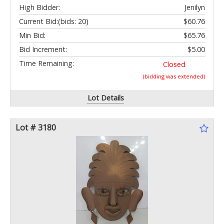
High Bidder:
Jenilyn
Current Bid:
(bids: 20)
$60.76
Min Bid:
$65.76
Bid Increment:
$5.00
Time Remaining:
Closed
(bidding was extended)
Lot Details
Lot # 3180