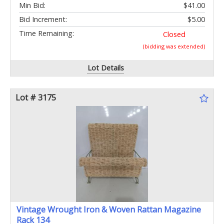
Min Bid:
$41.00
Bid Increment:
$5.00
Time Remaining:
Closed
(bidding was extended)
Lot Details
Lot # 3175
Vintage Wrought Iron & Woven Rattan Magazine
Rack 134