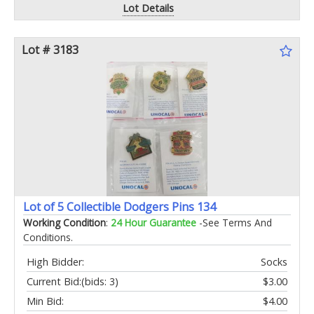
Lot Details
Lot # 3183
Lot of 5 Collectible Dodgers Pins 134
Working Condition
:
24 Hour Guarantee
-See Terms And
Conditions.
High Bidder:
Socks
Current Bid:
(bids: 3)
$3.00
Min Bid:
$4.00