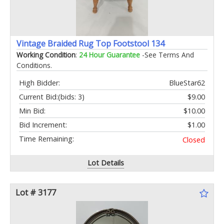
Vintage Braided Rug Top Footstool 134
Working Condition
:
24 Hour Guarantee
-See Terms And
Conditions.
High Bidder:
BlueStar62
Current Bid:
(bids: 3)
$9.00
Min Bid:
$10.00
Bid Increment:
$1.00
Time Remaining:
Closed
Lot Details
Lot # 3177