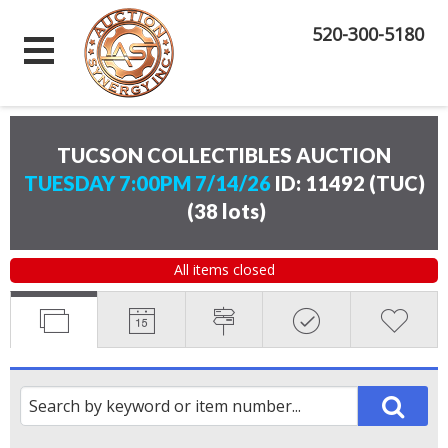
520-300-5180
TUCSON COLLECTIBLES AUCTION
TUESDAY 7:00PM 7/14/26
ID: 11492 (TUC)
(
38 lots
)
All items closed