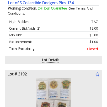
Lot of 5 Collectible Dodgers Pins 134
Working Condition
:
24 Hour Guarantee
-See Terms And
Conditions.
High Bidder:
TAZ
Current Bid:
(bids: 2)
$2.00
Min Bid:
$3.00
Bid Increment:
$1.00
Time Remaining:
Closed
Lot Details
Lot # 3192