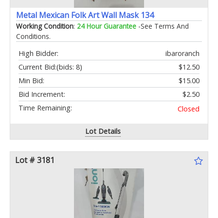
Metal Mexican Folk Art Wall Mask 134
Working Condition
:
24 Hour Guarantee
-See Terms And
Conditions.
High Bidder:
ibaroranch
Current Bid:
(bids: 8)
$12.50
Min Bid:
$15.00
Bid Increment:
$2.50
Time Remaining:
Closed
Lot Details
Lot # 3181