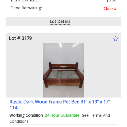
Time Remaining:
Closed
Lot Details
Lot # 3179
Rustic Dark Wood Frame Pet Bed 31" x 19" x 17"
114
Working Condition
:
24 Hour Guarantee
-See Terms And
Conditions.