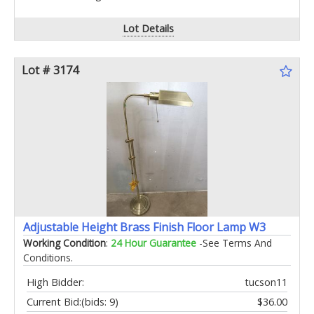
Lot Details
Lot # 3174
Adjustable Height Brass Finish Floor Lamp W3
Working Condition
:
24 Hour Guarantee
-See Terms And
Conditions.
High Bidder:
tucson11
Current Bid:
(bids: 9)
$36.00