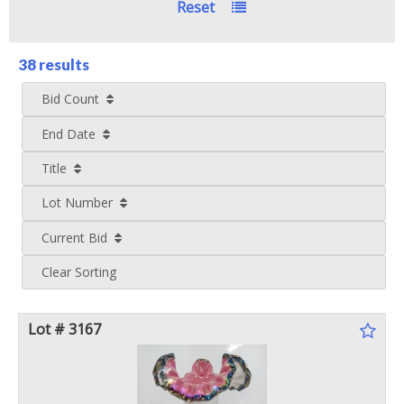
Reset
38 results
Bid Count
End Date
Title
Lot Number
Current Bid
Clear Sorting
Lot # 3167