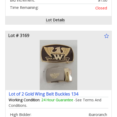
Bid Increment:
$1.00
Time Remaining:
Closed
Lot Details
Lot # 3169
Lot of 2 Gold Wing Belt Buckles 134
Working Condition
:
24 Hour Guarantee
-See Terms And
Conditions.
High Bidder:
ibaroranch