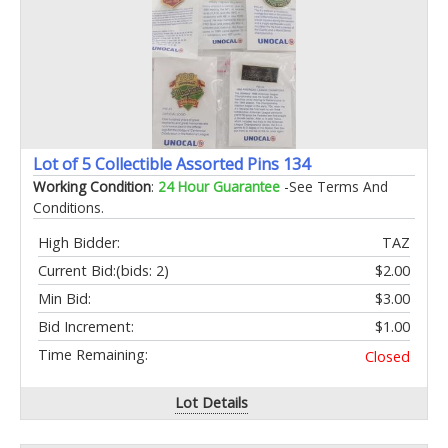
Lot of 5 Collectible Assorted Pins 134
Working Condition
:
24 Hour Guarantee
-See Terms And
Conditions.
High Bidder:
TAZ
Current Bid:
(bids: 2)
$2.00
Min Bid:
$3.00
Bid Increment:
$1.00
Time Remaining:
Closed
Lot Details