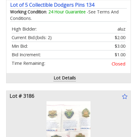
Lot of 5 Collectible Dodgers Pins 134
Working Condition
:
24 Hour Guarantee
-See Terms And
Conditions.
High Bidder:
aluz
Current Bid:
(bids: 2)
$2.00
Min Bid:
$3.00
Bid Increment:
$1.00
Time Remaining:
Closed
Lot Details
Lot # 3186