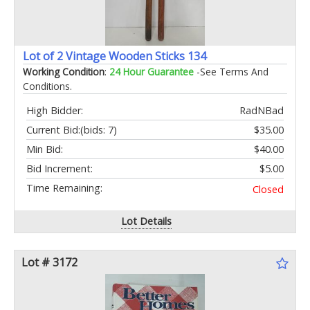
Lot of 2 Vintage Wooden Sticks 134
Working Condition
:
24 Hour Guarantee
-See Terms And
Conditions.
High Bidder:
RadNBad
Current Bid:
(bids: 7)
$35.00
Min Bid:
$40.00
Bid Increment:
$5.00
Time Remaining:
Closed
Lot Details
Lot # 3172