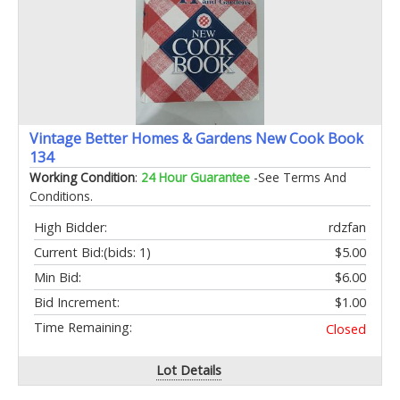
Vintage Better Homes & Gardens New Cook Book
134
Working Condition
:
24 Hour Guarantee
-See Terms And
Conditions.
High Bidder:
rdzfan
Current Bid:
(bids: 1)
$5.00
Min Bid:
$6.00
Bid Increment:
$1.00
Time Remaining:
Closed
Lot Details