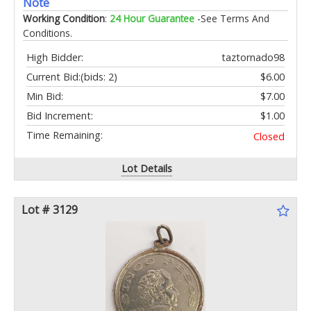
Note
Working Condition
:
24 Hour Guarantee
-See Terms And
Conditions.
High Bidder:
taztornado98
Current Bid:
(bids: 2)
$6.00
Min Bid:
$7.00
Bid Increment:
$1.00
Time Remaining:
Closed
Lot Details
Lot # 3129