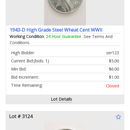
1943-D High Grade Steel Wheat Cent WWII
Working Condition
:
24 Hour Guarantee
-See Terms And
Conditions.
High Bidder:
ser123
Current Bid:
(bids: 1)
$5.00
Min Bid:
$6.00
Bid Increment:
$1.00
Time Remaining:
Closed
Lot Details
Lot # 3124