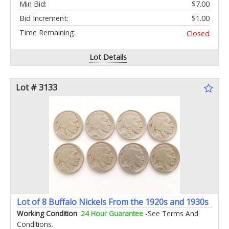
Min Bid:
$7.00
Bid Increment:
$1.00
Time Remaining:
Closed
Lot Details
Lot # 3133
Lot of 8 Buffalo Nickels From the 1920s and 1930s
Working Condition
:
24 Hour Guarantee
-See Terms And
Conditions.