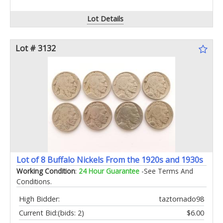
Lot Details
Lot # 3132
Lot of 8 Buffalo Nickels From the 1920s and 1930s
Working Condition
:
24 Hour Guarantee
-See Terms And
Conditions.
High Bidder:
taztornado98
Current Bid:
(bids: 2)
$6.00