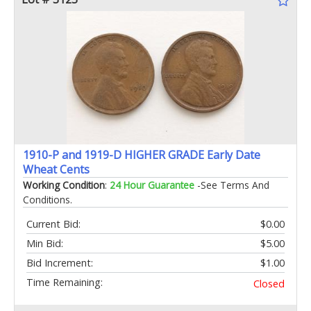
1910-P and 1919-D HIGHER GRADE Early Date
Wheat Cents
Working Condition
:
24 Hour Guarantee
-See Terms And
Conditions.
Current Bid:
$0.00
Min Bid:
$5.00
Bid Increment:
$1.00
Time Remaining:
Closed