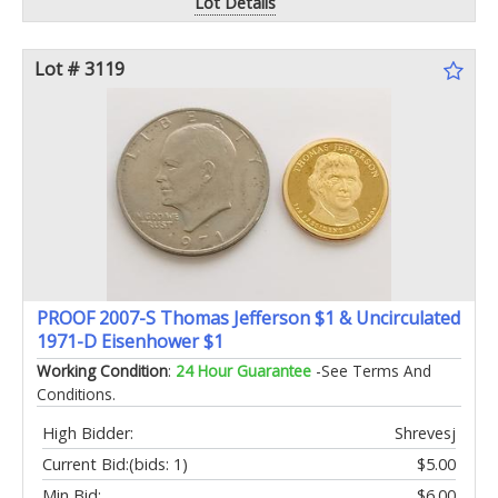
Lot Details
Lot # 3119
PROOF 2007-S Thomas Jefferson $1 & Uncirculated
1971-D Eisenhower $1
Working Condition
:
24 Hour Guarantee
-See Terms And
Conditions.
High Bidder:
Shrevesj
Current Bid:
(bids: 1)
$5.00
Min Bid:
$6.00