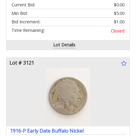
Current Bid:
$0.00
Min Bid:
$5.00
Bid Increment:
$1.00
Time Remaining:
Closed
Lot Details
Lot # 3121
1916-P Early Date Buffalo Nickel