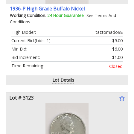
1936-P High Grade Buffalo Nickel
Working Condition
:
24 Hour Guarantee
-See Terms And
Conditions.
High Bidder:
taztornado98
Current Bid:
(bids: 1)
$5.00
Min Bid:
$6.00
Bid Increment:
$1.00
Time Remaining:
Closed
Lot Details
Lot # 3123