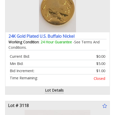
24K Gold Plated U.S. Buffalo Nickel
Working Condition
:
24 Hour Guarantee
-See Terms And
Conditions.
Current Bid:
$0.00
Min Bid:
$5.00
Bid Increment:
$1.00
Time Remaining:
Closed
Lot Details
Lot # 3118