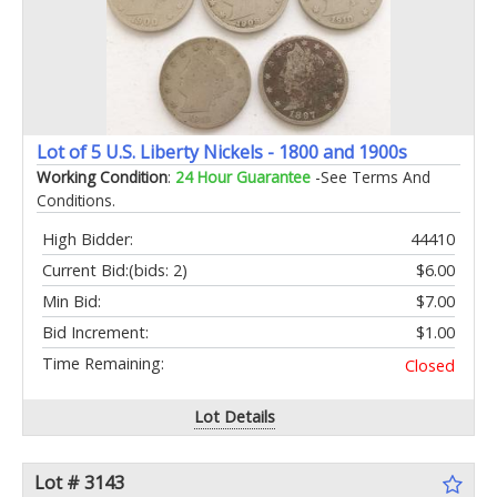
Lot of 5 U.S. Liberty Nickels - 1800 and 1900s
Working Condition
:
24 Hour Guarantee
-See Terms And
Conditions.
High Bidder:
44410
Current Bid:
(bids: 2)
$6.00
Min Bid:
$7.00
Bid Increment:
$1.00
Time Remaining:
Closed
Lot Details
Lot # 3143