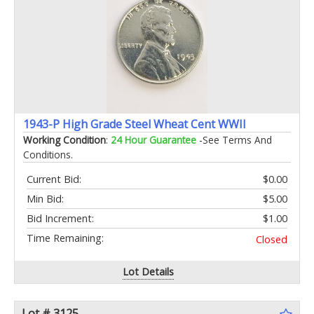
1943-P High Grade Steel Wheat Cent WWII
Working Condition
:
24 Hour Guarantee
-See Terms And
Conditions.
Current Bid:
$0.00
Min Bid:
$5.00
Bid Increment:
$1.00
Time Remaining:
Closed
Lot Details
Lot # 3125