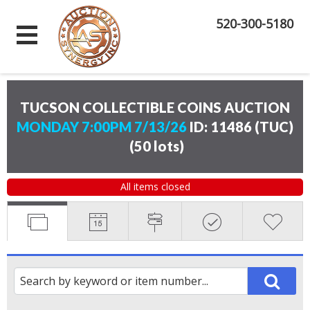
520-300-5180
TUCSON COLLECTIBLE COINS AUCTION
MONDAY 7:00PM 7/13/26
ID: 11486 (TUC)
(
50 lots
)
All items closed