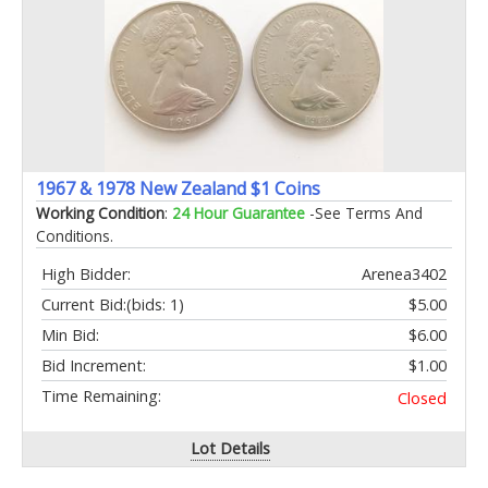
1967 & 1978 New Zealand $1 Coins
Working Condition
:
24 Hour Guarantee
-See Terms And
Conditions.
High Bidder:
Arenea3402
Current Bid:
(bids: 1)
$5.00
Min Bid:
$6.00
Bid Increment:
$1.00
Time Remaining:
Closed
Lot Details