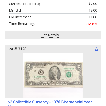
Current Bid:
(bids: 3)
$7.00
Min Bid:
$8.00
Bid Increment:
$1.00
Time Remaining:
Closed
Lot Details
Lot # 3128
$2 Collectible Currency - 1976 Bicentennial Year