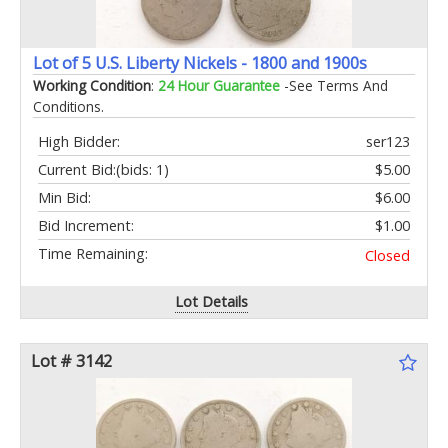
Lot of 5 U.S. Liberty Nickels - 1800 and 1900s
Working Condition
:
24 Hour Guarantee
-See Terms And
Conditions.
High Bidder:
ser123
Current Bid:
(bids: 1)
$5.00
Min Bid:
$6.00
Bid Increment:
$1.00
Time Remaining:
Closed
Lot Details
Lot # 3142