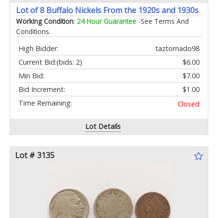
Lot of 8 Buffalo Nickels From the 1920s and 1930s
Working Condition
:
24 Hour Guarantee
-See Terms And
Conditions.
High Bidder:
taztornado98
Current Bid:
(bids: 2)
$6.00
Min Bid:
$7.00
Bid Increment:
$1.00
Time Remaining:
Closed
Lot Details
Lot # 3135