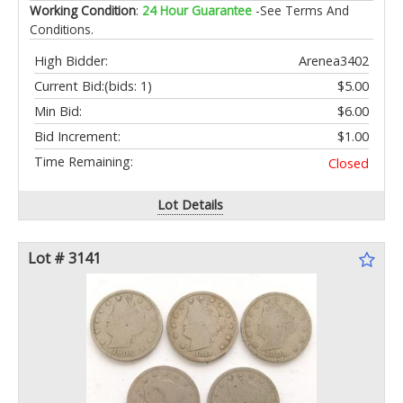
Working Condition
:
24 Hour Guarantee
-See Terms And
Conditions.
High Bidder:
Arenea3402
Current Bid:
(bids: 1)
$5.00
Min Bid:
$6.00
Bid Increment:
$1.00
Time Remaining:
Closed
Lot Details
Lot # 3141