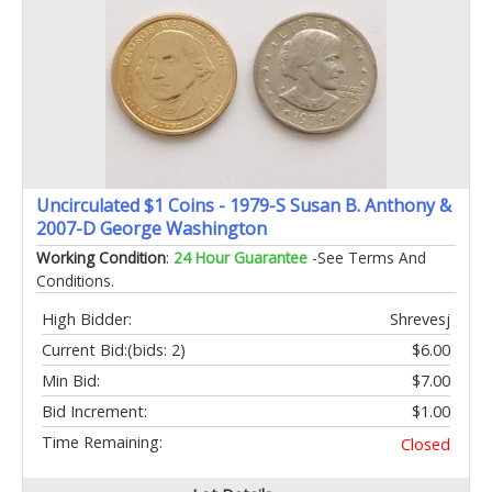
Uncirculated $1 Coins - 1979-S Susan B. Anthony &
2007-D George Washington
Working Condition
:
24 Hour Guarantee
-See Terms And
Conditions.
High Bidder:
Shrevesj
Current Bid:
(bids: 2)
$6.00
Min Bid:
$7.00
Bid Increment:
$1.00
Time Remaining:
Closed