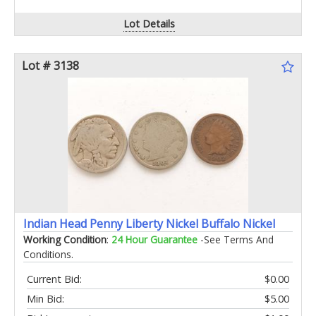
Lot Details
Lot # 3138
Indian Head Penny Liberty Nickel Buffalo Nickel
Working Condition
:
24 Hour Guarantee
-See Terms And
Conditions.
Current Bid:
$0.00
Min Bid:
$5.00