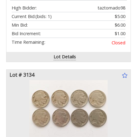
High Bidder:
taztornado98
Current Bid:
(bids: 1)
$5.00
Min Bid:
$6.00
Bid Increment:
$1.00
Time Remaining:
Closed
Lot Details
Lot # 3134