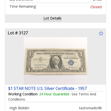
Time Remaining:
Closed
Lot Details
Lot # 3127
$1 STAR NOTE U.S. Silver Certificate - 1957
Working Condition
:
24 Hour Guarantee
-See Terms And
Conditions.
High Bidder:
taztornado98