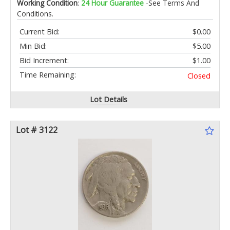
Working Condition
:
24 Hour Guarantee
-See Terms And
Conditions.
Current Bid:
$0.00
Min Bid:
$5.00
Bid Increment:
$1.00
Time Remaining:
Closed
Lot Details
Lot # 3122