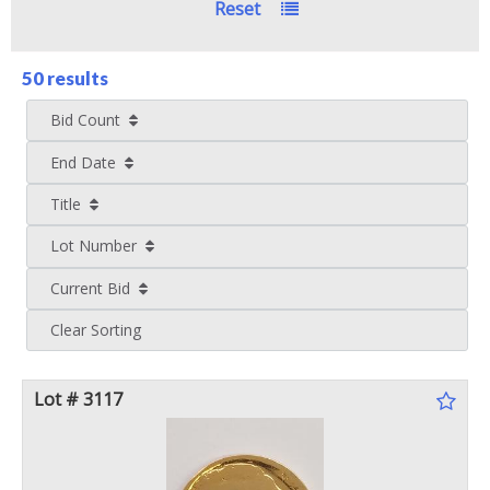
Reset
50 results
Bid Count
End Date
Title
Lot Number
Current Bid
Clear Sorting
Lot # 3117