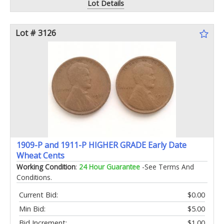
Lot Details
Lot # 3126
1909-P and 1911-P HIGHER GRADE Early Date
Wheat Cents
Working Condition
:
24 Hour Guarantee
-See Terms And
Conditions.
Current Bid:
$0.00
Min Bid:
$5.00
Bid Increment:
$1.00