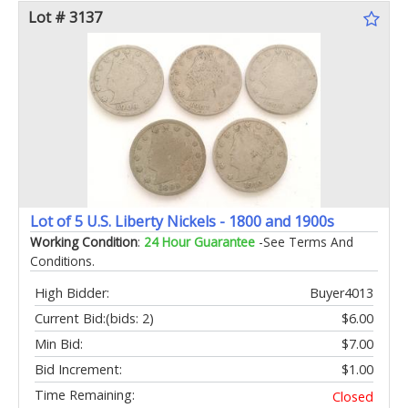
Lot # 3137
Lot of 5 U.S. Liberty Nickels - 1800 and 1900s
Working Condition
:
24 Hour Guarantee
-See Terms And
Conditions.
High Bidder:
Buyer4013
Current Bid:
(bids: 2)
$6.00
Min Bid:
$7.00
Bid Increment:
$1.00
Time Remaining:
Closed