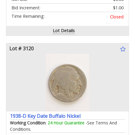
Bid Increment:
$1.00
Time Remaining:
Closed
Lot Details
Lot # 3120
1938-D Key Date Buffalo Nickel
Working Condition
:
24 Hour Guarantee
-See Terms And
Conditions.