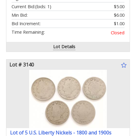
Current Bid:
(bids: 1)
$5.00
Min Bid:
$6.00
Bid Increment:
$1.00
Time Remaining:
Closed
Lot Details
Lot # 3140
Lot of 5 U.S. Liberty Nickels - 1800 and 1900s