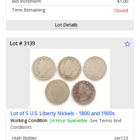
Bid Increment:
$1.00
Time Remaining:
Closed
Lot Details
Lot # 3139
Lot of 5 U.S. Liberty Nickels - 1800 and 1900s
Working Condition
:
24 Hour Guarantee
-See Terms And
Conditions.
High Bidder:
ser123