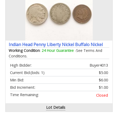
Indian Head Penny Liberty Nickel Buffalo Nickel
Working Condition
:
24 Hour Guarantee
-See Terms And
Conditions.
High Bidder:
Buyer4013
Current Bid:
(bids: 1)
$5.00
Min Bid:
$6.00
Bid Increment:
$1.00
Time Remaining:
Closed
Lot Details