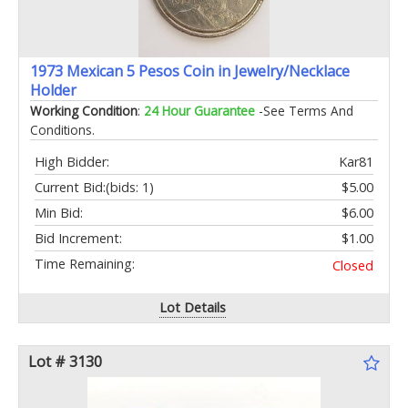
1973 Mexican 5 Pesos Coin in Jewelry/Necklace
Holder
Working Condition
:
24 Hour Guarantee
-See Terms And
Conditions.
High Bidder:
Kar81
Current Bid:
(bids: 1)
$5.00
Min Bid:
$6.00
Bid Increment:
$1.00
Time Remaining:
Closed
Lot Details
Lot # 3130