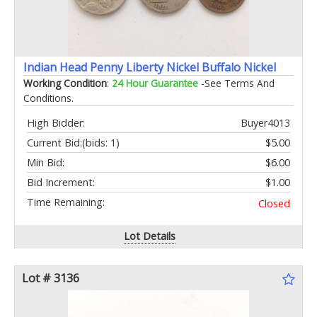
Indian Head Penny Liberty Nickel Buffalo Nickel
Working Condition
:
24 Hour Guarantee
-See Terms And
Conditions.
High Bidder:
Buyer4013
Current Bid:
(bids: 1)
$5.00
Min Bid:
$6.00
Bid Increment:
$1.00
Time Remaining:
Closed
Lot Details
Lot # 3136