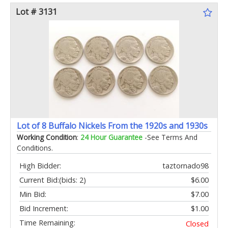
Lot # 3131
Lot of 8 Buffalo Nickels From the 1920s and 1930s
Working Condition
:
24 Hour Guarantee
-See Terms And
Conditions.
High Bidder:
taztornado98
Current Bid:
(bids: 2)
$6.00
Min Bid:
$7.00
Bid Increment:
$1.00
Time Remaining:
Closed