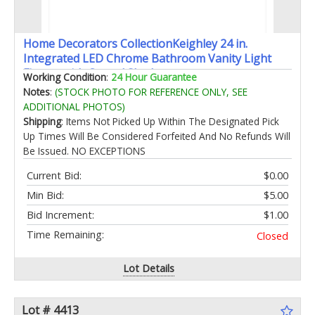
Home Decorators CollectionKeighley 24 in.
Integrated LED Chrome Bathroom Vanity Light
Fixture with Crystal Shade
Working Condition
:
24 Hour Guarantee
Notes
:
(STOCK PHOTO FOR REFERENCE ONLY, SEE
ADDITIONAL PHOTOS)
Shipping
: Items Not Picked Up Within The Designated Pick
Up Times Will Be Considered Forfeited And No Refunds Will
Be Issued. NO EXCEPTIONS
Current Bid:
$0.00
Min Bid:
$5.00
Bid Increment:
$1.00
Time Remaining:
Closed
Lot Details
Lot # 4413