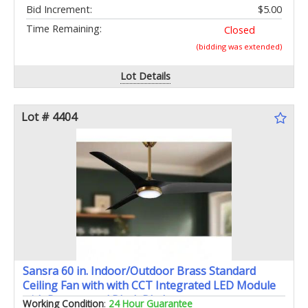
Bid Increment:
$5.00
Time Remaining:
Closed
(bidding was extended)
Lot Details
Lot # 4404
Sansra 60 in. Indoor/Outdoor Brass Standard
Ceiling Fan with with CCT Integrated LED Module
with Remote and Black Blades
Working Condition
:
24 Hour Guarantee