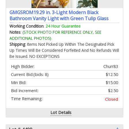
GMGSROM19.29 in. 3-Light Modern Black
Bathroom Vanity Light with Green Tulip Glass
Shade
Working Condition
:
24 Hour Guarantee
Notes
:
(STOCK PHOTO FOR REFERENCE ONLY, SEE
ADDITIONAL PHOTOS)
Shipping
: Items Not Picked Up Within The Designated Pick
Up Times Will Be Considered Forfeited And No Refunds Will
Be Issued. NO EXCEPTIONS
High Bidder:
Churr83
Current Bid:
(bids: 8)
$12.50
Min Bid:
$15.00
Bid Increment:
$2.50
Time Remaining:
Closed
Lot Details