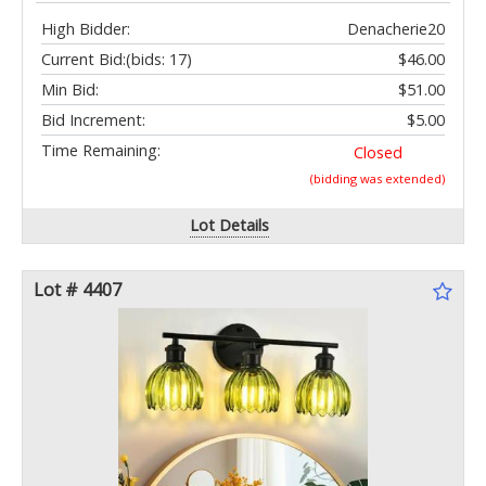
High Bidder:
Denacherie20
Current Bid:
(bids: 17)
$46.00
Min Bid:
$51.00
Bid Increment:
$5.00
Time Remaining:
Closed
(bidding was extended)
Lot Details
Lot # 4407