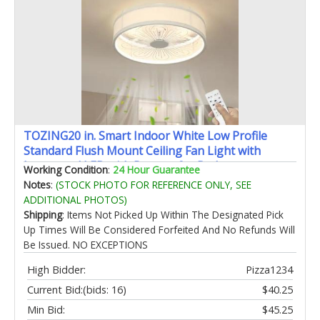
TOZING20 in. Smart Indoor White Low Profile
Standard Flush Mount Ceiling Fan Light with
Integrated LED with Remote for Bedroom
Working Condition
:
24 Hour Guarantee
Notes
:
(STOCK PHOTO FOR REFERENCE ONLY, SEE
ADDITIONAL PHOTOS)
Shipping
: Items Not Picked Up Within The Designated Pick
Up Times Will Be Considered Forfeited And No Refunds Will
Be Issued. NO EXCEPTIONS
High Bidder:
Pizza1234
Current Bid:
(bids: 16)
$40.25
Min Bid:
$45.25