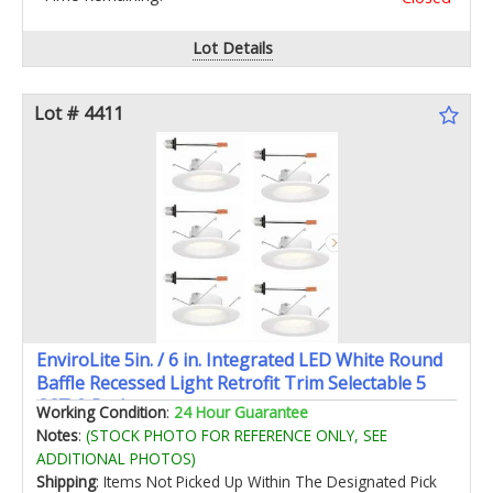
Lot Details
Lot # 4411
EnviroLite 5in. / 6 in. Integrated LED White Round
Baffle Recessed Light Retrofit Trim Selectable 5
CCT 6-Pack
Working Condition
:
24 Hour Guarantee
Notes
:
(STOCK PHOTO FOR REFERENCE ONLY, SEE
ADDITIONAL PHOTOS)
Shipping
: Items Not Picked Up Within The Designated Pick