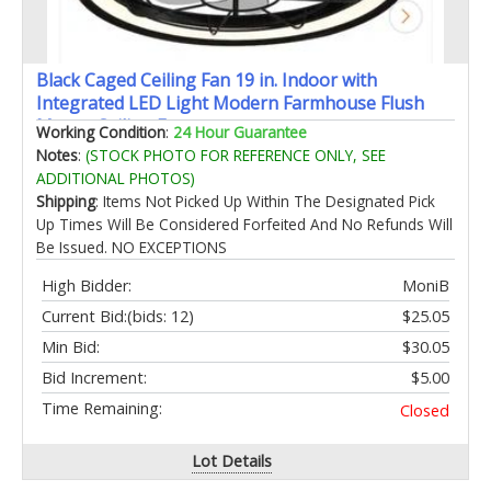
Black Caged Ceiling Fan 19 in. Indoor with
Integrated LED Light Modern Farmhouse Flush
Mount Ceiling Fan
Working Condition
:
24 Hour Guarantee
Notes
:
(STOCK PHOTO FOR REFERENCE ONLY, SEE
ADDITIONAL PHOTOS)
Shipping
: Items Not Picked Up Within The Designated Pick
Up Times Will Be Considered Forfeited And No Refunds Will
Be Issued. NO EXCEPTIONS
High Bidder:
MoniB
Current Bid:
(bids: 12)
$25.05
Min Bid:
$30.05
Bid Increment:
$5.00
Time Remaining:
Closed
Lot Details