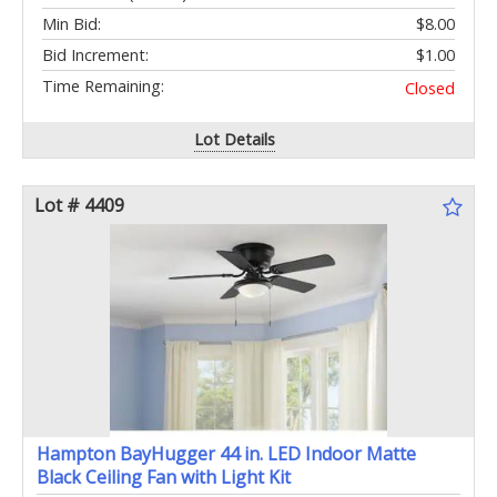
Min Bid:
$8.00
Bid Increment:
$1.00
Time Remaining:
Closed
Lot Details
Lot # 4409
Hampton BayHugger 44 in. LED Indoor Matte
Black Ceiling Fan with Light Kit