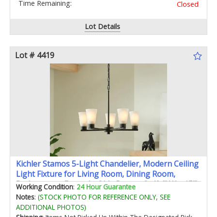
Time Remaining:
Closed
Lot Details
Lot # 4419
Kichler Stamos 5-Light Chandelier, Modern Ceiling
Light Fixture for Living Room, Dining Room,
Bedroom, or Foyer, In Olde Bronze®, (24" W x 15")
Working Condition
:
24 Hour Guarantee
Notes
:
(STOCK PHOTO FOR REFERENCE ONLY, SEE
ADDITIONAL PHOTOS)