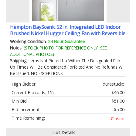
Hampton BayScenic 52 in. Integrated LED Indoor
Brushed Nickel Hugger Ceiling Fan with Reversible
Motor & Reversible Blades Included
Working Condition
:
24 Hour Guarantee
Notes
:
(STOCK PHOTO FOR REFERENCE ONLY, SEE
ADDITIONAL PHOTOS)
Shipping
: Items Not Picked Up Within The Designated Pick
Up Times Will Be Considered Forfeited And No Refunds Will
Be Issued. NO EXCEPTIONS
High Bidder:
durastudio
Current Bid:
(bids: 15)
$46.00
Min Bid:
$51.00
Bid Increment:
$5.00
Time Remaining:
Closed
Lot Details