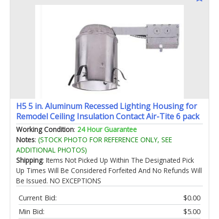
H5 5 in. Aluminum Recessed Lighting Housing for
Remodel Ceiling Insulation Contact Air-Tite 6 pack
Working Condition
:
24 Hour Guarantee
Notes
:
(STOCK PHOTO FOR REFERENCE ONLY, SEE
ADDITIONAL PHOTOS)
Shipping
: Items Not Picked Up Within The Designated Pick
Up Times Will Be Considered Forfeited And No Refunds Will
Be Issued. NO EXCEPTIONS
Current Bid:
$0.00
Min Bid:
$5.00