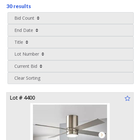
30 results
Bid Count
End Date
Title
Lot Number
Current Bid
Clear Sorting
Lot # 4400