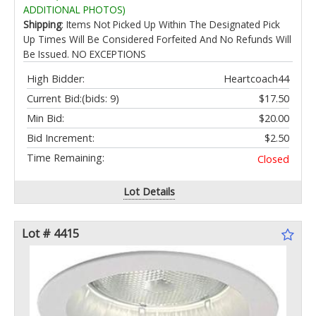
ADDITIONAL PHOTOS)
Shipping
: Items Not Picked Up Within The Designated Pick
Up Times Will Be Considered Forfeited And No Refunds Will
Be Issued. NO EXCEPTIONS
High Bidder:
Heartcoach44
Current Bid:
(bids: 9)
$17.50
Min Bid:
$20.00
Bid Increment:
$2.50
Time Remaining:
Closed
Lot Details
Lot # 4415