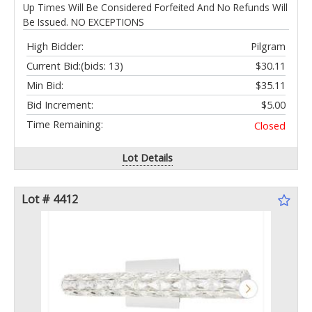
Up Times Will Be Considered Forfeited And No Refunds Will
Be Issued. NO EXCEPTIONS
High Bidder:
Pilgram
Current Bid:
(bids: 13)
$30.11
Min Bid:
$35.11
Bid Increment:
$5.00
Time Remaining:
Closed
Lot Details
Lot # 4412