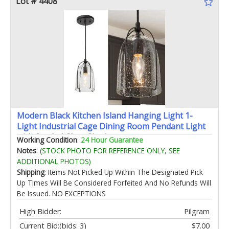
Lot # 4408
Modern Black Kitchen Island Hanging Light 1-
Light Industrial Cage Dining Room Pendant Light
with Seeded Glass Shade
Working Condition
:
24 Hour Guarantee
Notes
:
(STOCK PHOTO FOR REFERENCE ONLY, SEE
ADDITIONAL PHOTOS)
Shipping
: Items Not Picked Up Within The Designated Pick
Up Times Will Be Considered Forfeited And No Refunds Will
Be Issued. NO EXCEPTIONS
High Bidder:
Pilgram
Current Bid:
(bids: 3)
$7.00