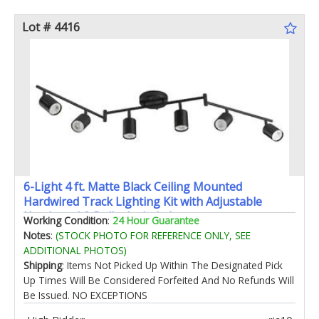
Lot # 4416
6-Light 4 ft. Matte Black Ceiling Mounted
Hardwired Track Lighting Kit with Adjustable
Heads and 6-Bulbs Included
Working Condition
:
24 Hour Guarantee
Notes
:
(STOCK PHOTO FOR REFERENCE ONLY, SEE
ADDITIONAL PHOTOS)
Shipping
: Items Not Picked Up Within The Designated Pick
Up Times Will Be Considered Forfeited And No Refunds Will
Be Issued. NO EXCEPTIONS