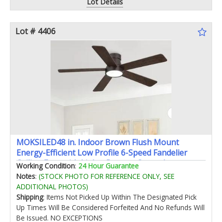
Lot Details
Lot # 4406
MOKSILED48 in. Indoor Brown Flush Mount
Energy-Efficient Low Profile 6-Speed Fandelier
Ceiling Fans with Lights Remote Control
Working Condition
:
24 Hour Guarantee
Notes
:
(STOCK PHOTO FOR REFERENCE ONLY, SEE
ADDITIONAL PHOTOS)
Shipping
: Items Not Picked Up Within The Designated Pick
Up Times Will Be Considered Forfeited And No Refunds Will
Be Issued. NO EXCEPTIONS