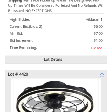
Shipping
: Items Not Picked Up Within The Designated Pick
Up Times Will Be Considered Forfeited And No Refunds Will
Be Issued. NO EXCEPTIONS
High Bidder:
Hildaram1
Current Bid:
(bids: 2)
$6.00
Min Bid:
$7.00
Bid Increment:
$1.00
Time Remaining:
Closed
Lot Details
Lot # 4420