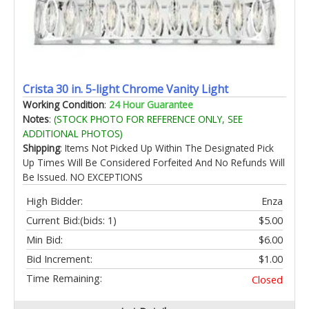
Crista 30 in. 5-light Chrome Vanity Light
Working Condition
:
24 Hour Guarantee
Notes
:
(STOCK PHOTO FOR REFERENCE ONLY, SEE
ADDITIONAL PHOTOS)
Shipping
: Items Not Picked Up Within The Designated Pick
Up Times Will Be Considered Forfeited And No Refunds Will
Be Issued. NO EXCEPTIONS
High Bidder:
Enza
Current Bid:
(bids: 1)
$5.00
Min Bid:
$6.00
Bid Increment:
$1.00
Time Remaining:
Closed