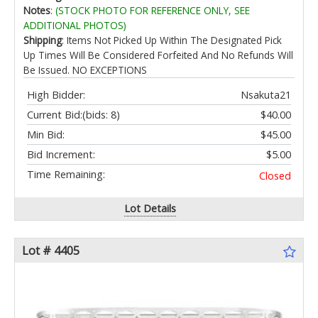
Notes
:
(STOCK PHOTO FOR REFERENCE ONLY, SEE
ADDITIONAL PHOTOS)
Shipping
: Items Not Picked Up Within The Designated Pick
Up Times Will Be Considered Forfeited And No Refunds Will
Be Issued. NO EXCEPTIONS
High Bidder:
Nsakuta21
Current Bid:
(bids: 8)
$40.00
Min Bid:
$45.00
Bid Increment:
$5.00
Time Remaining:
Closed
Lot Details
Lot # 4405