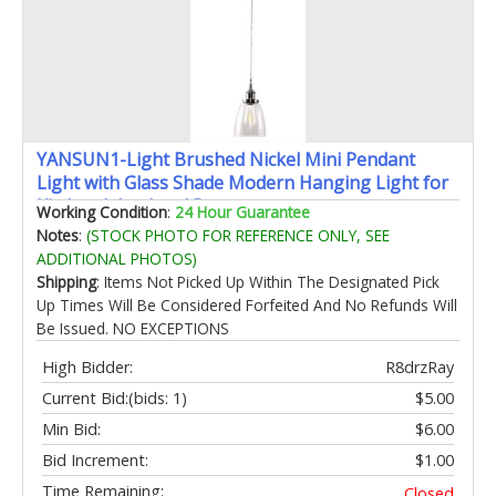
YANSUN1-Light Brushed Nickel Mini Pendant
Light with Glass Shade Modern Hanging Light for
Kitchen Island and Bar
Working Condition
:
24 Hour Guarantee
Notes
:
(STOCK PHOTO FOR REFERENCE ONLY, SEE
ADDITIONAL PHOTOS)
Shipping
: Items Not Picked Up Within The Designated Pick
Up Times Will Be Considered Forfeited And No Refunds Will
Be Issued. NO EXCEPTIONS
High Bidder:
R8drzRay
Current Bid:
(bids: 1)
$5.00
Min Bid:
$6.00
Bid Increment:
$1.00
Time Remaining:
Closed