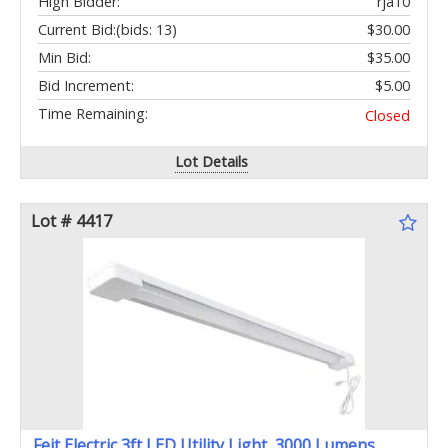
High Bidder:
rja10
Current Bid:
(bids: 13)
$30.00
Min Bid:
$35.00
Bid Increment:
$5.00
Time Remaining:
Closed
Lot Details
Lot # 4417
Feit Electric 3ft LED Utility Light, 3000 Lumens,