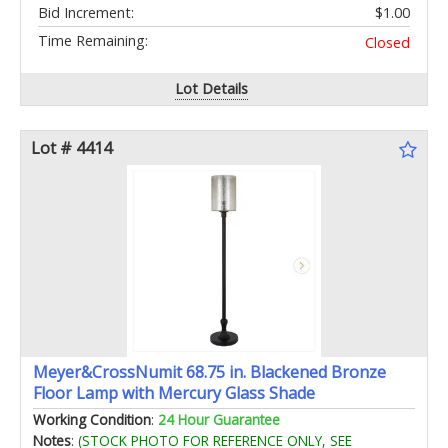
Bid Increment:
$1.00
Time Remaining:
Closed
Lot Details
Lot # 4414
Meyer&CrossNumit 68.75 in. Blackened Bronze
Floor Lamp with Mercury Glass Shade
Working Condition
:
24 Hour Guarantee
Notes
:
(STOCK PHOTO FOR REFERENCE ONLY, SEE