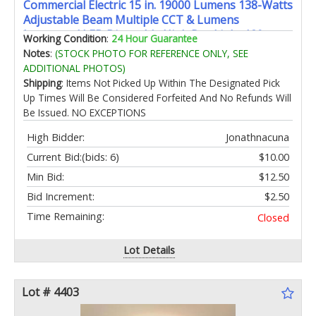
Commercial Electric 15 in. 19000 Lumens 138-Watts
Adjustable Beam Multiple CCT & Lumens
Integrated LED Dimmable High Bay Light 120-
Working Condition
:
24 Hour Guarantee
277V
Notes
:
(STOCK PHOTO FOR REFERENCE ONLY, SEE
ADDITIONAL PHOTOS)
Shipping
: Items Not Picked Up Within The Designated Pick
Up Times Will Be Considered Forfeited And No Refunds Will
Be Issued. NO EXCEPTIONS
High Bidder:
Jonathnacuna
Current Bid:
(bids: 6)
$10.00
Min Bid:
$12.50
Bid Increment:
$2.50
Time Remaining:
Closed
Lot Details
Lot # 4403