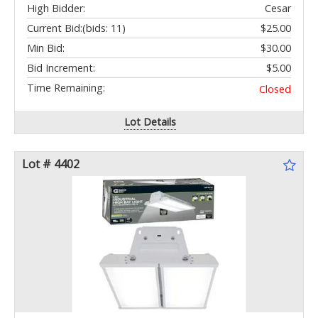
High Bidder:
Cesar
Current Bid:
(bids: 11)
$25.00
Min Bid:
$30.00
Bid Increment:
$5.00
Time Remaining:
Closed
Lot Details
Lot # 4402