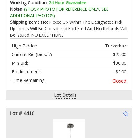
Working Condition
:
24 Hour Guarantee
Notes
:
(STOCK PHOTO FOR REFERENCE ONLY, SEE
ADDITIONAL PHOTOS)
Shipping
: Items Not Picked Up Within The Designated Pick
Up Times Will Be Considered Forfeited And No Refunds Will
Be Issued. NO EXCEPTIONS
High Bidder:
Tuckerhair
Current Bid:
(bids: 7)
$25.00
Min Bid:
$30.00
Bid Increment:
$5.00
Time Remaining:
Closed
Lot Details
Lot # 4410