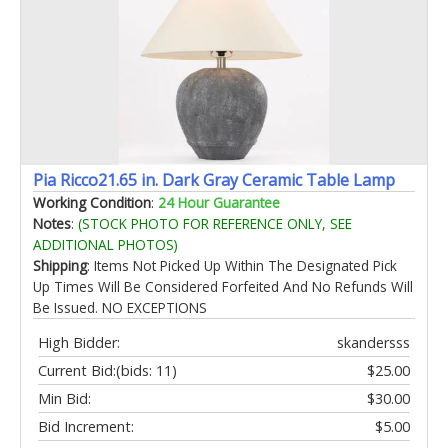
Pia Ricco21.65 in. Dark Gray Ceramic Table Lamp
Working Condition
:
24 Hour Guarantee
Notes
:
(STOCK PHOTO FOR REFERENCE ONLY, SEE
ADDITIONAL PHOTOS)
Shipping
: Items Not Picked Up Within The Designated Pick
Up Times Will Be Considered Forfeited And No Refunds Will
Be Issued. NO EXCEPTIONS
High Bidder:
skandersss
Current Bid:
(bids: 11)
$25.00
Min Bid:
$30.00
Bid Increment:
$5.00