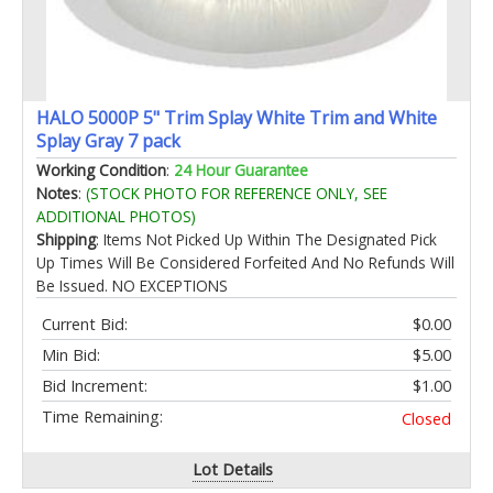
HALO 5000P 5" Trim Splay White Trim and White
Splay Gray 7 pack
Working Condition
:
24 Hour Guarantee
Notes
:
(STOCK PHOTO FOR REFERENCE ONLY, SEE
ADDITIONAL PHOTOS)
Shipping
: Items Not Picked Up Within The Designated Pick
Up Times Will Be Considered Forfeited And No Refunds Will
Be Issued. NO EXCEPTIONS
Current Bid:
$0.00
Min Bid:
$5.00
Bid Increment:
$1.00
Time Remaining:
Closed
Lot Details