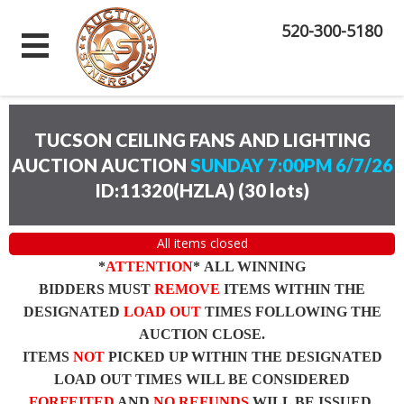
520-300-5180
TUCSON CEILING FANS AND LIGHTING
AUCTION AUCTION
SUNDAY 7:00PM 6/7/26
ID:11320(HZLA)
(
30 lots
)
All items closed
*
ATTENTION
* ALL WINNING
BIDDERS MUST
REMOVE
ITEMS WITHIN THE
DESIGNATED
LOAD OUT
TIMES FOLLOWING THE
AUCTION CLOSE.
ITEMS
NOT
PICKED UP WITHIN THE DESIGNATED
LOAD OUT TIMES WILL BE CONSIDERED
FORFEITED
AND
NO REFUNDS
WILL BE ISSUED.