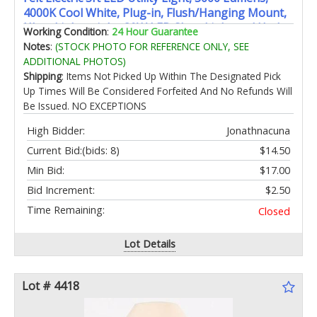
4000K Cool White, Plug-in, Flush/Hanging Mount,
Ultra-Lightweight, 30W LED Shop Light and Under
Working Condition
:
24 Hour Guarantee
Cabinet Light, 50,000-Hour Lifespan,
Notes
:
(STOCK PHOTO FOR REFERENCE ONLY, SEE
SHOP/3X1/840/V1
ADDITIONAL PHOTOS)
Shipping
: Items Not Picked Up Within The Designated Pick
Up Times Will Be Considered Forfeited And No Refunds Will
Be Issued. NO EXCEPTIONS
High Bidder:
Jonathnacuna
Current Bid:
(bids: 8)
$14.50
Min Bid:
$17.00
Bid Increment:
$2.50
Time Remaining:
Closed
Lot Details
Lot # 4418