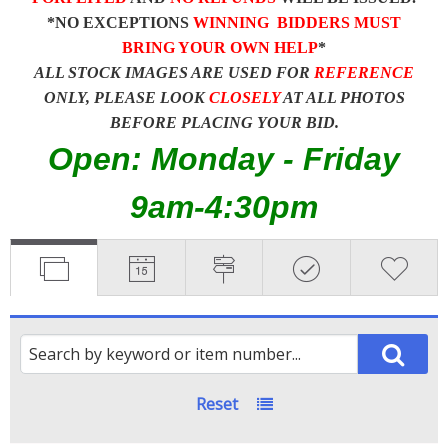
*NO EXCEPTIONS
WINNING BIDDERS MUST
BRING YOUR OWN HELP
*
ALL STOCK IMAGES ARE USED FOR
REFERENCE
ONLY, PLEASE LOOK
CLOSELY
AT ALL PHOTOS
BEFORE PLACING YOUR BID.
Open: Monday - Friday
9am-4:30pm
Reset