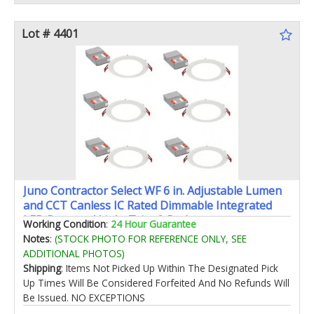
Lot # 4401
Juno Contractor Select WF 6 in. Adjustable Lumen
and CCT Canless IC Rated Dimmable Integrated
LED Recessed Light Trim 6-Pack
Working Condition
:
24 Hour Guarantee
Notes
:
(STOCK PHOTO FOR REFERENCE ONLY, SEE
ADDITIONAL PHOTOS)
Shipping
: Items Not Picked Up Within The Designated Pick
Up Times Will Be Considered Forfeited And No Refunds Will
Be Issued. NO EXCEPTIONS