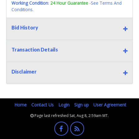
Working Condition
:
24 Hour Guarantee
-See Terms And
Conditions.
Bid History
Transaction Details
Disclaimer
Home
Contact Us
Login
Sign up
User Agreement
Page last refreshed Sat, Aug 8, 2:59am MT.