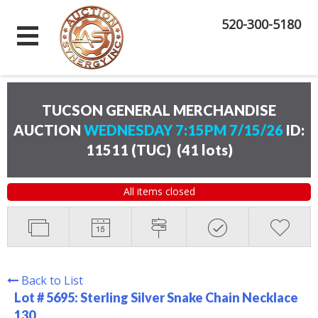
520-300-5180
TUCSON GENERAL MERCHANDISE
AUCTION
WEDNESDAY 7:15PM 7/15/26
ID:
11511 (TUC)
(
41 lots
)
All items closed
Back to List
Lot # 5695:
Sterling Silver Snake Chain Necklace
130