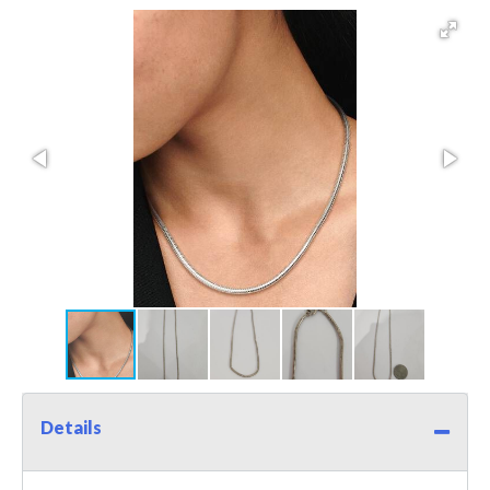
Details