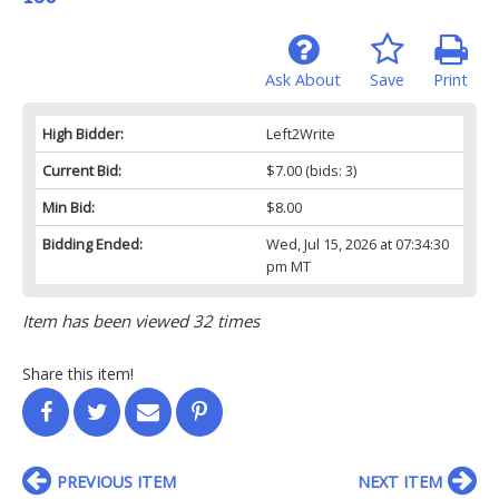
Ask About
Save
Print
High Bidder:
Left2Write
Current Bid:
$7.00
(bids: 3)
Min Bid:
$8.00
Bidding Ended:
Wed, Jul 15, 2026 at 07:34:30
pm MT
Item has been viewed 32 times
Share this item!
PREVIOUS ITEM
NEXT ITEM