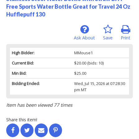
Free Sports Water Bottle Great for Travel 24 Oz
Hufflepuff 130
Ask About
Save
Print
High Bidder:
MMouse1
Current Bid:
$20.00
(bids: 10)
Min Bid:
$25.00
Bidding Ended:
Wed, Jul 15, 2026 at 07:28:30
pm MT
Item has been viewed 77 times
Share this item!