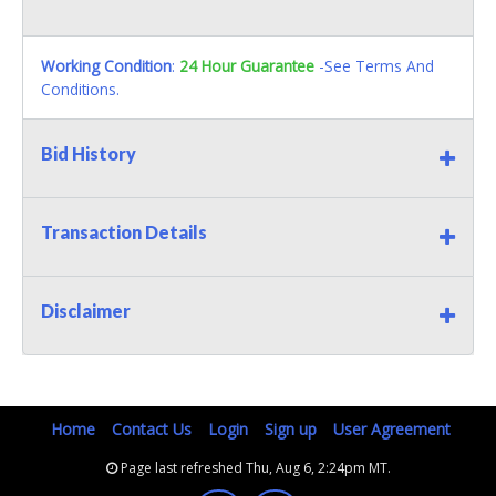
Working Condition
:
24 Hour Guarantee
-See Terms And
Conditions.
Bid History
Transaction Details
Disclaimer
Home
Contact Us
Login
Sign up
User Agreement
Page last refreshed Thu, Aug 6, 2:24pm MT.