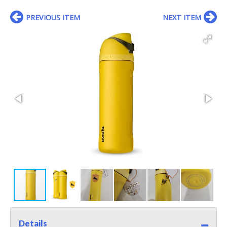
PREVIOUS ITEM
NEXT ITEM
Details