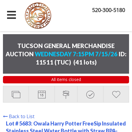
520-300-5180
TUCSON GENERAL MERCHANDISE
AUCTION
WEDNESDAY 7:15PM 7/15/26
ID:
11511 (TUC)
(
41 lots
)
All items closed
Back to List
Lot # 5683:
Owala Harry Potter FreeSip Insulated
Stainless Steel Water Bottle with Straw BPA-