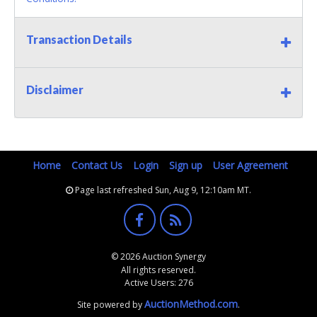
Transaction Details
Disclaimer
Home
Contact Us
Login
Sign up
User Agreement
Page last refreshed Sun, Aug 9, 12:10am MT.
© 2026 Auction Synergy
All rights reserved.
Active Users: 276
AuctionMethod.com
Site powered by
.