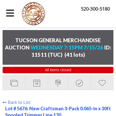
520-300-5180
TUCSON GENERAL MERCHANDISE
AUCTION
WEDNESDAY 7:15PM 7/15/26
ID:
11511 (TUC)
(
41 lots
)
All items closed
Back to List
Lot # 5676:
New Craftsman 3-Pack 0.065-in x 30ft
Spooled Trimmer Line 130