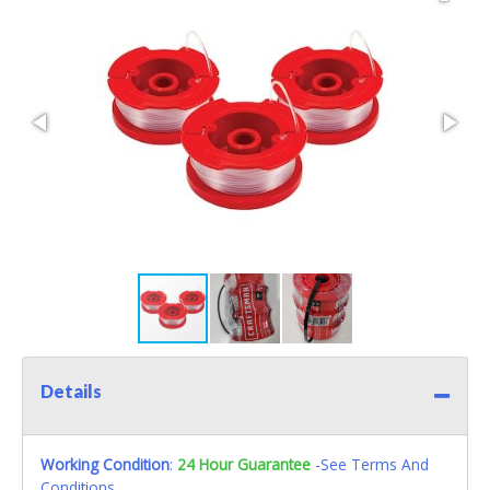
Details
Working Condition
:
24 Hour Guarantee
-See Terms And
Conditions.