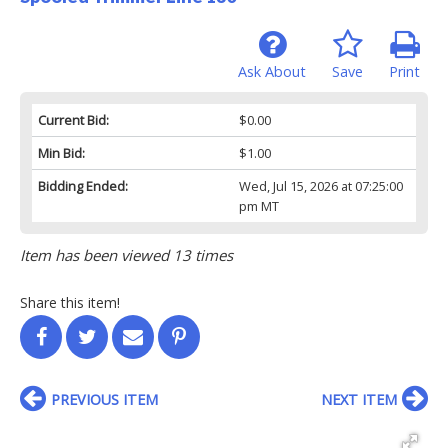
Ask About
Save
Print
Current Bid:
$0.00
Min Bid:
$1.00
Bidding Ended:
Wed, Jul 15, 2026 at 07:25:00
pm MT
Item has been viewed 13 times
Share this item!
PREVIOUS ITEM
NEXT ITEM