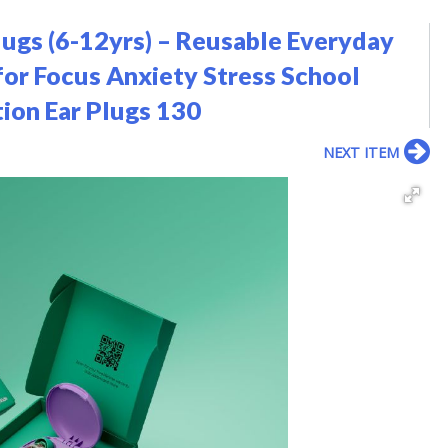
lugs (6-12yrs) – Reusable Everyday
 for Focus Anxiety Stress School
ion Ear Plugs 130
NEXT ITEM