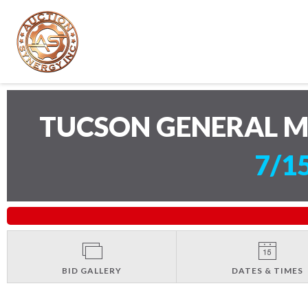
TUCSON GENERAL 
7/1
BID GALLERY
DATES & TIMES