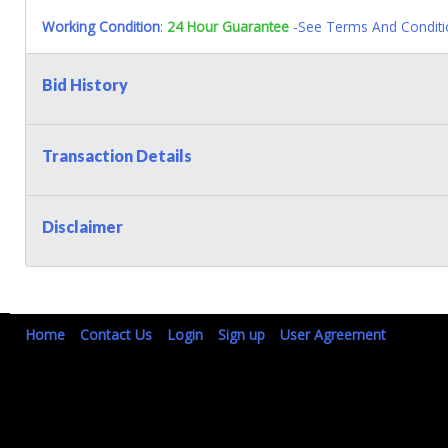
Working Condition
:
24 Hour Guarantee
-See Terms And Conditi
Bid History
Transaction Details
Disclaimer
Home
Contact Us
Login
Sign up
User Agreement