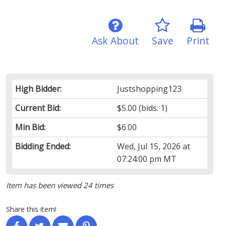
Ask About
Save
Print
High Bidder:
Justshopping123
Current Bid:
$5.00
(bids: 1)
Min Bid:
$6.00
Bidding Ended:
Wed, Jul 15, 2026 at
07:24:00 pm MT
Item has been viewed 24 times
Share this item!