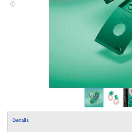
Details