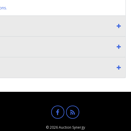
ons.
© 2026 Auction Synergy