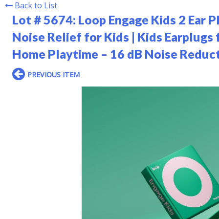
Back to List
Lot # 5674:
Loop Engage Kids 2 Ear P
Noise Relief for Kids | Kids Earplugs
Home Playtime – 16 dB Noise Reduct
PREVIOUS ITEM