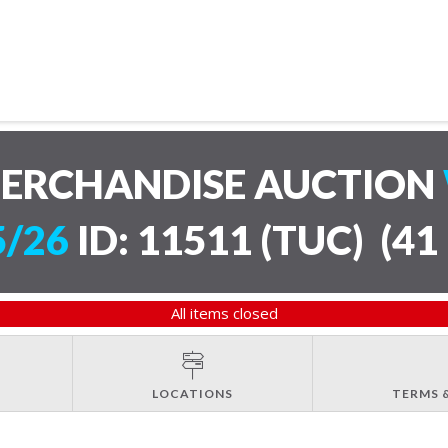
MERCHANDISE AUCTION
5/26
ID: 11511 (TUC)
(
41 
All items closed
LOCATIONS
TERMS 