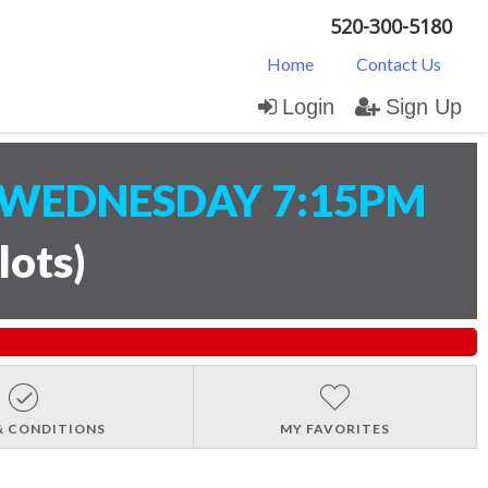
520-300-5180
Home
Contact Us
Login
Sign Up
WEDNESDAY 7:15PM
lots
)
& CONDITIONS
MY FAVORITES