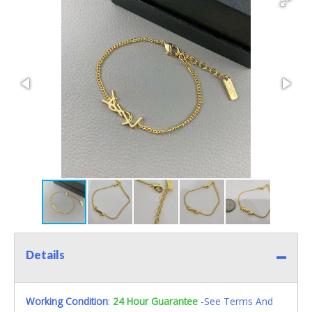
Details
Working Condition
:
24 Hour Guarantee
-See Terms And