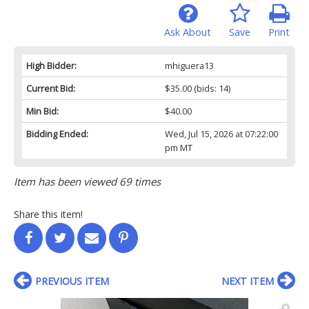
Ask About
Save
Print
High Bidder:
mhiguera13
Current Bid:
$35.00
(bids: 14)
Min Bid:
$40.00
Bidding Ended:
Wed, Jul 15, 2026 at 07:22:00
pm MT
Item has been viewed 69 times
Share this item!
PREVIOUS ITEM
NEXT ITEM