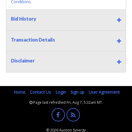
Conditions.
Bid History
Transaction Details
Disclaimer
Home
Contact Us
Login
Sign up
User Agreement
Page last refreshed Fri, Aug 7, 5:32am MT.
© 2026 Auction Synergy