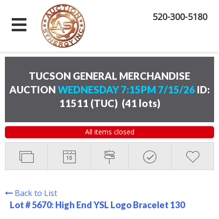
520-300-5180
TUCSON GENERAL MERCHANDISE
AUCTION
WEDNESDAY 7:15PM 7/15/26
ID:
11511 (TUC)
(
41 lots
)
All items closed
Back to List
Lot # 5670:
High End YSL Logo Bracelet 130