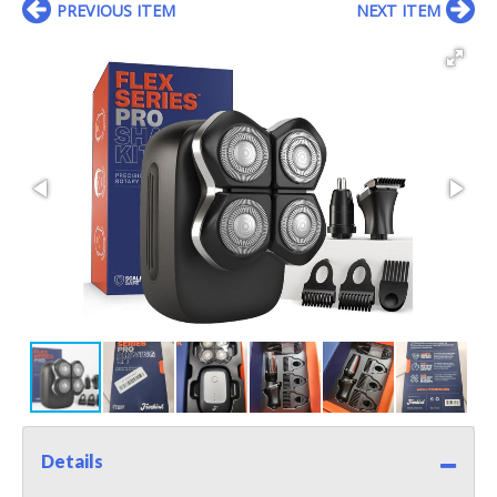
PREVIOUS ITEM
NEXT ITEM
Details