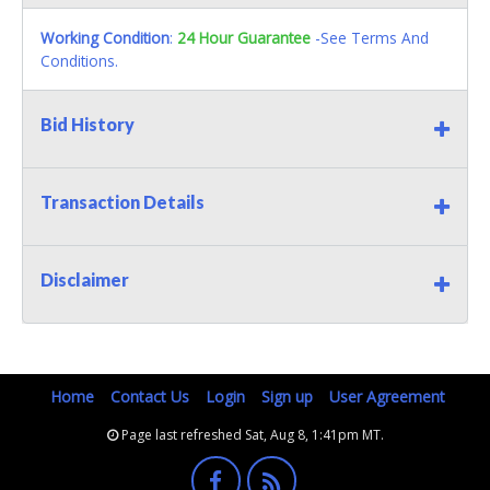
Working Condition
:
24 Hour Guarantee
-See Terms And
Conditions.
Bid History
Transaction Details
Disclaimer
Home
Contact Us
Login
Sign up
User Agreement
Page last refreshed Sat, Aug 8, 1:41pm MT.