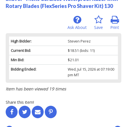
Rotary Blades (FlexSeries Pro Shaver Kit) 130
Ask About
Save
Print
High Bidder:
Steven Perez
Current Bid:
$18.51
(bids: 11)
Min Bid:
$21.01
Bidding Ended:
Wed, Jul 15, 2026 at 07:19:00
pm MT
Item has been viewed 19 times
Share this item!