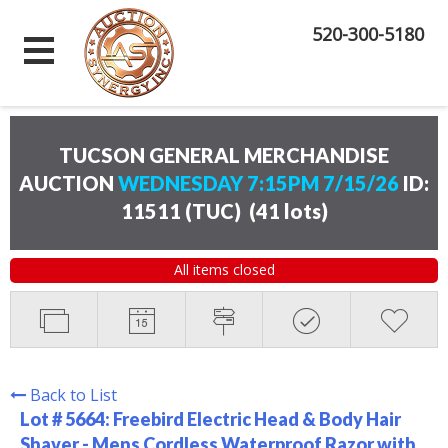
520-300-5180
TUCSON GENERAL MERCHANDISE
AUCTION
WEDNESDAY 7:15PM 7/15/26
ID:
11511 (TUC)
(
41 lots
)
All items closed
Back to List
Lot # 5664:
Freebird Electric Head & Body Hair
Shaver - Mens Cordless Waterproof Razor with