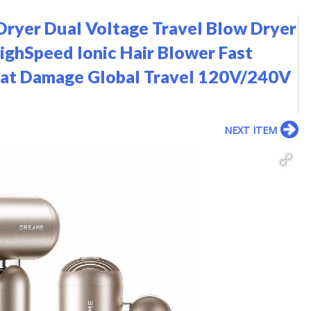
Dryer Dual Voltage Travel Blow Dryer
ighSpeed Ionic Hair Blower Fast
eat Damage Global Travel 120V/240V
NEXT ITEM