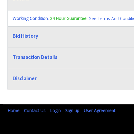
Working Condition
:
24 Hour Guarantee
-See Terms And Conditi
Bid History
Transaction Details
Disclaimer
Home
Contact Us
Login
Sign up
User Agreement