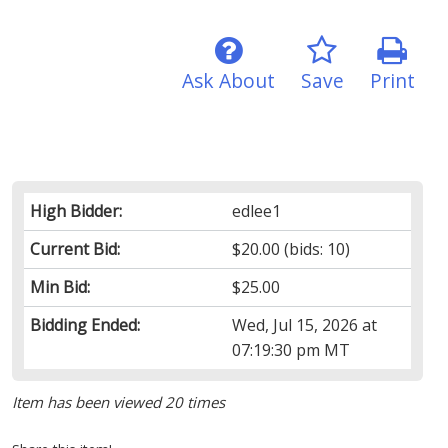
Ask About
Save
Print
High Bidder:
edlee1
Current Bid:
$20.00
(bids: 10)
Min Bid:
$25.00
Bidding Ended:
Wed, Jul 15, 2026 at
07:19:30 pm MT
Item has been viewed 20 times