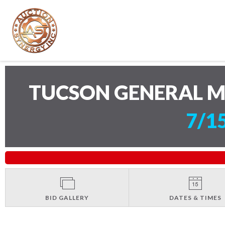
TUCSON GENERAL 
7/1
BID GALLERY
DATES & TIMES