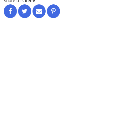
Share this item!