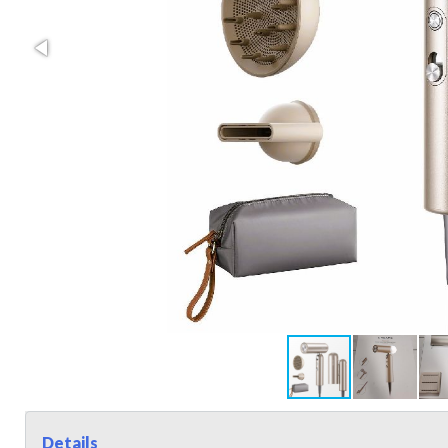
Details