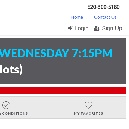
520-300-5180
Home
Contact Us
Login
Sign Up
WEDNESDAY 7:15PM
lots
)
& CONDITIONS
MY FAVORITES