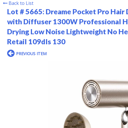
Back to List
Lot # 5665:
Dreame Pocket Pro Hair 
with Diffuser 1300W Professional H
Drying Low Noise Lightweight No H
Retail 109dls 130
PREVIOUS ITEM