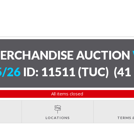
MERCHANDISE AUCTION
5/26
ID: 11511 (TUC)
(
41 
All items closed
LOCATIONS
TERMS 