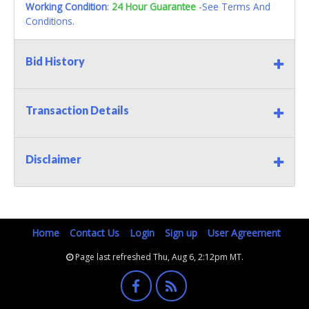
Working Condition
:
24 Hour Guarantee
-See Terms And
Conditions.
Bid History
Transaction Details
Disclaimer
Home
Contact Us
Login
Sign up
User Agreement
Page last refreshed Thu, Aug 6, 2:12pm MT.