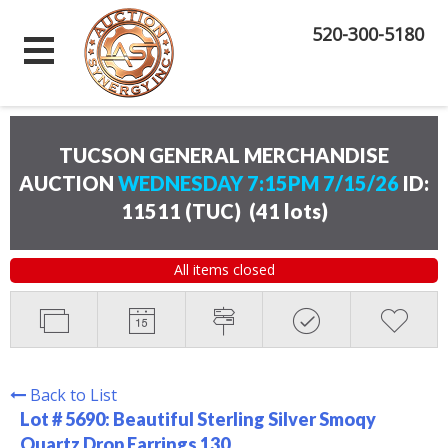
520-300-5180
TUCSON GENERAL MERCHANDISE
AUCTION
WEDNESDAY 7:15PM 7/15/26
ID:
11511 (TUC)
(
41 lots
)
All items closed
Back to List
Lot # 5690:
Beautiful Sterling Silver Smoqy
Quartz Drop Earrings 130