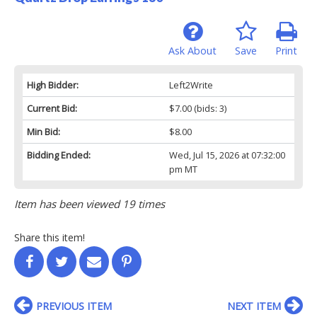
Ask About
Save
Print
High Bidder:
Left2Write
Current Bid:
$7.00
(bids: 3)
Min Bid:
$8.00
Bidding Ended:
Wed, Jul 15, 2026 at 07:32:00
pm MT
Item has been viewed 19 times
Share this item!
PREVIOUS ITEM
NEXT ITEM