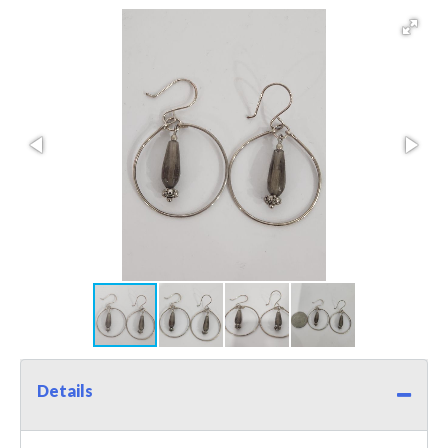
Details