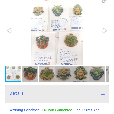
Details
Working Condition
:
24 Hour Guarantee
-See Terms And