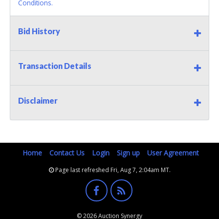
Conditions.
Bid History
Transaction Details
Disclaimer
Home
Contact Us
Login
Sign up
User Agreement
Page last refreshed Fri, Aug 7, 2:04am MT.
© 2026 Auction Synergy