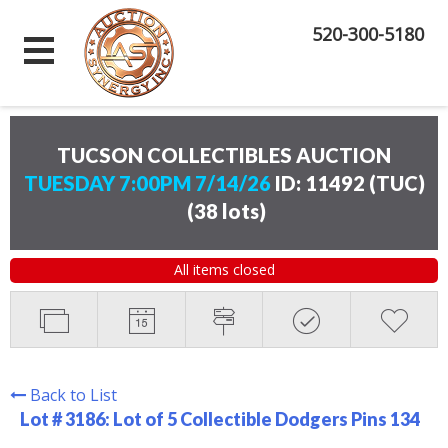
520-300-5180
TUCSON COLLECTIBLES AUCTION
TUESDAY 7:00PM 7/14/26
ID: 11492 (TUC)
(
38 lots
)
All items closed
Back to List
Lot # 3186:
Lot of 5 Collectible Dodgers Pins 134