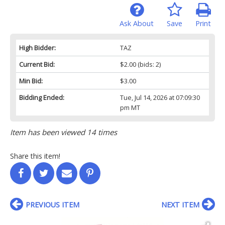
Ask About
Save
Print
High Bidder:
TAZ
Current Bid:
$2.00
(bids: 2)
Min Bid:
$3.00
Bidding Ended:
Tue, Jul 14, 2026 at 07:09:30
pm MT
Item has been viewed 14 times
Share this item!
PREVIOUS ITEM
NEXT ITEM