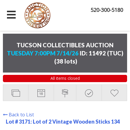
520-300-5180
TUCSON COLLECTIBLES AUCTION
TUESDAY 7:00PM 7/14/26
ID: 11492 (TUC)
(
38 lots
)
All items closed
Back to List
Lot # 3171:
Lot of 2 Vintage Wooden Sticks 134