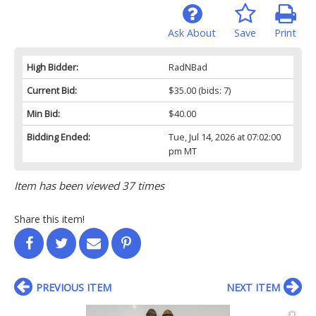
Ask About
Save
Print
High Bidder:
RadNBad
Current Bid:
$35.00
(bids: 7)
Min Bid:
$40.00
Bidding Ended:
Tue, Jul 14, 2026 at 07:02:00
pm MT
Item has been viewed 37 times
Share this item!
PREVIOUS ITEM
NEXT ITEM