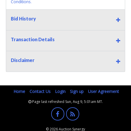
Conditions.
Bid History
Transaction Details
Disclaimer
Home
Contact Us
Login
Sign up
User Agreement
Page last refreshed Sun, Aug 9, 5:01am MT.
© 2026 Auction Synergy