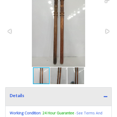
Details
Working Condition
:
24 Hour Guarantee
-See Terms And