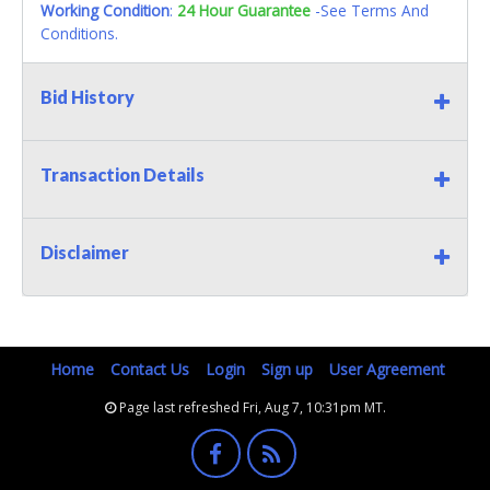
Working Condition
:
24 Hour Guarantee
-See Terms And
Conditions.
Bid History
Transaction Details
Disclaimer
Home
Contact Us
Login
Sign up
User Agreement
Page last refreshed Fri, Aug 7, 10:31pm MT.