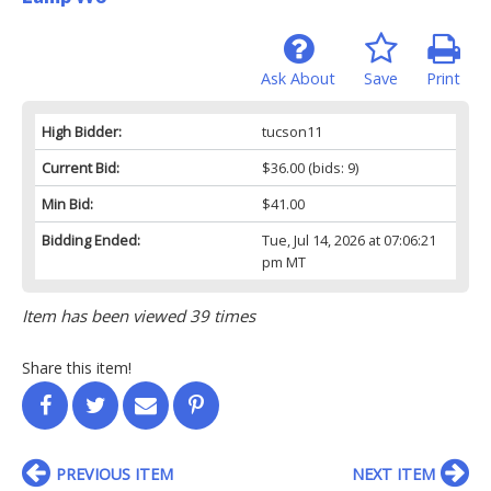
Ask About
Save
Print
High Bidder:
tucson11
Current Bid:
$36.00
(bids: 9)
Min Bid:
$41.00
Bidding Ended:
Tue, Jul 14, 2026 at 07:06:21
pm MT
Item has been viewed 39 times
Share this item!
PREVIOUS ITEM
NEXT ITEM