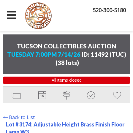
520-300-5180
TUCSON COLLECTIBLES AUCTION
TUESDAY 7:00PM 7/14/26
ID: 11492 (TUC)
(
38 lots
)
All items closed
Back to List
Lot # 3174:
Adjustable Height Brass Finish Floor
Lamp W3