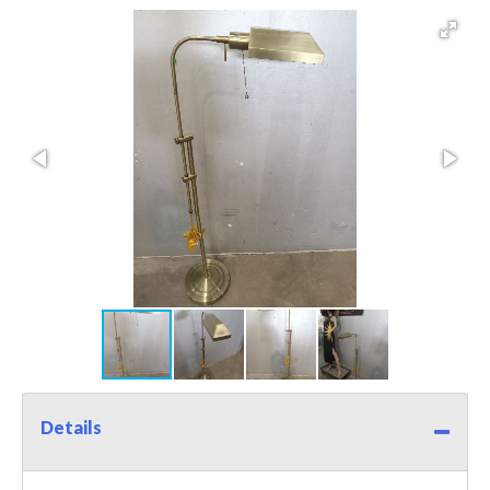
Details