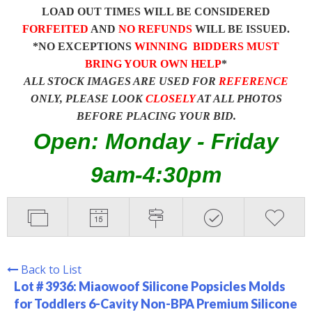
LOAD OUT TIMES WILL BE CONSIDERED
FORFEITED
AND
NO REFUNDS
WILL BE ISSUED.
*NO EXCEPTIONS
WINNING BIDDERS MUST
BRING YOUR OWN HELP
*
ALL STOCK IMAGES ARE USED FOR
REFERENCE
ONLY, PLEASE LOOK
CLOSELY
AT ALL PHOTOS
BEFORE PLACING YOUR BID.
Open: Monday - Friday
9am-4:30pm
Back to List
Lot # 3936:
Miaowoof Silicone Popsicles Molds
for Toddlers 6-Cavity Non-BPA Premium Silicone