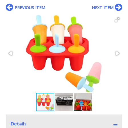
PREVIOUS ITEM
NEXT ITEM
Details