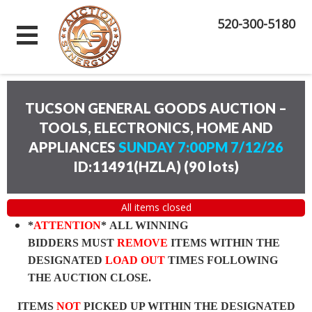
520-300-5180
TUCSON GENERAL GOODS AUCTION –
TOOLS, ELECTRONICS, HOME AND
APPLIANCES
SUNDAY 7:00PM 7/12/26
ID:11491(HZLA)
(
90 lots
)
All items closed
*
ATTENTION
* ALL WINNING
BIDDERS MUST
REMOVE
ITEMS WITHIN THE
DESIGNATED
LOAD OUT
TIMES FOLLOWING
THE AUCTION CLOSE.
ITEMS
NOT
PICKED UP WITHIN THE DESIGNATED