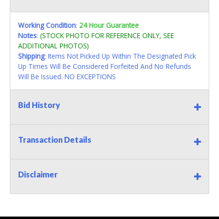
Working Condition
:
24 Hour Guarantee
Notes
:
(STOCK PHOTO FOR REFERENCE ONLY, SEE
ADDITIONAL PHOTOS)
Shipping
: Items Not Picked Up Within The Designated Pick
Up Times Will Be Considered Forfeited And No Refunds
Will Be Issued. NO EXCEPTIONS
Bid History
Transaction Details
Disclaimer