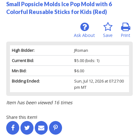
Small Popsicle Molds Ice Pop Mold with 6
Colorful Reusable Sticks for Kids (Red)
Ask About
Save
Print
High Bidder:
JRoman
Current Bid:
$5.00
(bids: 1)
Min Bid:
$6.00
Bidding Ended:
Sun, Jul 12, 2026 at 07:27:00
pm MT
Item has been viewed 16 times
Share this item!