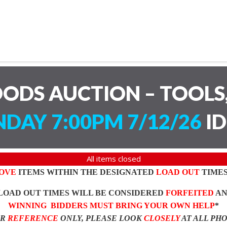
ODS AUCTION – TOOLS,
DAY 7:00PM 7/12/26
ID
All items closed
OVE
ITEMS WITHIN THE DESIGNATED
LOAD OUT
TIMES
LOAD OUT TIMES WILL BE CONSIDERED
FORFEITED
A
WINNING BIDDERS MUST BRING YOUR OWN HELP
*
OR
REFERENCE
ONLY, PLEASE LOOK
CLOSELY
AT ALL PH