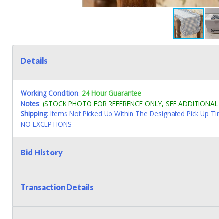
Details
Working Condition
:
24 Hour Guarantee
Notes
:
(STOCK PHOTO FOR REFERENCE ONLY, SEE ADDITIONA
Shipping
: Items Not Picked Up Within The Designated Pick Up T
NO EXCEPTIONS
Bid History
Transaction Details