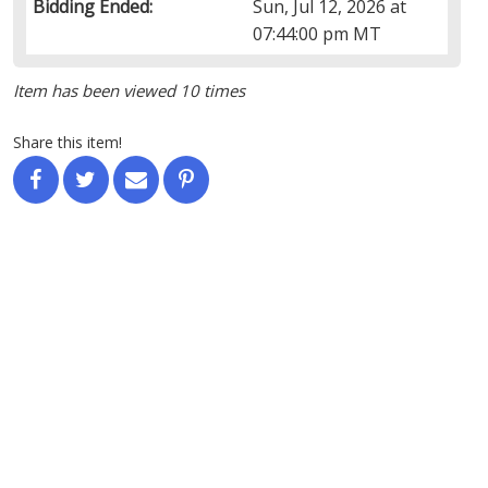
Bidding Ended:
Sun, Jul 12, 2026 at
07:44:00 pm MT
Item has been viewed 10 times
Share this item!