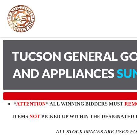
TUCSON GENERAL GO
AND APPLIANCES
SUN
*
ATTENTION
* ALL WINNING BIDDERS MUST
REM
ITEMS
NOT
PICKED UP WITHIN THE DESIGNATED 
ALL STOCK IMAGES ARE USED F