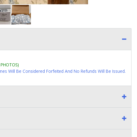
L PHOTOS)
imes Will Be Considered Forfeited And No Refunds Will Be Issued.