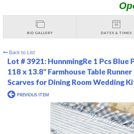
Op
BID GALLERY
DATES & TIMES
Back to List
Lot # 3921:
HunnmingRe 1 Pcs Blue P
118 x 13.8'' Farmhouse Table Runne
Scarves for Dining Room Wedding K
PREVIOUS ITEM