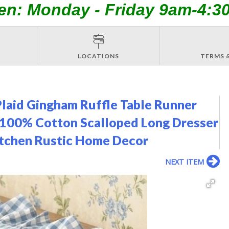
en: Monday - Friday 9am-4:3
LOCATIONS
TERMS 
laid Gingham Ruffle Table Runner
r 100% Cotton Scalloped Long Dresser
itchen Rustic Home Decor
NEXT ITEM