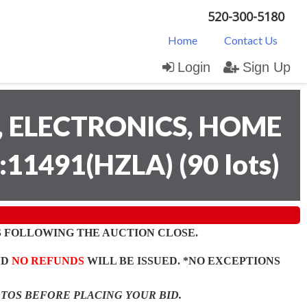
520-300-5180
Home
Contact Us
Login
Sign Up
 ELECTRONICS, HOME
:11491(HZLA)
(
90 lots
)
 FOLLOWING THE AUCTION CLOSE.
ND
NO REFUNDS
WILL BE ISSUED. *NO EXCEPTIONS
OTOS BEFORE PLACING YOUR BID.