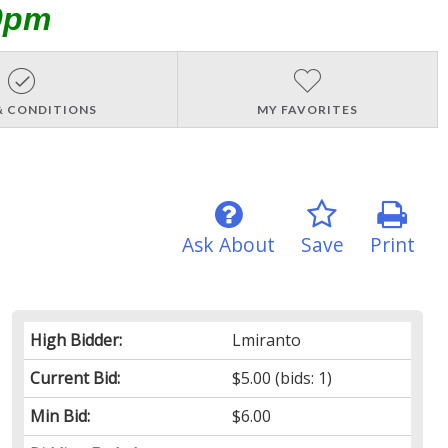
0pm
& CONDITIONS
MY FAVORITES
Ask About
Save
Print
High Bidder:
Lmiranto
Current Bid:
$5.00
(bids: 1)
Min Bid:
$6.00