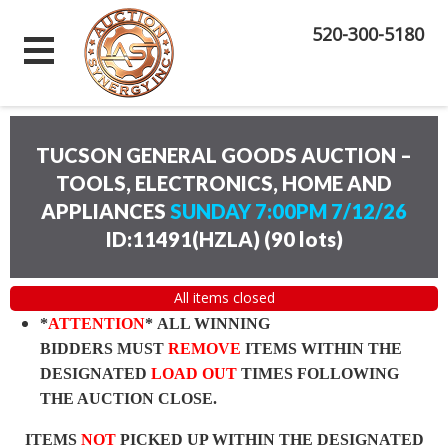
520-300-5180
TUCSON GENERAL GOODS AUCTION –
TOOLS, ELECTRONICS, HOME AND
APPLIANCES
SUNDAY 7:00PM 7/12/26
ID:11491(HZLA)
(
90 lots
)
All items closed
*
ATTENTION
* ALL WINNING
BIDDERS MUST
REMOVE
ITEMS WITHIN THE
DESIGNATED
LOAD OUT
TIMES FOLLOWING
THE AUCTION CLOSE.
ITEMS
NOT
PICKED UP WITHIN THE DESIGNATED