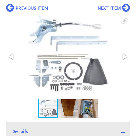
PREVIOUS ITEM
NEXT ITEM
Details