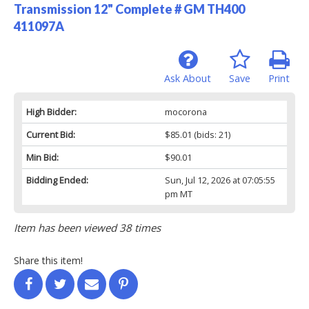
Transmission 12" Complete # GM TH400
411097A
Ask About
Save
Print
High Bidder:
mocorona
Current Bid:
$85.01
(bids: 21)
Min Bid:
$90.01
Bidding Ended:
Sun, Jul 12, 2026 at 07:05:55
pm MT
Item has been viewed 38 times
Share this item!