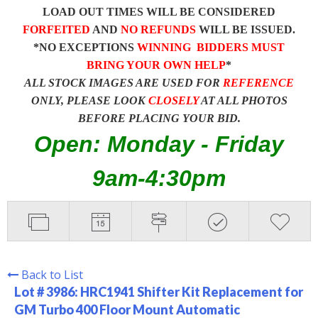
LOAD OUT TIMES WILL BE CONSIDERED
FORFEITED
AND
NO REFUNDS
WILL BE ISSUED.
*NO EXCEPTIONS
WINNING BIDDERS MUST
BRING YOUR OWN HELP
*
ALL STOCK IMAGES ARE USED FOR
REFERENCE
ONLY, PLEASE LOOK
CLOSELY
AT ALL PHOTOS
BEFORE PLACING YOUR BID.
Open: Monday - Friday
9am-4:30pm
Back to List
Lot # 3986:
HRC1941 Shifter Kit Replacement for
GM Turbo 400 Floor Mount Automatic