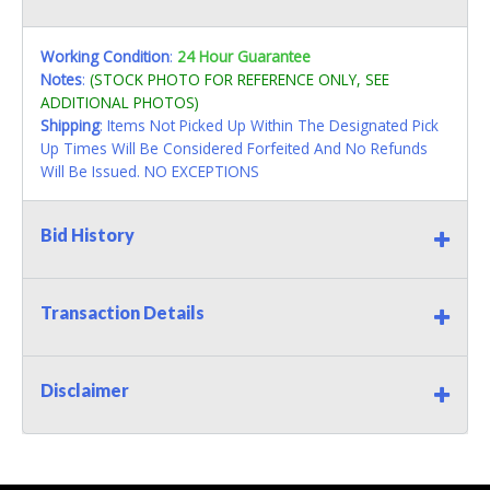
Working Condition
:
24 Hour Guarantee
Notes
:
(STOCK PHOTO FOR REFERENCE ONLY, SEE
ADDITIONAL PHOTOS)
Shipping
: Items Not Picked Up Within The Designated Pick
Up Times Will Be Considered Forfeited And No Refunds
Will Be Issued. NO EXCEPTIONS
Bid History
Transaction Details
Disclaimer