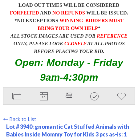
LOAD OUT TIMES WILL BE CONSIDERED
FORFEITED
AND
NO REFUNDS
WILL BE ISSUED.
*NO EXCEPTIONS
WINNING BIDDERS MUST
BRING YOUR OWN HELP
*
ALL STOCK IMAGES ARE USED FOR
REFERENCE
ONLY, PLEASE LOOK
CLOSELY
AT ALL PHOTOS
BEFORE PLACING YOUR BID.
Open: Monday - Friday
9am-4:30pm
Back to List
Lot # 3940:
gnomantic Cat Stuffed Animals with
Babies Inside Mommy Toy for Kids 3 pcs as-is: 1