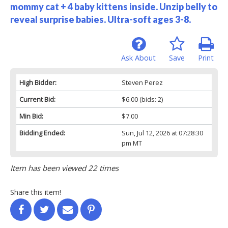
mommy cat + 4 baby kittens inside. Unzip belly to
reveal surprise babies. Ultra-soft ages 3-8.
Ask About
Save
Print
High Bidder:
Steven Perez
Current Bid:
$6.00
(bids: 2)
Min Bid:
$7.00
Bidding Ended:
Sun, Jul 12, 2026 at 07:28:30
pm MT
Item has been viewed 22 times
Share this item!