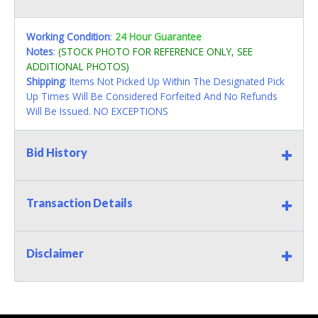
Working Condition
:
24 Hour Guarantee
Notes
:
(STOCK PHOTO FOR REFERENCE ONLY, SEE
ADDITIONAL PHOTOS)
Shipping
: Items Not Picked Up Within The Designated Pick
Up Times Will Be Considered Forfeited And No Refunds
Will Be Issued. NO EXCEPTIONS
Bid History
Transaction Details
Disclaimer