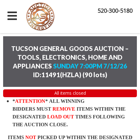
520-300-5180
TUCSON GENERAL GOODS AUCTION –
TOOLS, ELECTRONICS, HOME AND
APPLIANCES
SUNDAY 7:00PM 7/12/26
ID:11491(HZLA)
(
90 lots
)
All items closed
*
ATTENTION
* ALL WINNING
BIDDERS MUST
REMOVE
ITEMS WITHIN THE
DESIGNATED
LOAD OUT
TIMES FOLLOWING
THE AUCTION CLOSE.
ITEMS
NOT
PICKED UP WITHIN THE DESIGNATED