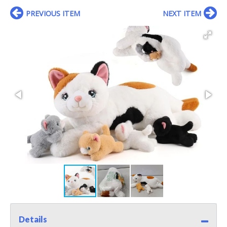
PREVIOUS ITEM
NEXT ITEM
Details