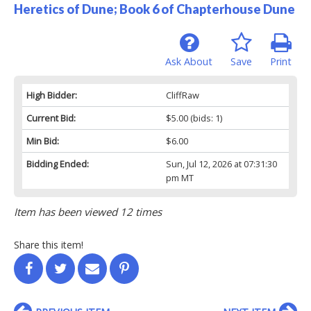
Heretics of Dune; Book 6 of Chapterhouse Dune
Ask About
Save
Print
High Bidder:
CliffRaw
Current Bid:
$5.00
(bids: 1)
Min Bid:
$6.00
Bidding Ended:
Sun, Jul 12, 2026 at 07:31:30
pm MT
Item has been viewed 12 times
Share this item!