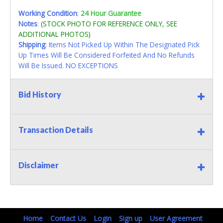
Working Condition
:
24 Hour Guarantee
Notes
:
(STOCK PHOTO FOR REFERENCE ONLY, SEE
ADDITIONAL PHOTOS)
Shipping
: Items Not Picked Up Within The Designated Pick
Up Times Will Be Considered Forfeited And No Refunds
Will Be Issued. NO EXCEPTIONS
Bid History
Transaction Details
Disclaimer
Home
Contact Us
Login
Sign up
User Agreement