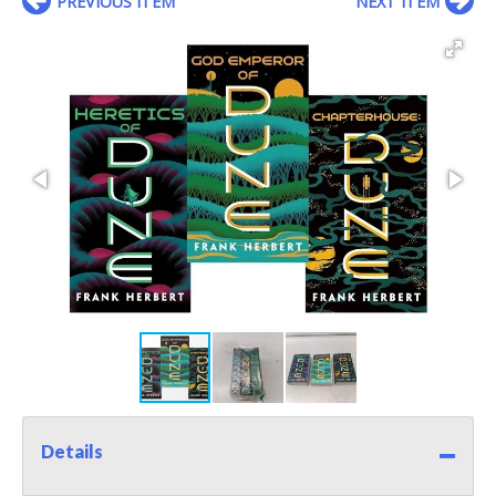
PREVIOUS ITEM
NEXT ITEM
Details