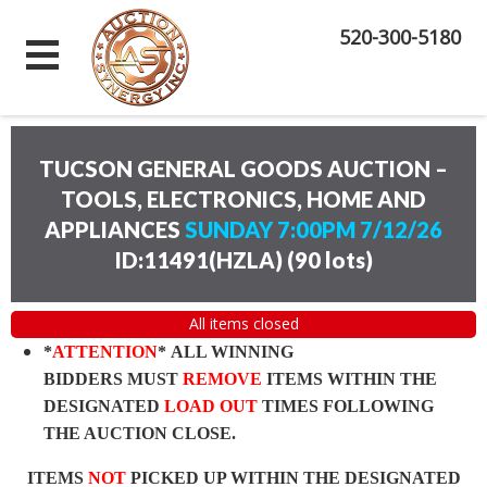
520-300-5180
TUCSON GENERAL GOODS AUCTION –
TOOLS, ELECTRONICS, HOME AND
APPLIANCES
SUNDAY 7:00PM 7/12/26
ID:11491(HZLA)
(
90 lots
)
All items closed
*
ATTENTION
* ALL WINNING
BIDDERS MUST
REMOVE
ITEMS WITHIN THE
DESIGNATED
LOAD OUT
TIMES FOLLOWING
THE AUCTION CLOSE.
ITEMS
NOT
PICKED UP WITHIN THE DESIGNATED