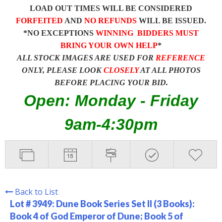
LOAD OUT TIMES WILL BE CONSIDERED
FORFEITED
AND
NO REFUNDS
WILL BE ISSUED.
*NO EXCEPTIONS
WINNING BIDDERS MUST
BRING YOUR OWN HELP
*
ALL STOCK IMAGES ARE USED FOR
REFERENCE
ONLY, PLEASE LOOK
CLOSELY
AT ALL PHOTOS
BEFORE PLACING YOUR BID.
Open: Monday - Friday
9am-4:30pm
Back to List
Lot # 3949:
Dune Book Series Set II (3 Books):
Book 4 of God Emperor of Dune; Book 5 of