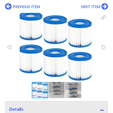
PREVIOUS ITEM
NEXT ITEM
Details