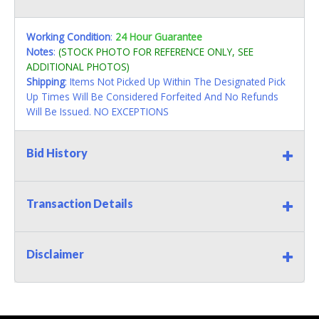
Working Condition
:
24 Hour Guarantee
Notes
:
(STOCK PHOTO FOR REFERENCE ONLY, SEE
ADDITIONAL PHOTOS)
Shipping
: Items Not Picked Up Within The Designated Pick
Up Times Will Be Considered Forfeited And No Refunds
Will Be Issued. NO EXCEPTIONS
Bid History
Transaction Details
Disclaimer