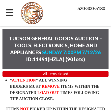
520-300-5180
TUCSON GENERAL GOODS AUCTION –
TOOLS, ELECTRONICS, HOME AND
APPLIANCES
SUNDAY 7:00PM 7/12/26
ID:11491(HZLA)
(
90 lots
)
All items closed
*
ATTENTION
* ALL WINNING
BIDDERS MUST
REMOVE
ITEMS WITHIN THE
DESIGNATED
LOAD OUT
TIMES FOLLOWING
THE AUCTION CLOSE.
ITEMS
NOT
PICKED UP WITHIN THE DESIGNATED