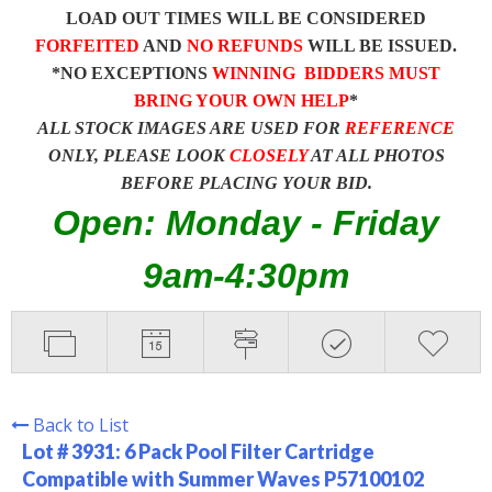
LOAD OUT TIMES WILL BE CONSIDERED
FORFEITED
AND
NO REFUNDS
WILL BE ISSUED.
*NO EXCEPTIONS
WINNING BIDDERS MUST
BRING YOUR OWN HELP
*
ALL STOCK IMAGES ARE USED FOR
REFERENCE
ONLY, PLEASE LOOK
CLOSELY
AT ALL PHOTOS
BEFORE PLACING YOUR BID.
Open: Monday - Friday
9am-4:30pm
Back to List
Lot # 3931:
6 Pack Pool Filter Cartridge
Compatible with Summer Waves P57100102