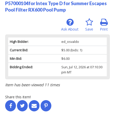
P57000104for Intex Type D for Summer Escapes
Pool Filter RX600 Pool Pump
Ask About
Save
Print
High Bidder:
ed_osvaldo
Current Bid:
$5.00
(bids: 1)
Min Bid:
$6.00
Bidding Ended:
Sun, Jul 12, 2026 at 07:10:30
pm MT
Item has been viewed 11 times
Share this item!