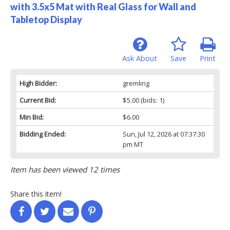
with 3.5x5 Mat with Real Glass for Wall and
Tabletop Display
Ask About
Save
Print
High Bidder:
gremling
Current Bid:
$5.00
(bids: 1)
Min Bid:
$6.00
Bidding Ended:
Sun, Jul 12, 2026 at 07:37:30
pm MT
Item has been viewed 12 times
Share this item!