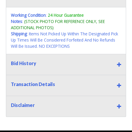
Working Condition
:
24 Hour Guarantee
Notes
:
(STOCK PHOTO FOR REFERENCE ONLY, SEE
ADDITIONAL PHOTOS)
Shipping
: Items Not Picked Up Within The Designated Pick
Up Times Will Be Considered Forfeited And No Refunds
Will Be Issued. NO EXCEPTIONS
Bid History
Transaction Details
Disclaimer