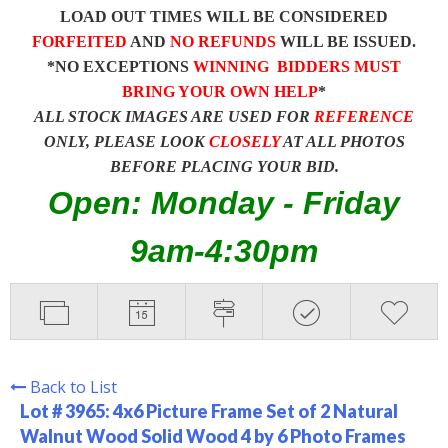
LOAD OUT TIMES WILL BE CONSIDERED
FORFEITED
AND
NO REFUNDS
WILL BE ISSUED.
*NO EXCEPTIONS
WINNING BIDDERS MUST
BRING YOUR OWN HELP
*
ALL STOCK IMAGES ARE USED FOR
REFERENCE
ONLY, PLEASE LOOK
CLOSELY
AT ALL PHOTOS
BEFORE PLACING YOUR BID.
Open: Monday - Friday
9am-4:30pm
Back to List
Lot # 3965:
4x6 Picture Frame Set of 2 Natural
Walnut Wood Solid Wood 4 by 6 Photo Frames