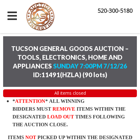
520-300-5180
TUCSON GENERAL GOODS AUCTION –
TOOLS, ELECTRONICS, HOME AND
APPLIANCES
SUNDAY 7:00PM 7/12/26
ID:11491(HZLA)
(
90 lots
)
All items closed
*
ATTENTION
* ALL WINNING
BIDDERS MUST
REMOVE
ITEMS WITHIN THE
DESIGNATED
LOAD OUT
TIMES FOLLOWING
THE AUCTION CLOSE.
ITEMS
NOT
PICKED UP WITHIN THE DESIGNATED