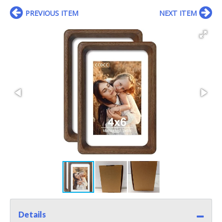
PREVIOUS ITEM
NEXT ITEM
Details