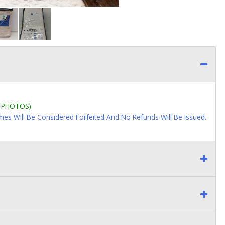
L PHOTOS)
imes Will Be Considered Forfeited And No Refunds Will Be Issued.