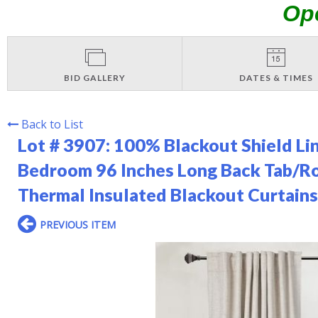
Op
BID GALLERY
DATES & TIMES
Back to List
Lot # 3907:
100% Blackout Shield Lin
Bedroom 96 Inches Long Back Tab/R
Thermal Insulated Blackout Curtains
PREVIOUS ITEM