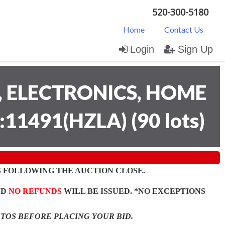
520-300-5180
Home
Contact Us
Login
Sign Up
 ELECTRONICS, HOME
:11491(HZLA)
(
90 lots
)
 FOLLOWING THE AUCTION CLOSE.
ND
NO REFUNDS
WILL BE ISSUED. *NO EXCEPTIONS
OTOS BEFORE PLACING YOUR BID.