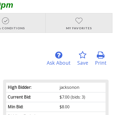
0pm
& CONDITIONS
MY FAVORITES
Ask About
Save
Print
High Bidder:
jacksonon
Current Bid:
$7.00
(bids: 3)
Min Bid:
$8.00