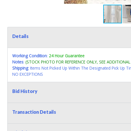
Details
Working Condition
:
24 Hour Guarantee
Notes
:
(STOCK PHOTO FOR REFERENCE ONLY, SEE ADDITIONA
Shipping
: Items Not Picked Up Within The Designated Pick Up T
NO EXCEPTIONS
Bid History
Transaction Details