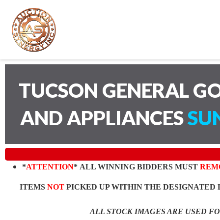
TUCSON GENERAL GO
AND APPLIANCES
SUN
*
ATTENTION
* ALL WINNING BIDDERS MUST
REM
ITEMS
NOT
PICKED UP WITHIN THE DESIGNATED 
ALL STOCK IMAGES ARE USED F