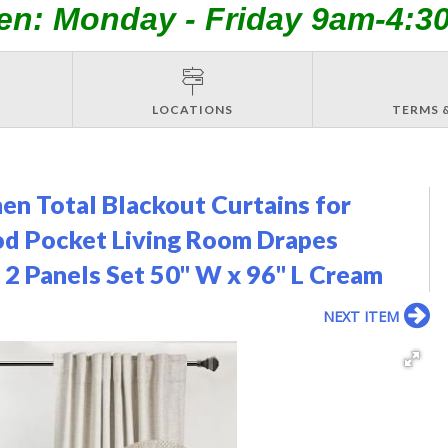
en: Monday - Friday 9am-4:3
LOCATIONS
TERMS 
en Total Blackout Curtains for
od Pocket Living Room Drapes
 2 Panels Set 50" W x 96" L Cream
NEXT ITEM