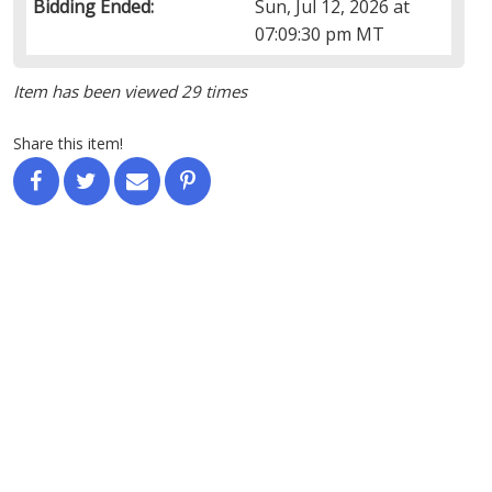
Bidding Ended:
Sun, Jul 12, 2026 at
07:09:30 pm MT
Item has been viewed 29 times
Share this item!