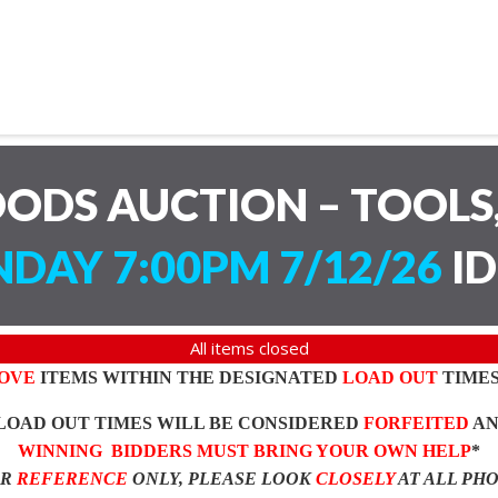
ODS AUCTION – TOOLS,
DAY 7:00PM 7/12/26
ID
All items closed
OVE
ITEMS WITHIN THE DESIGNATED
LOAD OUT
TIMES
LOAD OUT TIMES WILL BE CONSIDERED
FORFEITED
A
WINNING BIDDERS MUST BRING YOUR OWN HELP
*
OR
REFERENCE
ONLY, PLEASE LOOK
CLOSELY
AT ALL PH