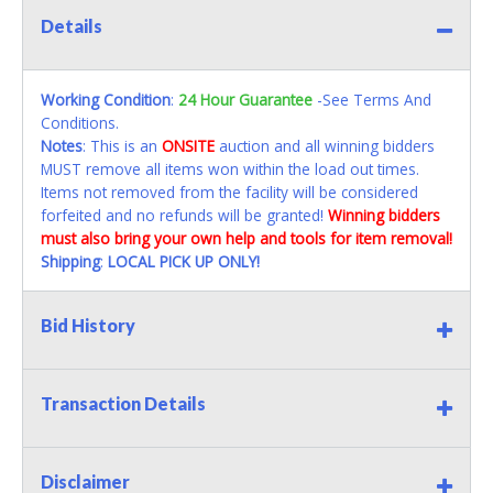
Details
Working Condition
:
24 Hour Guarantee
-See Terms And
Conditions.
Notes
: This is an
ONSITE
auction and all winning bidders
MUST remove all items won within the load out times.
Items not removed from the facility will be considered
forfeited and no refunds will be granted!
Winning bidders
must also bring your own help and tools for item removal!
Shipping
:
LOCAL PICK UP ONLY!
Bid History
Transaction Details
Disclaimer