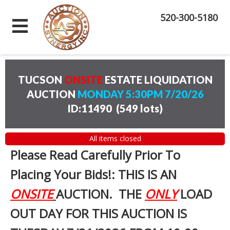
520-300-5180
TUCSON
ONSITE
ESTATE LIQUIDATION
AUCTION
MONDAY 5:30PM 7/20/26
ID:11490
(
549 lots
)
All items closed
Please Read Carefully Prior To
Placing Your Bids!: THIS IS AN
ONSITE
AUCTION. THE
ONLY
LOAD
OUT DAY FOR THIS AUCTION IS