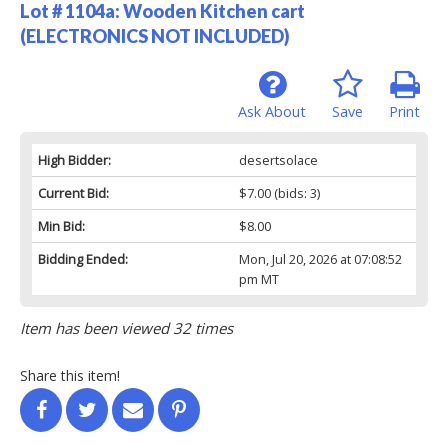
Lot # 1104a:
Wooden Kitchen cart
(ELECTRONICS NOT INCLUDED)
Ask About
Save
Print
High Bidder:
desertsolace
Current Bid:
$7.00
(bids: 3)
Min Bid:
$8.00
Bidding Ended:
Mon, Jul 20, 2026 at 07:08:52
pm MT
Item has been viewed 32 times
Share this item!