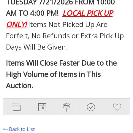
TUESDAY 7
/21/2026 FROM 10:00
AM TO 4:00 PM!
LOCAL PICK UP
ONLY!
Items Not Picked Up Are
Forfeit, No Refunds or Extra Pick Up
Days Will Be Given.
Items Will Close Faster Due to the
High Volume of Items in This
Auction.
Back to List