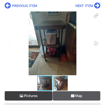
PREVIOUS ITEM
NEXT ITEM
Pictures
Map