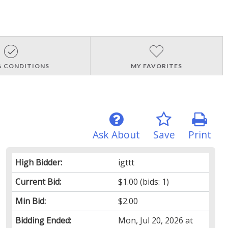
& CONDITIONS
MY FAVORITES
Ask About
Save
Print
High Bidder:
igttt
Current Bid:
$1.00
(bids: 1)
Min Bid:
$2.00
Bidding Ended:
Mon, Jul 20, 2026 at