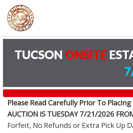
TUCSON
ONSITE
EST
7
Please Read Carefully Prior To Placing
AUCTION IS TUESDAY 7
/21/2026 FRO
Forfeit, No Refunds or Extra Pick Up D