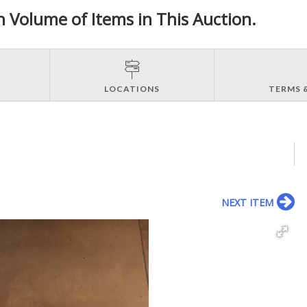
h Volume of Items in This Auction.
LOCATIONS
TERMS 
NEXT ITEM