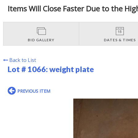
Items Will Close Faster Due to the Hig
BID GALLERY
DATES & TIMES
Back to List
Lot # 1066:
weight plate
PREVIOUS ITEM