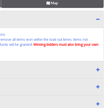
Map
ons.
emove all items won within the load out times. Items not
funds will be granted!
Winning bidders must also bring your own