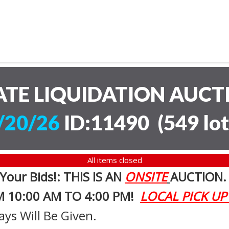
ATE LIQUIDATION AUC
/20/26
ID:11490
(
549 lot
All items closed
 Your Bids!: THIS IS AN
ONSITE
AUCTION
M 10:00 AM TO 4:00 PM!
LOCAL PICK UP
ays Will Be Given.