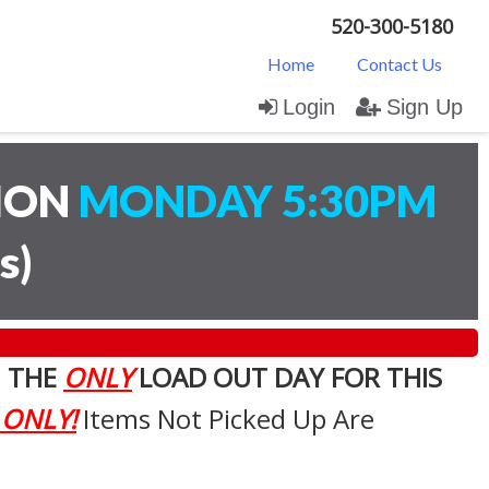
520-300-5180
Home
Contact Us
Login
Sign Up
TION
MONDAY 5:30PM
s
)
. THE
ONLY
LOAD OUT DAY FOR THIS
 ONLY!
Items Not Picked Up Are