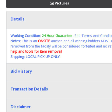
Pictures
Details
Working Condition
:
24 Hour Guarantee
-See Terms And Conditi
Notes
: This is an
ONSITE
auction and all winning bidders MUST r
removed from the facility will be considered forfeited and no re
help and tools for item removal!
Shipping
:
LOCAL PICK UP ONLY!
Bid History
Transaction Details
Disclaimer