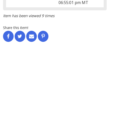
06:55:01 pm MT
Item has been viewed 9 times
Share this item!