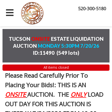
520-300-5180
TUCSON
ONSITE
ESTATE LIQUIDATION
AUCTION
MONDAY 5:30PM 7/20/26
ID:11490
(
549 lots
)
All items closed
Please Read Carefully Prior To
Placing Your Bids!: THIS IS AN
ONSITE
AUCTION. THE
ONLY
LOAD
OUT DAY FOR THIS AUCTION IS