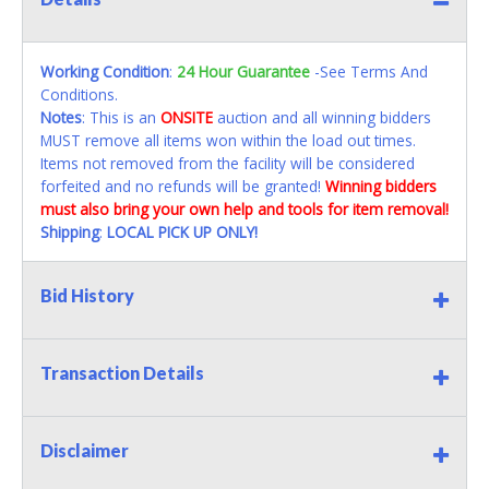
Working Condition
:
24 Hour Guarantee
-See Terms And
Conditions.
Notes
: This is an
ONSITE
auction and all winning bidders
MUST remove all items won within the load out times.
Items not removed from the facility will be considered
forfeited and no refunds will be granted!
Winning bidders
must also bring your own help and tools for item removal!
Shipping
:
LOCAL PICK UP ONLY!
Bid History
Transaction Details
Disclaimer