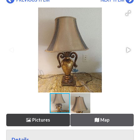
Pictures
Map
Details