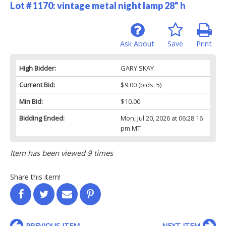
Lot # 1170:
vintage metal night lamp 28" h
Ask About
Save
Print
High Bidder:
GARY SKAY
Current Bid:
$9.00
(bids: 5)
Min Bid:
$10.00
Bidding Ended:
Mon, Jul 20, 2026 at 06:28:16
pm MT
Item has been viewed 9 times
Share this item!
PREVIOUS ITEM
NEXT ITEM