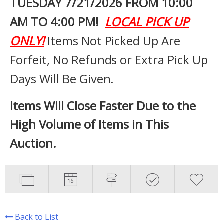
TUESDAY 7
/21/2026 FROM 10:00
AM TO 4:00 PM!
LOCAL PICK UP
ONLY!
Items Not Picked Up Are
Forfeit, No Refunds or Extra Pick Up
Days Will Be Given.
Items Will Close Faster Due to the
High Volume of Items in This
Auction.
Back to List