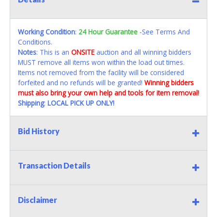
Working Condition
:
24 Hour Guarantee
-See Terms And
Conditions.
Notes
: This is an
ONSITE
auction and all winning bidders
MUST remove all items won within the load out times.
Items not removed from the facility will be considered
forfeited and no refunds will be granted!
Winning bidders
must also bring your own help and tools for item removal!
Shipping
:
LOCAL PICK UP ONLY!
Bid History
Transaction Details
Disclaimer