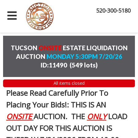
520-300-5180
TUCSON
ONSITE
ESTATE LIQUIDATION
AUCTION
MONDAY 5:30PM 7/20/26
ID:11490
(
549 lots
)
All items closed
Please Read Carefully Prior To
Placing Your Bids!: THIS IS AN
ONSITE
AUCTION. THE
ONLY
LOAD
OUT DAY FOR THIS AUCTION IS