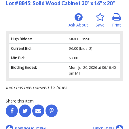
Lot # 8845:
Solid Wood Cabinet 30" x 16" x 20"
Ask About
Save
Print
High Bidder:
MMOTT1990
Current Bid:
$6.00
(bids: 2)
Min Bid:
$7.00
Bidding Ended:
Mon, Jul 20, 2026 at 06:16:40
pm MT
Item has been viewed 12 times
Share this item!
PREVIOUS ITEM
NEXT ITEM