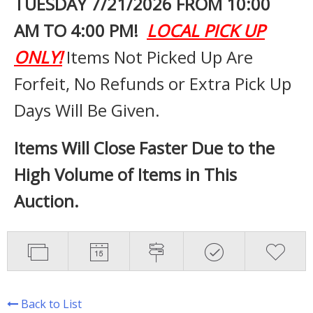
TUESDAY 7
/21/2026 FROM 10:00
AM TO 4:00 PM!
LOCAL PICK UP
ONLY!
Items Not Picked Up Are
Forfeit, No Refunds or Extra Pick Up
Days Will Be Given.
Items Will Close Faster Due to the
High Volume of Items in This
Auction.
Back to List