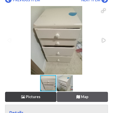
Pictures
Map
Details