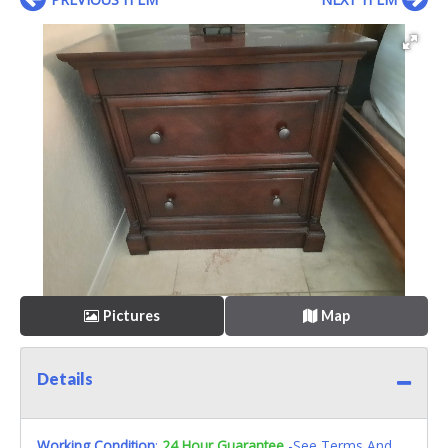
Pictures
Map
Details
Working Condition
:
24 Hour Guarantee
-See Terms And