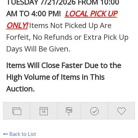
TUESDAY 7
/21/2026 FROM 10:00
AM TO 4:00 PM!
LOCAL PICK UP
ONLY!
Items Not Picked Up Are
Forfeit, No Refunds or Extra Pick Up
Days Will Be Given.
Items Will Close Faster Due to the
High Volume of Items in This
Auction.
Back to List