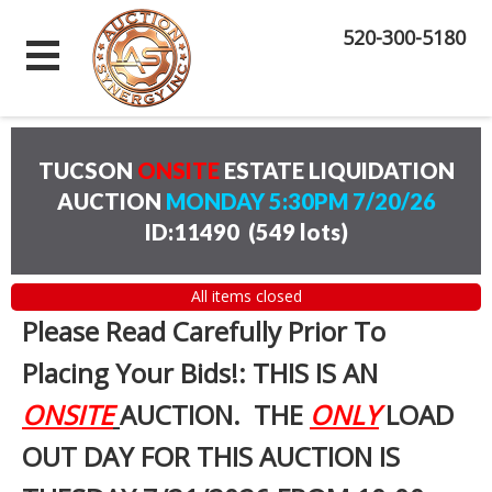
520-300-5180
TUCSON
ONSITE
ESTATE LIQUIDATION
AUCTION
MONDAY 5:30PM 7/20/26
ID:11490
(
549 lots
)
All items closed
Please Read Carefully Prior To
Placing Your Bids!: THIS IS AN
ONSITE
AUCTION. THE
ONLY
LOAD
OUT DAY FOR THIS AUCTION IS