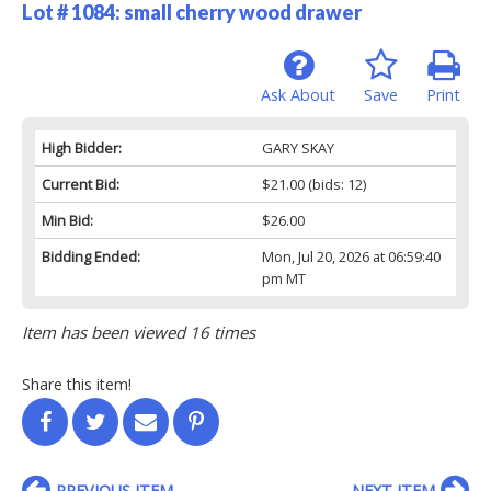
Lot # 1084:
small cherry wood drawer
Ask About
Save
Print
High Bidder:
GARY SKAY
Current Bid:
$21.00
(bids: 12)
Min Bid:
$26.00
Bidding Ended:
Mon, Jul 20, 2026 at 06:59:40
pm MT
Item has been viewed 16 times
Share this item!
PREVIOUS ITEM
NEXT ITEM