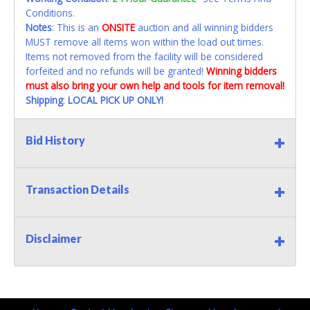
Conditions.
Notes
: This is an
ONSITE
auction and all winning bidders
MUST remove all items won within the load out times.
Items not removed from the facility will be considered
forfeited and no refunds will be granted!
Winning bidders
must also bring your own help and tools for item removal!
Shipping
:
LOCAL PICK UP ONLY!
Bid History
Transaction Details
Disclaimer