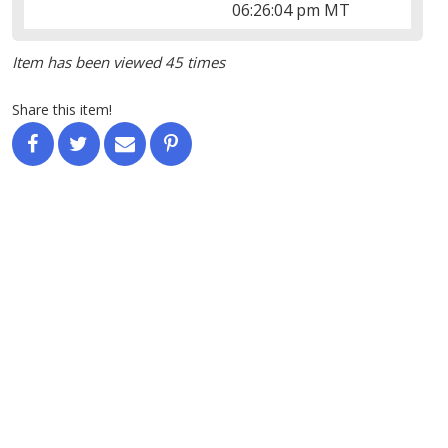
06:26:04 pm MT
Item has been viewed 45 times
Share this item!