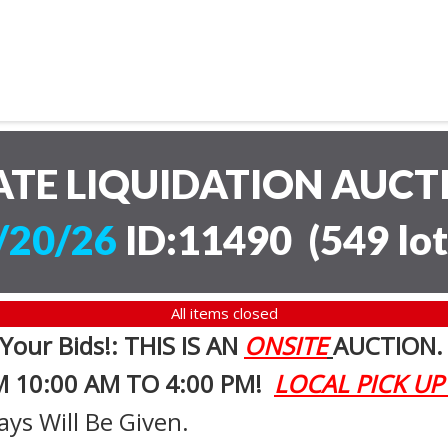
ATE LIQUIDATION AUC
/20/26
ID:11490
(
549 lot
All items closed
 Your Bids!: THIS IS AN
ONSITE
AUCTION
M 10:00 AM TO 4:00 PM!
LOCAL PICK UP
ays Will Be Given.