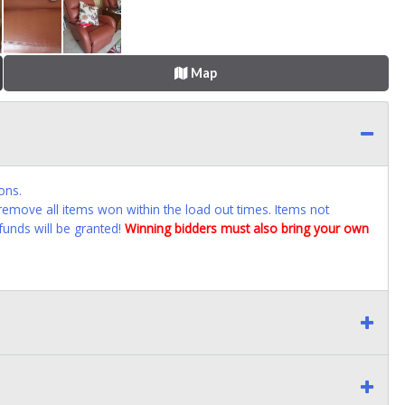
Map
ons.
emove all items won within the load out times. Items not
funds will be granted!
Winning bidders must also bring your own