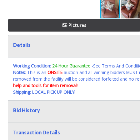
Pictures
Details
Working Condition
:
24 Hour Guarantee
-See Terms And Conditi
Notes
: This is an
ONSITE
auction and all winning bidders MUST r
removed from the facility will be considered forfeited and no re
help and tools for item removal!
Shipping
:
LOCAL PICK UP ONLY!
Bid History
Transaction Details