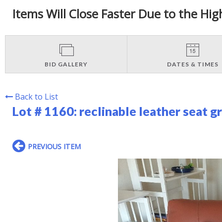
Items Will Close Faster Due to the Hig
BID GALLERY
DATES & TIMES
Back to List
Lot # 1160:
reclinable leather seat g
PREVIOUS ITEM