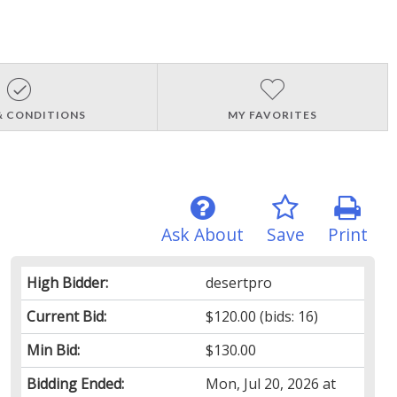
& CONDITIONS
MY FAVORITES
Ask About
Save
Print
High Bidder:
desertpro
Current Bid:
$120.00
(bids: 16)
Min Bid:
$130.00
Bidding Ended:
Mon, Jul 20, 2026 at