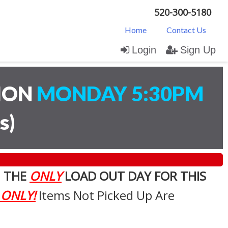
520-300-5180
Home
Contact Us
Login
Sign Up
TION
MONDAY 5:30PM
s
)
. THE
ONLY
LOAD OUT DAY FOR THIS
 ONLY!
Items Not Picked Up Are