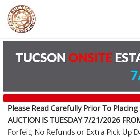
TUCSON
ONSITE
EST
7
Please Read Carefully Prior To Placing
AUCTION IS TUESDAY 7
/21/2026 FRO
Forfeit, No Refunds or Extra Pick Up D