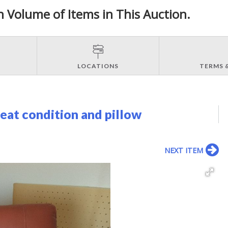
h Volume of Items in This Auction.
LOCATIONS
TERMS 
reat condition and pillow
NEXT ITEM