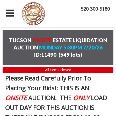
520-300-5180
TUCSON
ONSITE
ESTATE LIQUIDATION
AUCTION
MONDAY 5:30PM 7/20/26
ID:11490
(
549 lots
)
All items closed
Please Read Carefully Prior To
Placing Your Bids!: THIS IS AN
ONSITE
AUCTION. THE
ONLY
LOAD
OUT DAY FOR THIS AUCTION IS