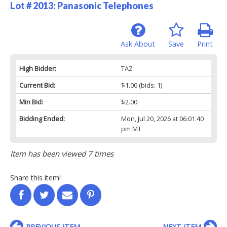
Lot # 2013:
Panasonic Telephones
Ask About
Save
Print
High Bidder:
TAZ
Current Bid:
$1.00
(bids: 1)
Min Bid:
$2.00
Bidding Ended:
Mon, Jul 20, 2026 at 06:01:40
pm MT
Item has been viewed 7 times
Share this item!
PREVIOUS ITEM
NEXT ITEM