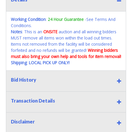
Working Condition
:
24 Hour Guarantee
-See Terms And
Conditions.
Notes
: This is an
ONSITE
auction and all winning bidders
MUST remove all items won within the load out times.
Items not removed from the facility will be considered
forfeited and no refunds will be granted!
Winning bidders
must also bring your own help and tools for item removal!
Shipping
:
LOCAL PICK UP ONLY!
Bid History
Transaction Details
Disclaimer