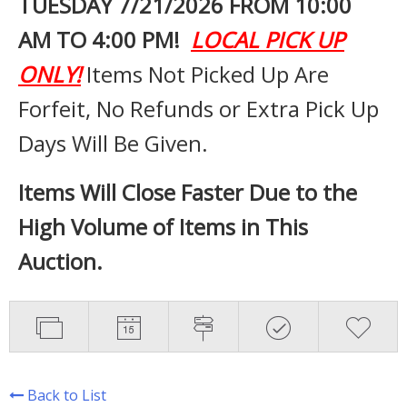
TUESDAY 7
/21/2026 FROM 10:00
AM TO 4:00 PM!
LOCAL PICK UP
ONLY!
Items Not Picked Up Are
Forfeit, No Refunds or Extra Pick Up
Days Will Be Given.
Items Will Close Faster Due to the
High Volume of Items in This
Auction.
Back to List