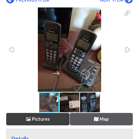
Pictures
Map
Details