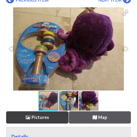
Pictures
Map
Details