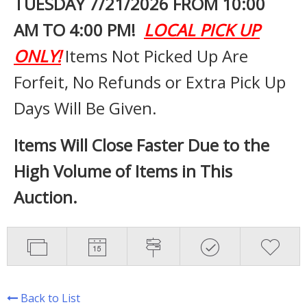
TUESDAY 7
/21/2026 FROM 10:00
AM TO 4:00 PM!
LOCAL PICK UP
ONLY!
Items Not Picked Up Are
Forfeit, No Refunds or Extra Pick Up
Days Will Be Given.
Items Will Close Faster Due to the
High Volume of Items in This
Auction.
Back to List