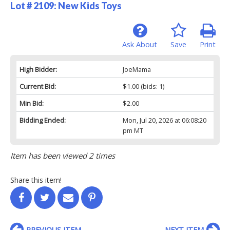
Lot # 2109:
New Kids Toys
Ask About
Save
Print
High Bidder:
JoeMama
Current Bid:
$1.00
(bids: 1)
Min Bid:
$2.00
Bidding Ended:
Mon, Jul 20, 2026 at 06:08:20
pm MT
Item has been viewed 2 times
Share this item!
PREVIOUS ITEM
NEXT ITEM