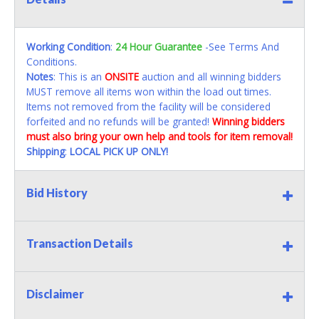
Working Condition
:
24 Hour Guarantee
-See Terms And
Conditions.
Notes
: This is an
ONSITE
auction and all winning bidders
MUST remove all items won within the load out times.
Items not removed from the facility will be considered
forfeited and no refunds will be granted!
Winning bidders
must also bring your own help and tools for item removal!
Shipping
:
LOCAL PICK UP ONLY!
Bid History
Transaction Details
Disclaimer