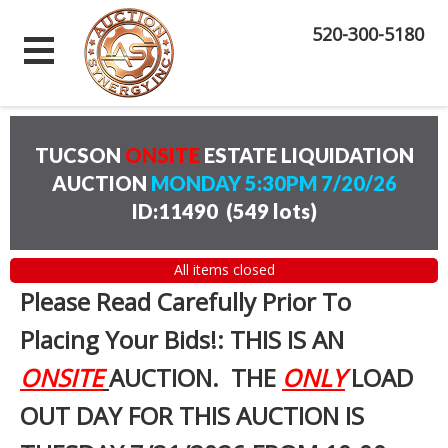
520-300-5180
TUCSON
ONSITE
ESTATE LIQUIDATION
AUCTION
MONDAY 5:30PM 7/20/26
ID:11490
(
549 lots
)
All items closed
Please Read Carefully Prior To
Placing Your Bids!: THIS IS AN
ONSITE
AUCTION. THE
ONLY
LOAD
OUT DAY FOR THIS AUCTION IS