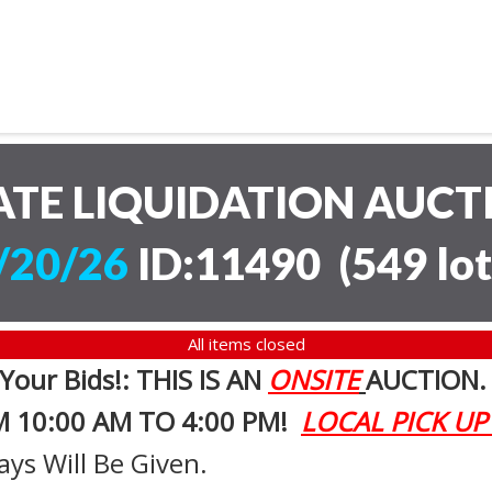
ATE LIQUIDATION AUC
/20/26
ID:11490
(
549 lot
All items closed
 Your Bids!: THIS IS AN
ONSITE
AUCTION
M 10:00 AM TO 4:00 PM!
LOCAL PICK UP
ays Will Be Given.