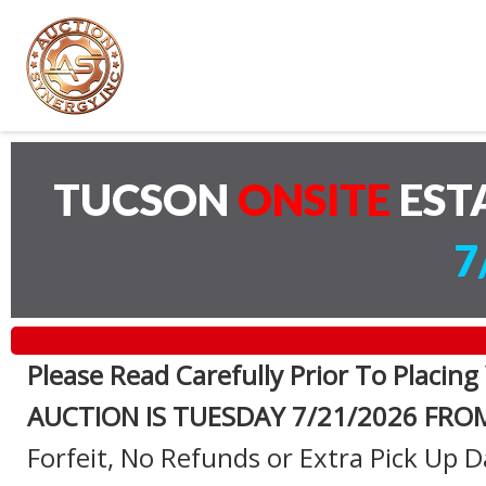
TUCSON
ONSITE
EST
7
Please Read Carefully Prior To Placing
AUCTION IS TUESDAY 7
/21/2026 FRO
Forfeit, No Refunds or Extra Pick Up D