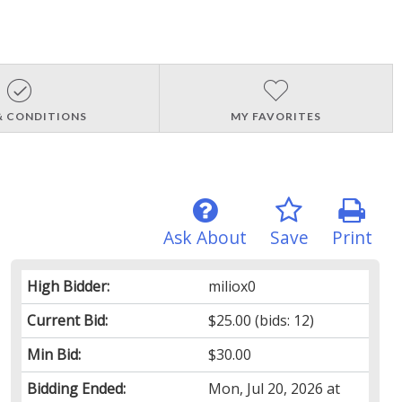
& CONDITIONS
MY FAVORITES
Ask About
Save
Print
High Bidder:
miliox0
Current Bid:
$25.00
(bids: 12)
Min Bid:
$30.00
Bidding Ended:
Mon, Jul 20, 2026 at