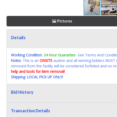
Pictures
Details
Working Condition
:
24 Hour Guarantee
-See Terms And Conditi
Notes
: This is an
ONSITE
auction and all winning bidders MUST r
removed from the facility will be considered forfeited and no re
help and tools for item removal!
Shipping
:
LOCAL PICK UP ONLY!
Bid History
Transaction Details