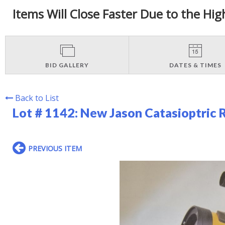
Items Will Close Faster Due to the Hig
BID GALLERY
DATES & TIMES
Back to List
Lot # 1142:
New Jason Catasioptric 
PREVIOUS ITEM