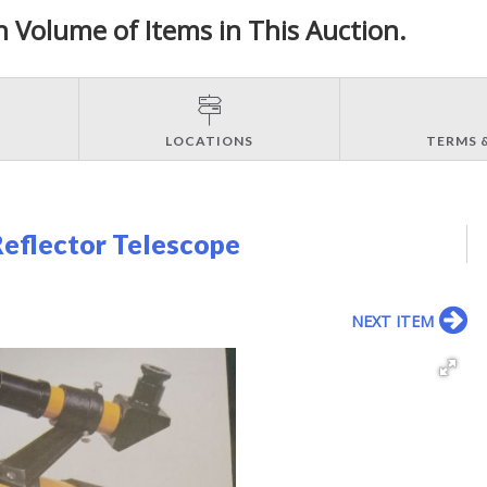
h Volume of Items in This Auction.
LOCATIONS
TERMS 
Reflector Telescope
NEXT ITEM