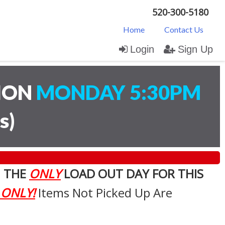
520-300-5180
Home
Contact Us
Login
Sign Up
TION
MONDAY 5:30PM
s
)
. THE
ONLY
LOAD OUT DAY FOR THIS
 ONLY!
Items Not Picked Up Are