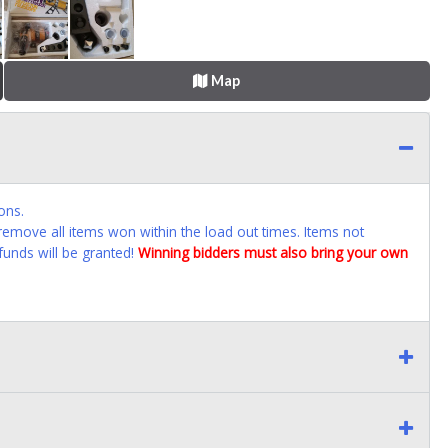
Map
ons.
emove all items won within the load out times. Items not
funds will be granted!
Winning bidders must also bring your own