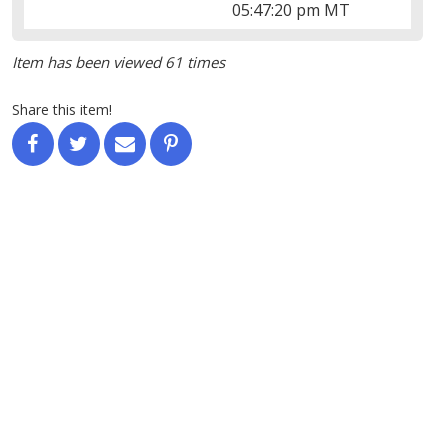
05:47:20 pm MT
Item has been viewed 61 times
Share this item!