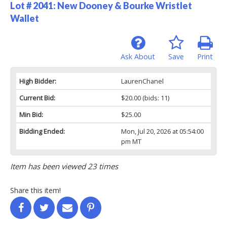
Lot # 2041:
New Dooney & Bourke Wristlet
Wallet
Ask About
Save
Print
High Bidder:
LaurenChanel
Current Bid:
$20.00
(bids: 11)
Min Bid:
$25.00
Bidding Ended:
Mon, Jul 20, 2026 at 05:54:00
pm MT
Item has been viewed 23 times
Share this item!