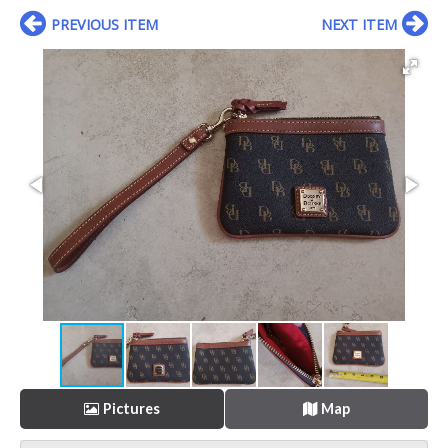
PREVIOUS ITEM
NEXT ITEM
Pictures
Map