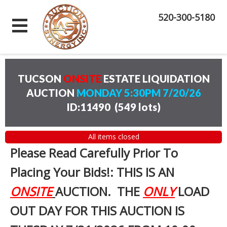
520-300-5180
TUCSON
ONSITE
ESTATE LIQUIDATION
AUCTION
MONDAY 5:30PM 7/20/26
ID:11490
(
549 lots
)
All items closed
Please Read Carefully Prior To
Placing Your Bids!: THIS IS AN
ONSITE
AUCTION. THE
ONLY
LOAD
OUT DAY FOR THIS AUCTION IS