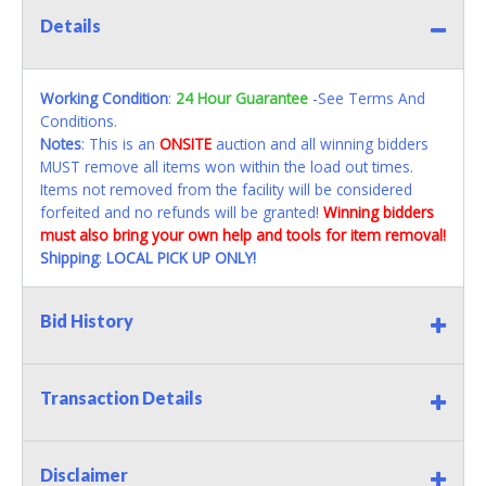
Details
Working Condition
:
24 Hour Guarantee
-See Terms And
Conditions.
Notes
: This is an
ONSITE
auction and all winning bidders
MUST remove all items won within the load out times.
Items not removed from the facility will be considered
forfeited and no refunds will be granted!
Winning bidders
must also bring your own help and tools for item removal!
Shipping
:
LOCAL PICK UP ONLY!
Bid History
Transaction Details
Disclaimer