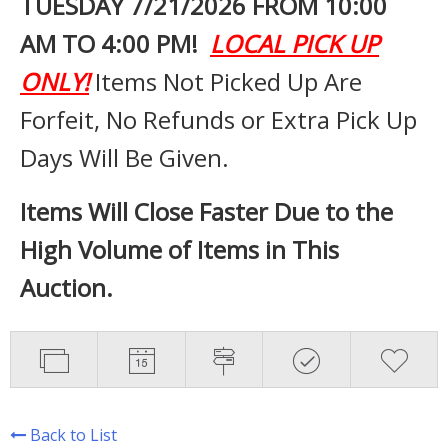
TUESDAY 7
/21/2026 FROM 10:00
AM TO 4:00 PM!
LOCAL PICK UP
ONLY!
Items Not Picked Up Are
Forfeit, No Refunds or Extra Pick Up
Days Will Be Given.
Items Will Close Faster Due to the
High Volume of Items in This
Auction.
Back to List