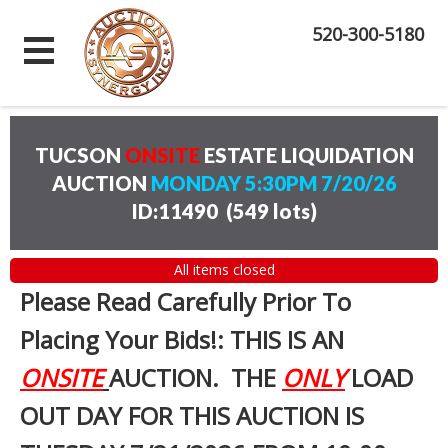
520-300-5180
TUCSON
ONSITE
ESTATE LIQUIDATION
AUCTION
MONDAY 5:30PM 7/20/26
ID:11490
(
549 lots
)
All items closed
Please Read Carefully Prior To
Placing Your Bids!: THIS IS AN
ONSITE
AUCTION. THE
ONLY
LOAD
OUT DAY FOR THIS AUCTION IS