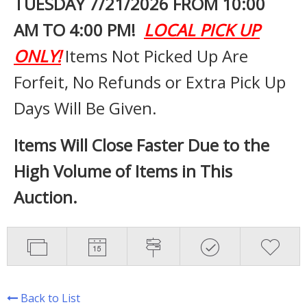
TUESDAY 7
/21/2026 FROM 10:00
AM TO 4:00 PM!
LOCAL PICK UP
ONLY!
Items Not Picked Up Are
Forfeit, No Refunds or Extra Pick Up
Days Will Be Given.
Items Will Close Faster Due to the
High Volume of Items in This
Auction.
Back to List