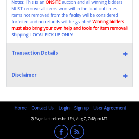
Notes
: This is an
ONSITE
auction and all winning bidders
MUST remove all items won within the load out times.
Items not removed from the facility will be considered
forfeited and no refunds will be granted!
Winning bidders
must also bring your own help and tools for item removal!
Shipping
:
LOCAL PICK UP ONLY!
Transaction Details
Disclaimer
Home
Contact Us
Login
Sign up
User Agreement
Page last refreshed Fri, Aug 7, 7:48pm MT.