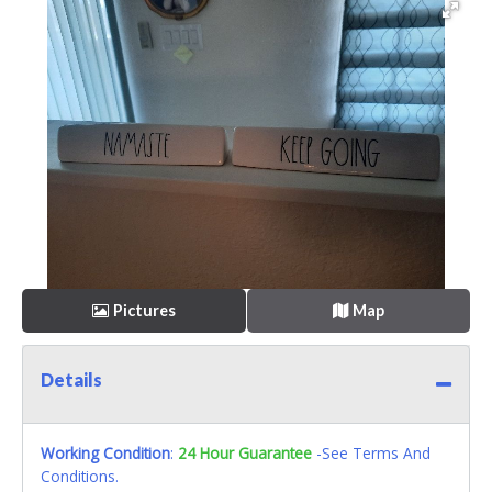
Pictures
Map
Details
Working Condition
:
24 Hour Guarantee
-See Terms And
Conditions.