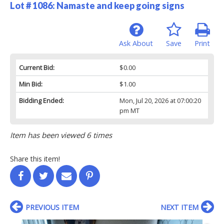
Lot # 1086:
Namaste and keep going signs
Ask About
Save
Print
Current Bid:
$0.00
Min Bid:
$1.00
Bidding Ended:
Mon, Jul 20, 2026 at 07:00:20
pm MT
Item has been viewed 6 times
Share this item!
PREVIOUS ITEM
NEXT ITEM