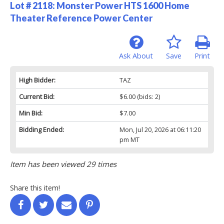
Lot # 2118:
Monster Power HTS 1600 Home
Theater Reference Power Center
Ask About
Save
Print
High Bidder:
TAZ
Current Bid:
$6.00
(bids: 2)
Min Bid:
$7.00
Bidding Ended:
Mon, Jul 20, 2026 at 06:11:20
pm MT
Item has been viewed 29 times
Share this item!