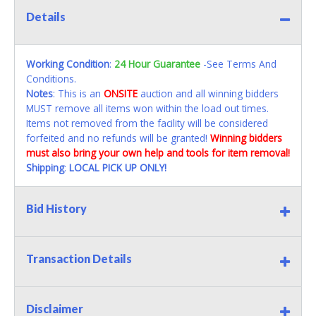
Details
Working Condition
:
24 Hour Guarantee
-See Terms And
Conditions.
Notes
: This is an
ONSITE
auction and all winning bidders
MUST remove all items won within the load out times.
Items not removed from the facility will be considered
forfeited and no refunds will be granted!
Winning bidders
must also bring your own help and tools for item removal!
Shipping
:
LOCAL PICK UP ONLY!
Bid History
Transaction Details
Disclaimer