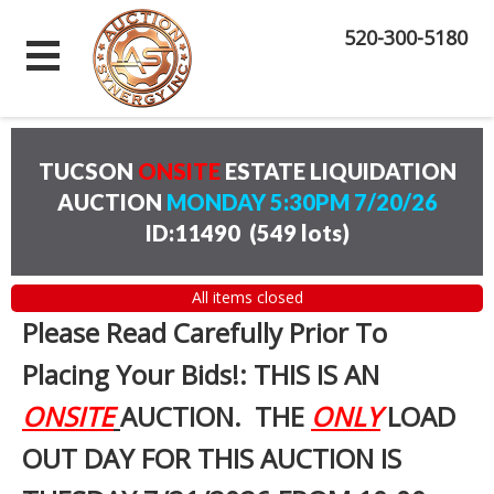
520-300-5180
TUCSON
ONSITE
ESTATE LIQUIDATION
AUCTION
MONDAY 5:30PM 7/20/26
ID:11490
(
549 lots
)
All items closed
Please Read Carefully Prior To
Placing Your Bids!: THIS IS AN
ONSITE
AUCTION. THE
ONLY
LOAD
OUT DAY FOR THIS AUCTION IS