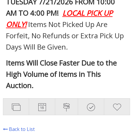
TUESDAY 7
/21/2026 FROM 10:00
AM TO 4:00 PM!
LOCAL PICK UP
ONLY!
Items Not Picked Up Are
Forfeit, No Refunds or Extra Pick Up
Days Will Be Given.
Items Will Close Faster Due to the
High Volume of Items in This
Auction.
Back to List