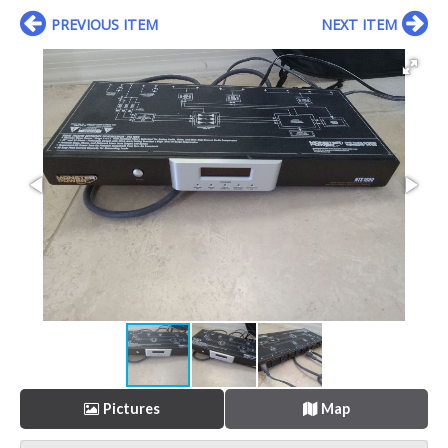
PREVIOUS ITEM
NEXT ITEM
Pictures
Map