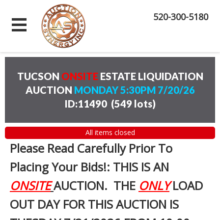
520-300-5180
TUCSON
ONSITE
ESTATE LIQUIDATION
AUCTION
MONDAY 5:30PM 7/20/26
ID:11490
(
549 lots
)
All items closed
Please Read Carefully Prior To
Placing Your Bids!: THIS IS AN
ONSITE
AUCTION. THE
ONLY
LOAD
OUT DAY FOR THIS AUCTION IS