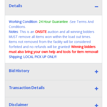
Details
Working Condition
:
24 Hour Guarantee
-See Terms And
Conditions.
Notes
: This is an
ONSITE
auction and all winning bidders
MUST remove all items won within the load out times.
Items not removed from the facility will be considered
forfeited and no refunds will be granted!
Winning bidders
must also bring your own help and tools for item removal!
Shipping
:
LOCAL PICK UP ONLY!
Bid History
Transaction Details
Disclaimer