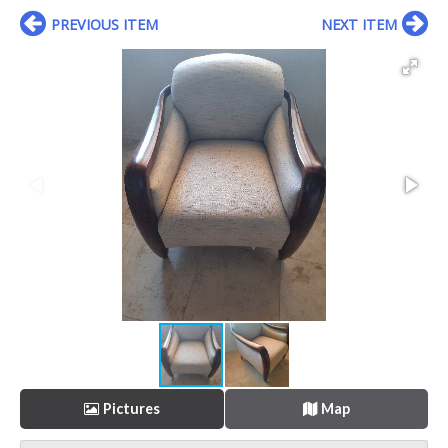
PREVIOUS ITEM
NEXT ITEM
Pictures
Map