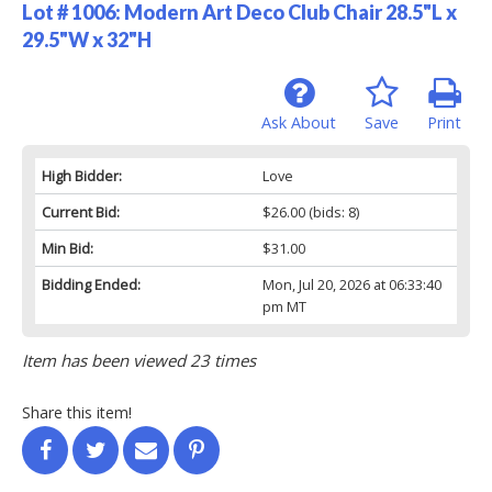
Lot # 1006:
Modern Art Deco Club Chair 28.5"L x
29.5"W x 32"H
Ask About
Save
Print
High Bidder:
Love
Current Bid:
$26.00
(bids: 8)
Min Bid:
$31.00
Bidding Ended:
Mon, Jul 20, 2026 at 06:33:40
pm MT
Item has been viewed 23 times
Share this item!