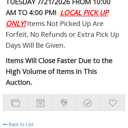
TUESDAY 7
/21/2026 FROM 10:00
AM TO 4:00 PM!
LOCAL PICK UP
ONLY!
Items Not Picked Up Are
Forfeit, No Refunds or Extra Pick Up
Days Will Be Given.
Items Will Close Faster Due to the
High Volume of Items in This
Auction.
Back to List