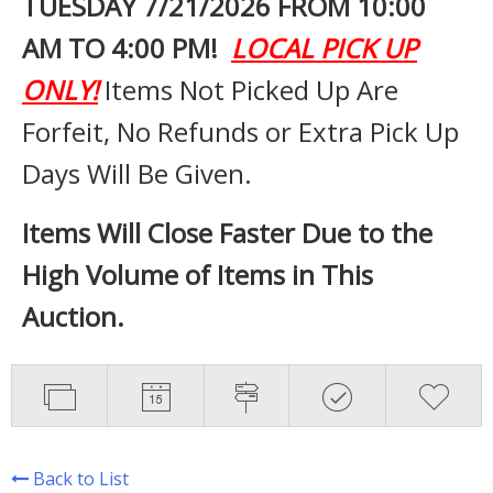
TUESDAY 7
/21/2026 FROM 10:00
AM TO 4:00 PM!
LOCAL PICK UP
ONLY!
Items Not Picked Up Are
Forfeit, No Refunds or Extra Pick Up
Days Will Be Given.
Items Will Close Faster Due to the
High Volume of Items in This
Auction.
Back to List