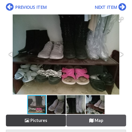
PREVIOUS ITEM
NEXT ITEM
Pictures
Map