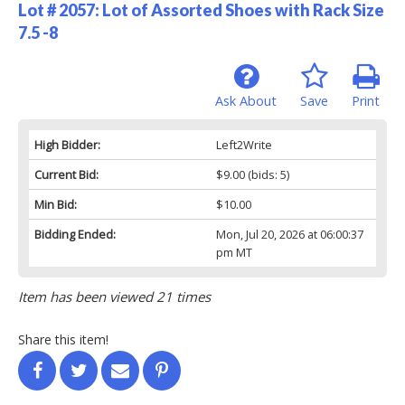
Lot # 2057:
Lot of Assorted Shoes with Rack Size
7.5 -8
Ask About
Save
Print
High Bidder:
Left2Write
Current Bid:
$9.00
(bids: 5)
Min Bid:
$10.00
Bidding Ended:
Mon, Jul 20, 2026 at 06:00:37
pm MT
Item has been viewed 21 times
Share this item!