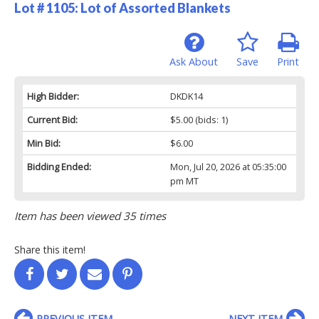
Lot # 1105:
Lot of Assorted Blankets
Ask About
Save
Print
High Bidder:
DKDK14
Current Bid:
$5.00
(bids: 1)
Min Bid:
$6.00
Bidding Ended:
Mon, Jul 20, 2026 at 05:35:00
pm MT
Item has been viewed 35 times
Share this item!
PREVIOUS ITEM
NEXT ITEM