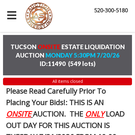
520-300-5180
TUCSON
ONSITE
ESTATE LIQUIDATION
AUCTION
MONDAY 5:30PM 7/20/26
ID:11490
(
549 lots
)
All items closed
Please Read Carefully Prior To
Placing Your Bids!: THIS IS AN
ONSITE
AUCTION. THE
ONLY
LOAD
OUT DAY FOR THIS AUCTION IS