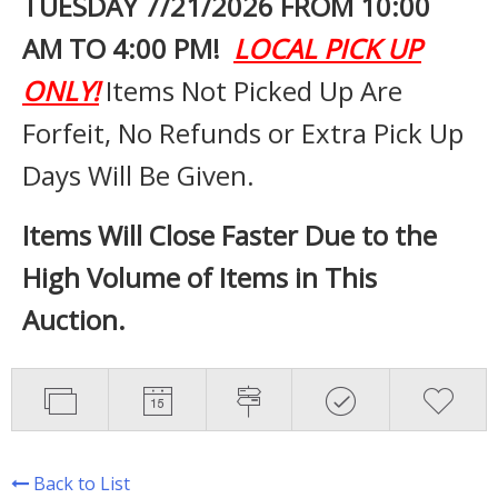
TUESDAY 7
/21/2026 FROM 10:00
AM TO 4:00 PM!
LOCAL PICK UP
ONLY!
Items Not Picked Up Are
Forfeit, No Refunds or Extra Pick Up
Days Will Be Given.
Items Will Close Faster Due to the
High Volume of Items in This
Auction.
Back to List