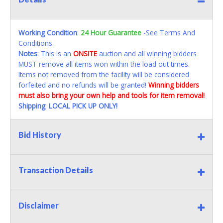
Working Condition
:
24 Hour Guarantee
-See Terms And
Conditions.
Notes
: This is an
ONSITE
auction and all winning bidders
MUST remove all items won within the load out times.
Items not removed from the facility will be considered
forfeited and no refunds will be granted!
Winning bidders
must also bring your own help and tools for item removal!
Shipping
:
LOCAL PICK UP ONLY!
Bid History
Transaction Details
Disclaimer