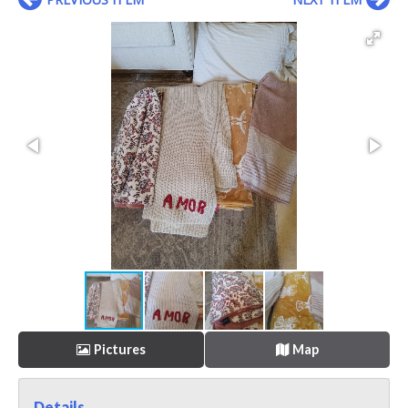
Pictures
Map
Details