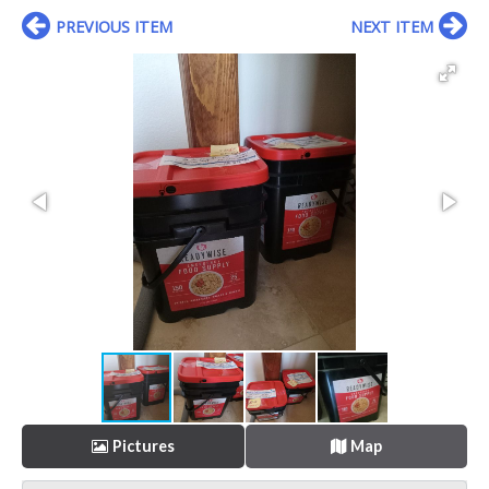
PREVIOUS ITEM
NEXT ITEM
Pictures
Map