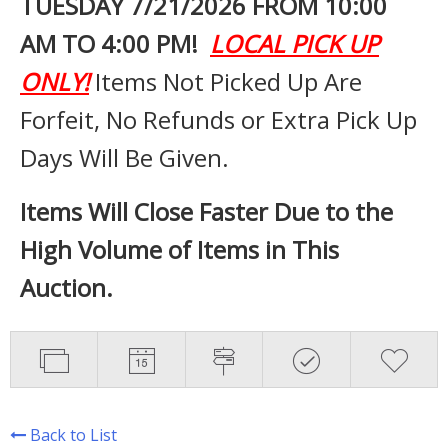
TUESDAY 7
/21/2026 FROM 10:00
AM TO 4:00 PM!
LOCAL PICK UP
ONLY!
Items Not Picked Up Are
Forfeit, No Refunds or Extra Pick Up
Days Will Be Given.
Items Will Close Faster Due to the
High Volume of Items in This
Auction.
Back to List