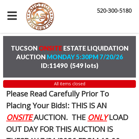
520-300-5180
TUCSON
ONSITE
ESTATE LIQUIDATION
AUCTION
MONDAY 5:30PM 7/20/26
ID:11490
(
549 lots
)
All items closed
Please Read Carefully Prior To
Placing Your Bids!: THIS IS AN
ONSITE
AUCTION. THE
ONLY
LOAD
OUT DAY FOR THIS AUCTION IS