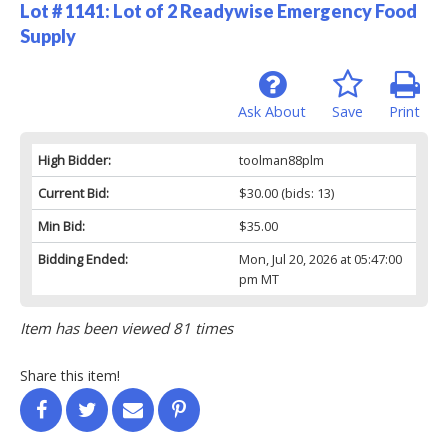
Lot # 1141:
Lot of 2 Readywise Emergency Food
Supply
Ask About
Save
Print
High Bidder:
toolman88plm
Current Bid:
$30.00
(bids: 13)
Min Bid:
$35.00
Bidding Ended:
Mon, Jul 20, 2026 at 05:47:00
pm MT
Item has been viewed 81 times
Share this item!