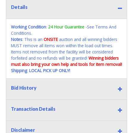
Details
Working Condition
:
24 Hour Guarantee
-See Terms And
Conditions.
Notes
: This is an
ONSITE
auction and all winning bidders
MUST remove all items won within the load out times.
Items not removed from the facility will be considered
forfeited and no refunds will be granted!
Winning bidders
must also bring your own help and tools for item removal!
Shipping
:
LOCAL PICK UP ONLY!
Bid History
Transaction Details
Disclaimer