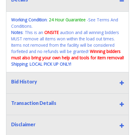
Working Condition
:
24 Hour Guarantee
-See Terms And
Conditions.
Notes
: This is an
ONSITE
auction and all winning bidders
MUST remove all items won within the load out times.
Items not removed from the facility will be considered
forfeited and no refunds will be granted!
Winning bidders
must also bring your own help and tools for item removal!
Shipping
:
LOCAL PICK UP ONLY!
Bid History
Transaction Details
Disclaimer