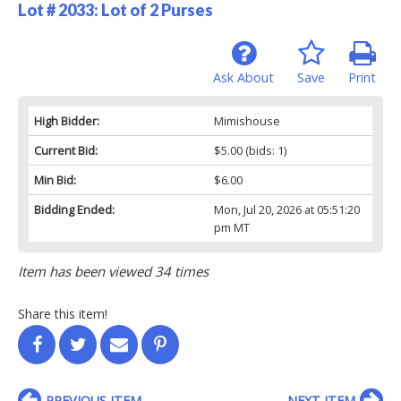
Lot # 2033:
Lot of 2 Purses
Ask About
Save
Print
High Bidder:
Mimishouse
Current Bid:
$5.00
(bids: 1)
Min Bid:
$6.00
Bidding Ended:
Mon, Jul 20, 2026 at 05:51:20
pm MT
Item has been viewed 34 times
Share this item!
PREVIOUS ITEM
NEXT ITEM