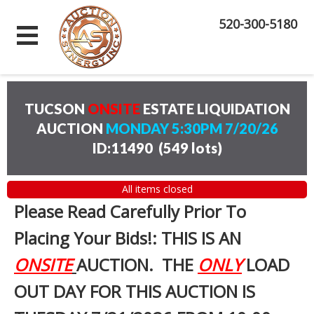
520-300-5180
TUCSON
ONSITE
ESTATE LIQUIDATION
AUCTION
MONDAY 5:30PM 7/20/26
ID:11490
(
549 lots
)
All items closed
Please Read Carefully Prior To
Placing Your Bids!: THIS IS AN
ONSITE
AUCTION. THE
ONLY
LOAD
OUT DAY FOR THIS AUCTION IS