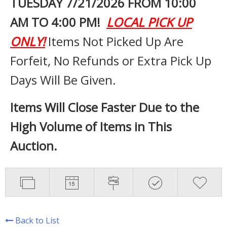
TUESDAY 7
/21/2026 FROM 10:00
AM TO 4:00 PM!
LOCAL PICK UP
ONLY!
Items Not Picked Up Are
Forfeit, No Refunds or Extra Pick Up
Days Will Be Given.
Items Will Close Faster Due to the
High Volume of Items in This
Auction.
Back to List