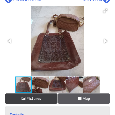
Pictures
Map
Details