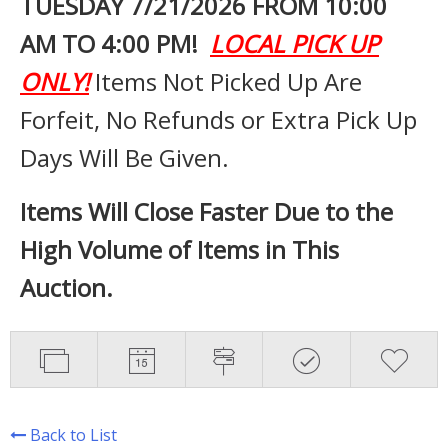
TUESDAY 7
/21/2026 FROM 10:00
AM TO 4:00 PM!
LOCAL PICK UP
ONLY!
Items Not Picked Up Are
Forfeit, No Refunds or Extra Pick Up
Days Will Be Given.
Items Will Close Faster Due to the
High Volume of Items in This
Auction.
Back to List