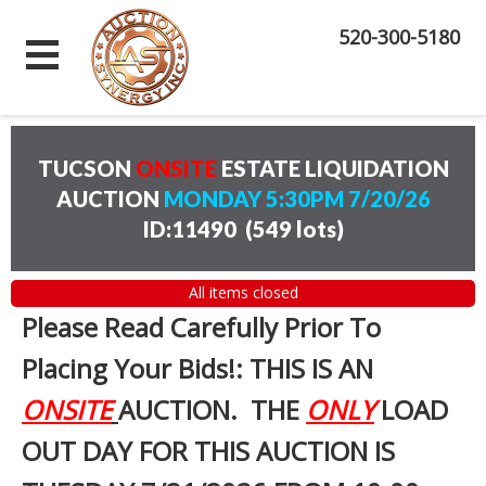
520-300-5180
TUCSON
ONSITE
ESTATE LIQUIDATION
AUCTION
MONDAY 5:30PM 7/20/26
ID:11490
(
549 lots
)
All items closed
Please Read Carefully Prior To
Placing Your Bids!: THIS IS AN
ONSITE
AUCTION. THE
ONLY
LOAD
OUT DAY FOR THIS AUCTION IS