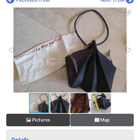
Pictures
Map
Details