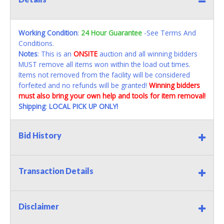
Working Condition
:
24 Hour Guarantee
-See Terms And
Conditions.
Notes
: This is an
ONSITE
auction and all winning bidders
MUST remove all items won within the load out times.
Items not removed from the facility will be considered
forfeited and no refunds will be granted!
Winning bidders
must also bring your own help and tools for item removal!
Shipping
:
LOCAL PICK UP ONLY!
Bid History
Transaction Details
Disclaimer