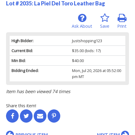
Lot # 2035:
La Piel Del Toro Leather Bag
Ask About
Save
Print
High Bidder:
Justshopping123
Current Bid:
$35.00
(bids: 17)
Min Bid:
$40.00
Bidding Ended:
Mon, Jul 20, 2026 at 05:52:00
pm MT
Item has been viewed 74 times
Share this item!
PREVIOUS ITEM
NEXT ITEM