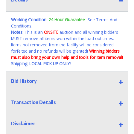
Working Condition
:
24 Hour Guarantee
-See Terms And
Conditions.
Notes
: This is an
ONSITE
auction and all winning bidders
MUST remove all items won within the load out times.
Items not removed from the facility will be considered
forfeited and no refunds will be granted!
Winning bidders
must also bring your own help and tools for item removal!
Shipping
:
LOCAL PICK UP ONLY!
Bid History
Transaction Details
Disclaimer