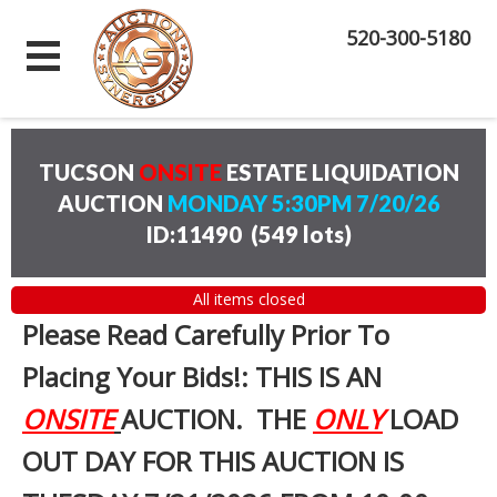
520-300-5180
TUCSON
ONSITE
ESTATE LIQUIDATION
AUCTION
MONDAY 5:30PM 7/20/26
ID:11490
(
549 lots
)
All items closed
Please Read Carefully Prior To
Placing Your Bids!: THIS IS AN
ONSITE
AUCTION. THE
ONLY
LOAD
OUT DAY FOR THIS AUCTION IS