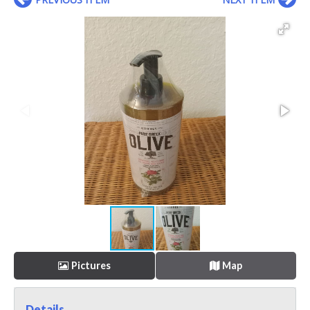
Pictures
Map
Details