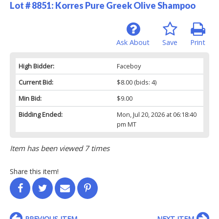
Lot # 8851:
Korres Pure Greek Olive Shampoo
Ask About
Save
Print
High Bidder:
Faceboy
Current Bid:
$8.00
(bids: 4)
Min Bid:
$9.00
Bidding Ended:
Mon, Jul 20, 2026 at 06:18:40
pm MT
Item has been viewed 7 times
Share this item!
PREVIOUS ITEM
NEXT ITEM