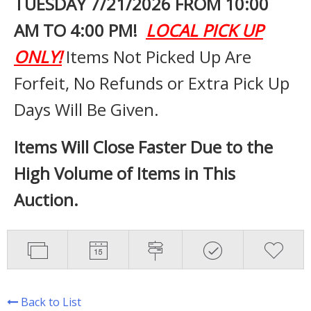
TUESDAY 7
/21/2026 FROM 10:00
AM TO 4:00 PM!
LOCAL PICK UP
ONLY!
Items Not Picked Up Are
Forfeit, No Refunds or Extra Pick Up
Days Will Be Given.
Items Will Close Faster Due to the
High Volume of Items in This
Auction.
Back to List